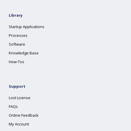
Library
Startup Applications
Processes
Software
Knowledge Base
How-Tos
Support
Lost License
FAQs
Online Feedback
My Account