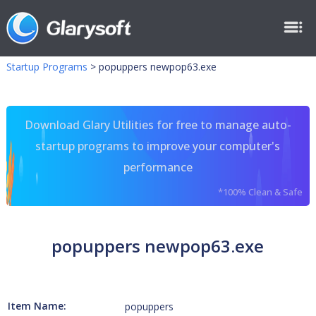
Startup Programs
>
popuppers newpop63.exe
Download Glary Utilities for free to manage auto-
startup programs to improve your computer's
performance
*100% Clean & Safe
popuppers newpop63.exe
Item Name:
popuppers