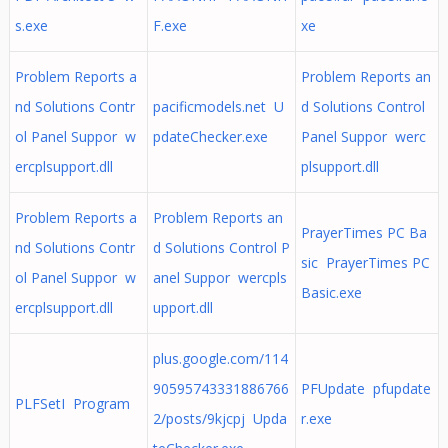
s.exe
F.exe
xe
Problem Reports a
Problem Reports an
nd Solutions Contr
pacificmodels.net U
d Solutions Control
ol Panel Suppor w
pdateChecker.exe
Panel Suppor werc
ercplsupport.dll
plsupport.dll
Problem Reports a
Problem Reports an
PrayerTimes PC Ba
nd Solutions Contr
d Solutions Control P
sic PrayerTimes PC
ol Panel Suppor w
anel Suppor wercpls
Basic.exe
ercplsupport.dll
upport.dll
plus.google.com/114
90595743331886766
PFUpdate pfupdate
PLFSetI Program
2/posts/9kjcpj Upda
r.exe