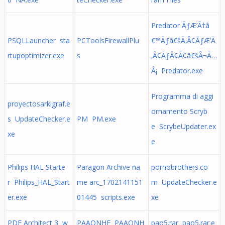
Predator ÃƒÆ’Ã†â
PSQLLauncher sta
PCToolsFirewallPlu
€™Ãƒâ€šÃ‚Â¢ÃƒÆ’Ã
rtupoptimizer.exe
s
‚Â¢ÃƒÂ¢Ã¢â€šÂ¬Ã…
Â¡ Predator.exe
Programma di aggi
proyectosarkigraf.e
ornamento Scryb
s UpdateChecker.e
PM PM.exe
e ScrybeUpdater.ex
xe
e
Philips HAL Starte
Paragon Archive na
pornobrothers.co
r Philips_HAL_Start
me arc_1702141151
m UpdateChecker.e
er.exe
01445 scripts.exe
xe
PDF Architect 3 w
PAAONHF PAAONH
pao5.rar pao5.rar.e