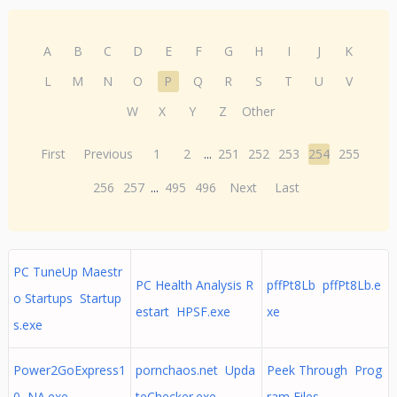
A
B
C
D
E
F
G
H
I
J
K
L
M
N
O
P
Q
R
S
T
U
V
W
X
Y
Z
Other
First
Previous
1
2
...
251
252
253
254
255
256
257
...
495
496
Next
Last
PC TuneUp Maestr
PC Health Analysis R
pffPt8Lb pffPt8Lb.e
o Startups Startup
estart HPSF.exe
xe
s.exe
Power2GoExpress1
pornchaos.net Upda
Peek Through Prog
0 NA.exe
teChecker.exe
ram Files