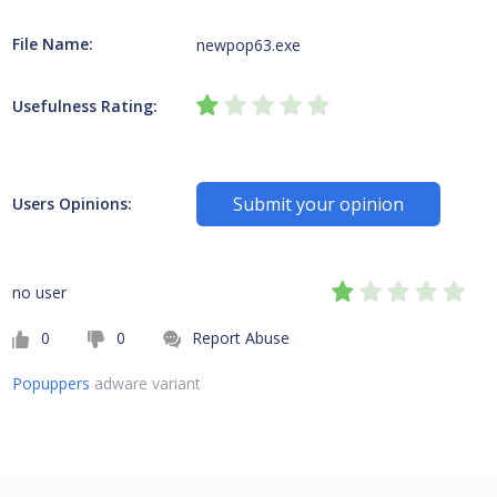
File Name:
newpop63.exe
Usefulness Rating:
Submit your opinion
Users Opinions:
no user
0
0
Report Abuse
Popuppers
adware variant