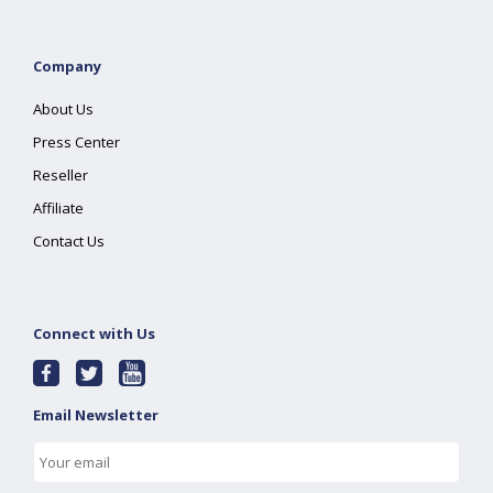
Company
About Us
Press Center
Reseller
Affiliate
Contact Us
Connect with Us
Email Newsletter