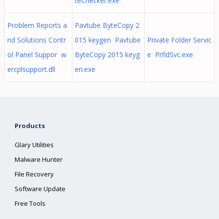
teChecker.exe
Problem Reports a
Pavtube ByteCopy 2
nd Solutions Contr
015 keygen Pavtube
Private Folder Servic
ol Panel Suppor w
ByteCopy 2015 keyg
e PrfldSvc.exe
ercplsupport.dll
en.exe
Products
Glary Utilities
Malware Hunter
File Recovery
Software Update
Free Tools