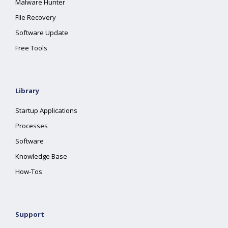
Malware Hunter
File Recovery
Software Update
Free Tools
Library
Startup Applications
Processes
Software
Knowledge Base
How-Tos
Support