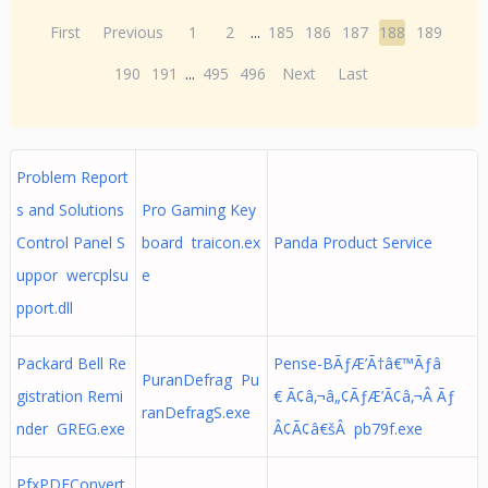
First
Previous
1
2
...
185
186
187
188
189
190
191
...
495
496
Next
Last
Problem Report
s and Solutions
Pro Gaming Key
Control Panel S
board traicon.ex
Panda Product Service
uppor wercplsu
e
pport.dll
Packard Bell Re
Pense-BÃƒÆ’Ã†â€™Ãƒâ
PuranDefrag Pu
gistration Remi
€ Ã¢â‚¬â„¢ÃƒÆ’Ã¢â‚¬Â Ãƒ
ranDefragS.exe
nder GREG.exe
Â¢Ã¢â€šÂ pb79f.exe
PfxPDFConvert