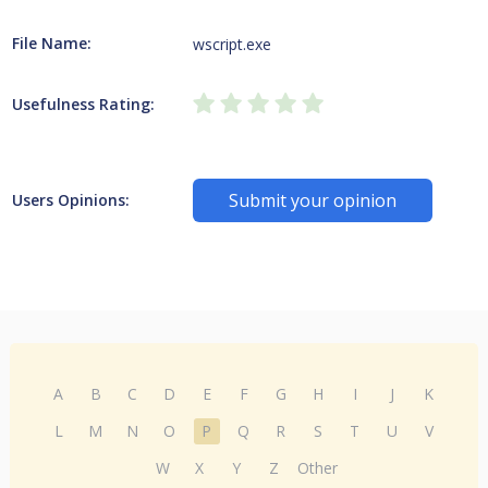
File Name:
wscript.exe
Usefulness Rating:
Submit your opinion
Users Opinions:
A
B
C
D
E
F
G
H
I
J
K
L
M
N
O
P
Q
R
S
T
U
V
W
X
Y
Z
Other