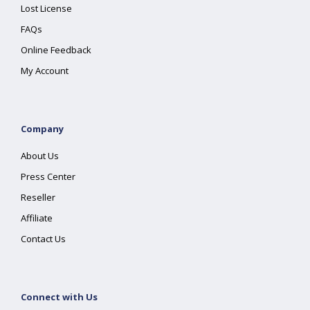
Lost License
FAQs
Online Feedback
My Account
Company
About Us
Press Center
Reseller
Affiliate
Contact Us
Connect with Us