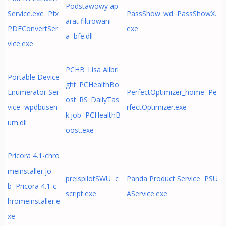
Podstawowy ap
Service.exe Pfx
PassShow_wd PassShowX.
arat filtrowani
PDFConvertSer
exe
a bfe.dll
vice.exe
PCHB_Lisa Allbri
Portable Device
ght_PCHealthBo
Enumerator Ser
PerfectOptimizer_home Pe
ost_RS_DailyTas
vice wpdbusen
rfectOptimizer.exe
k.job PCHealthB
um.dll
oost.exe
Pricora 4.1-chro
meinstaller.jo
preispilotSWU c
Panda Product Service PSU
b Pricora 4.1-c
script.exe
AService.exe
hromeinstaller.e
xe