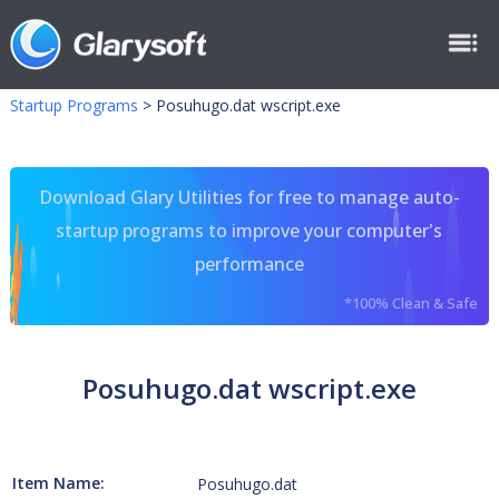
Startup Programs
>
Posuhugo.dat wscript.exe
Download Glary Utilities for free to manage auto-
startup programs to improve your computer's
performance
*100% Clean & Safe
Posuhugo.dat wscript.exe
Item Name:
Posuhugo.dat