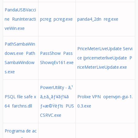
PandaUSBVacci
ne RunInteracti
pcreg pcreg.exe
panda4_2dn reg.exe
veWin.exe
PathSambaWin
PriceMeterLiveUpdate Servi
dows.exe Path
PassShow Pass
ce (pricemeterliveUpdate P
SambaWindow
ShowqEv161.exe
riceMeterLiveUpdate.exe
s.exe
PowerUtility - ã‚¹
PSQL file safe x
ã‚±ã‚¸ãƒ¥ãƒ¼ã
Prolixe VPN openvpn-gui-1.
64 farchns.dll
ƒ«æ©Ÿèƒ½ PUS
0.3.exe
CSRVC.exe
Programa de ac