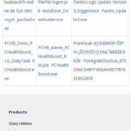
tualizaciÃ³n onli
PileFile logon.jo
ParetoLogic Update Version
ne de Sun Micr
b install.exe_Do
3_triggeronce Pareto_Upda
osyst jusched.e
wnloader.exe
te3.exe
xe
PCHB_Denis_P
PointGrab ãƒŒàì88ž8+Ž8*
PCHB_Admin_PC
CHealthBoost_
N çŽŽƒƒ¼ã‚°àì88Ž8:Þ
HealthBoost_R
LG_DailyTask P
8;Î8: PointgrabShortcut_875
M.job PCHealth
CHealthBoost.e
D56C048FF45BAA9B778F0
Boost.exe
xe
EEBE2A5E
Products
Glary Utilities