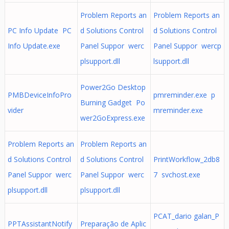
Problem Reports an
Problem Reports an
PC Info Update PC
d Solutions Control
d Solutions Control
Info Update.exe
Panel Suppor werc
Panel Suppor wercp
plsupport.dll
lsupport.dll
Power2Go Desktop
PMBDeviceInfoPro
pmreminder.exe p
Burning Gadget Po
vider
mreminder.exe
wer2GoExpress.exe
Problem Reports an
Problem Reports an
d Solutions Control
d Solutions Control
PrintWorkflow_2db8
Panel Suppor werc
Panel Suppor werc
7 svchost.exe
plsupport.dll
plsupport.dll
PCAT_dario galan_P
PPTAssistantNotify
Preparação de Aplic