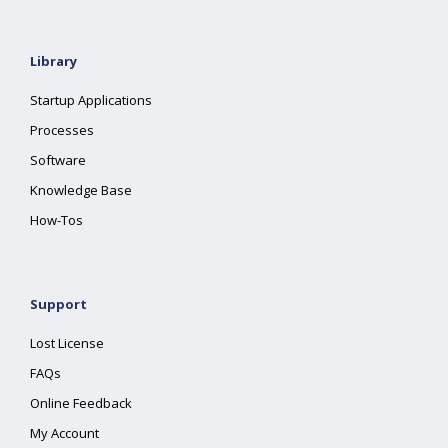
Library
Startup Applications
Processes
Software
Knowledge Base
How-Tos
Support
Lost License
FAQs
Online Feedback
My Account