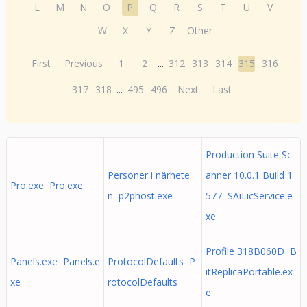
L
M
N
O
P
Q
R
S
T
U
V
W
X
Y
Z
Other
First
Previous
1
2
...
312
313
314
315
316
317
318
...
495
496
Next
Last
Production Suite Sc
Personer i närhete
anner 10.0.1 Build 1
Pro.exe Pro.exe
n p2phost.exe
577 SAiLicService.e
xe
Profile 318B060D B
Panels.exe Panels.e
ProtocolDefaults P
itReplicaPortable.ex
xe
rotocolDefaults
e