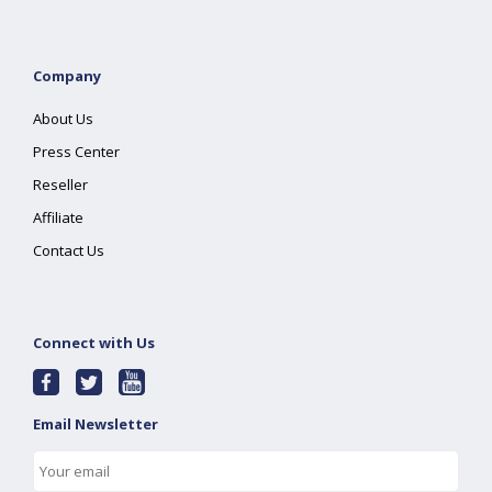
Company
About Us
Press Center
Reseller
Affiliate
Contact Us
Connect with Us
Email Newsletter