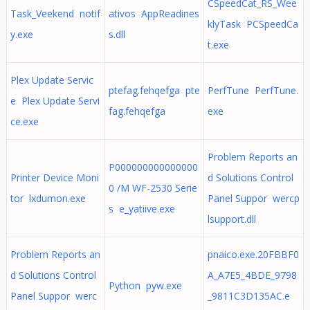
CSpeedCat_RS_Wee
Task_Veekend notif
ativos AppReadines
klyTask PCSpeedCa
y.exe
s.dll
t.exe
Plex Update Servic
ptefag.fehqefga pte
PerfTune PerfTune.
e Plex Update Servi
fag.fehqefga
exe
ce.exe
Problem Reports an
P000000000000000
Printer Device Moni
d Solutions Control
0 /M WF-2530 Serie
tor lxdumon.exe
Panel Suppor wercp
s e_yatiive.exe
lsupport.dll
Problem Reports an
pnaico.exe.20FBBF0
d Solutions Control
A_A7E5_4BDE_9798
Python pyw.exe
Panel Suppor werc
_9811C3D135AC.e