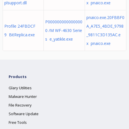
plsupport.dll
x pnaico.exe
pnaico.exe.20FBBF0
P000000000000000
Profile 24FBDCF
A_A7E5_4BDE_9798
0 /M WF-4630 Serie
9 BitReplica.exe
_9811C3D135AC.e
s e_yatikle.exe
x pnaico.exe
Products
Glary Utilities
Malware Hunter
File Recovery
Software Update
Free Tools