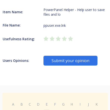
PowerPanel Helper - Help user to save
Item Name:
files and lo
File Name:
ppuser.exe.lnk
Usefulness Rating:
Submit your opinion
Users Opinions:
A
B
C
D
E
F
G
H
I
J
K