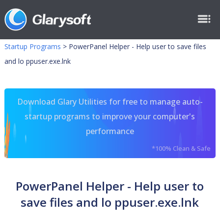
Startup Programs
>
PowerPanel Helper - Help user to save files
and lo ppuser.exe.lnk
Download Glary Utilities for free to manage auto-
startup programs to improve your computer's
performance
*100% Clean & Safe
PowerPanel Helper - Help user to
save files and lo ppuser.exe.lnk