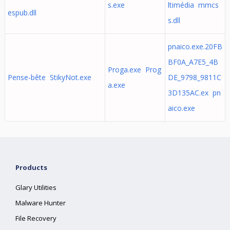
s.exe
ltimédia mmcs
espub.dll
s.dll
pnaico.exe.20FB
BF0A_A7E5_4B
Proga.exe Prog
Pense-bête StikyNot.exe
DE_9798_9811C
a.exe
3D135AC.ex pn
aico.exe
Products
Glary Utilities
Malware Hunter
File Recovery