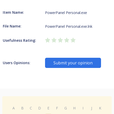
Item Name:
PowerPanel Personal.exe
File Name:
PowerPanel Personal.exe.lnk
Usefulness Rating:
Submit your opinion
Users Opinions:
A
B
C
D
E
F
G
H
I
J
K