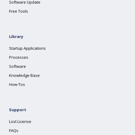
Software Update
Free Tools
Library
Startup Applications
Processes
Software
Knowledge Base
How-Tos
Support
Lost License
FAQs