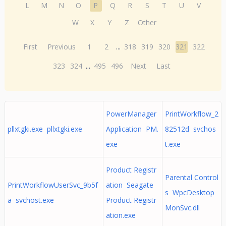
L
M
N
O
P
Q
R
S
T
U
V
W
X
Y
Z
Other
First
Previous
1
2
...
318
319
320
321
322
323
324
...
495
496
Next
Last
PowerManager
PrintWorkflow_2
pllxtgki.exe pllxtgki.exe
Application PM.
82512d svchos
exe
t.exe
Product Registr
Parental Control
PrintWorkflowUserSvc_9b5f
ation Seagate
s WpcDesktop
a svchost.exe
Product Registr
MonSvc.dll
ation.exe