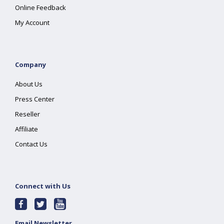
Online Feedback
My Account
Company
About Us
Press Center
Reseller
Affiliate
Contact Us
Connect with Us
Email Newsletter