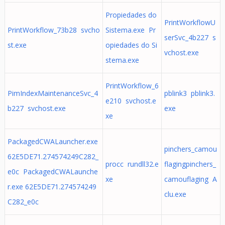
Propiedades do
PrintWorkflowU
PrintWorkflow_73b28 svcho
Sistema.exe Pr
serSvc_4b227 s
st.exe
opiedades do Si
vchost.exe
stema.exe
PrintWorkflow_6
PimIndexMaintenanceSvc_4
pblink3 pblink3.
e210 svchost.e
b227 svchost.exe
exe
xe
PackagedCWALauncher.exe
pinchers_camou
62E5DE71.274574249C282_
procc rundll32.e
flagingpinchers_
e0c PackagedCWALaunche
xe
camouflaging A
r.exe 62E5DE71.274574249
clu.exe
C282_e0c