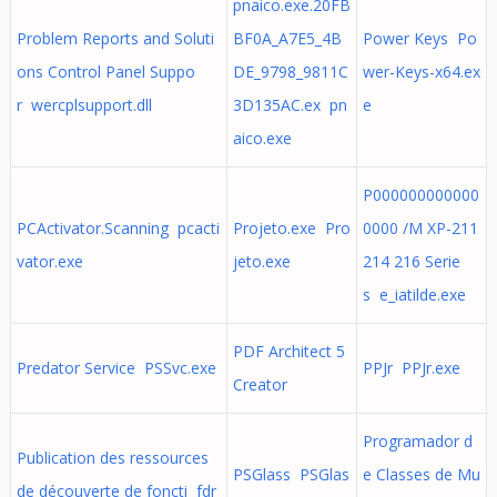
pnaico.exe.20FB
Problem Reports and Soluti
BF0A_A7E5_4B
Power Keys Po
ons Control Panel Suppo
DE_9798_9811C
wer-Keys-x64.ex
r wercplsupport.dll
3D135AC.ex pn
e
aico.exe
P000000000000
PCActivator.Scanning pcacti
Projeto.exe Pro
0000 /M XP-211
vator.exe
jeto.exe
214 216 Serie
s e_iatilde.exe
PDF Architect 5
Predator Service PSSvc.exe
PPJr PPJr.exe
Creator
Programador d
Publication des ressources
PSGlass PSGlas
e Classes de Mu
de découverte de foncti fdr