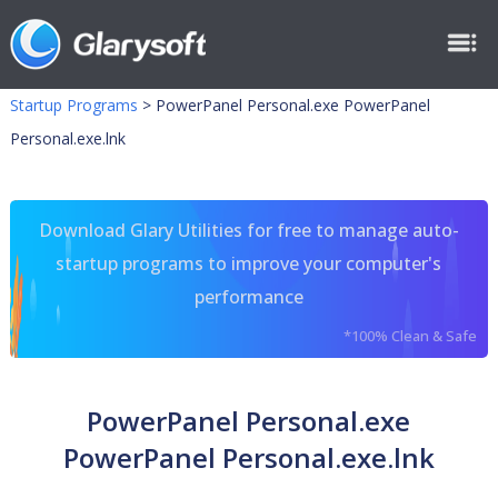
Startup Programs
>
PowerPanel Personal.exe PowerPanel
Personal.exe.lnk
Download Glary Utilities for free to manage auto-
startup programs to improve your computer's
performance
*100% Clean & Safe
PowerPanel Personal.exe
PowerPanel Personal.exe.lnk