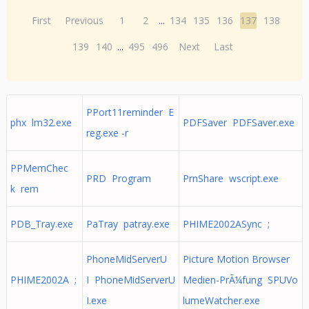
First
Previous
1
2
...
134
135
136
137
138
139
140
...
495
496
Next
Last
PPort11reminder E
phx lm32.exe
PDFSaver PDFSaver.exe
reg.exe -r
PPMemChec
PRD Program
PrnShare wscript.exe
k rem
PDB_Tray.exe
PaTray patray.exe
PHIME2002ASync ;
PhoneMidServerU
Picture Motion Browser
PHIME2002A ;
I PhoneMidServerU
Medien-PrÃ¼fung SPUVo
I.exe
lumeWatcher.exe