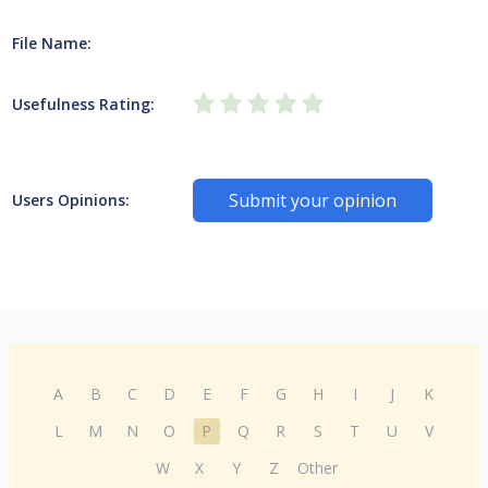
File Name:
Usefulness Rating:
Submit your opinion
Users Opinions:
A
B
C
D
E
F
G
H
I
J
K
L
M
N
O
P
Q
R
S
T
U
V
W
X
Y
Z
Other