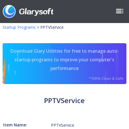
Startup Programs
>
PPTVService
Download Glary Utilities for free to manage auto-
startup programs to improve your computer's
performance
*100% Clean & Safe
PPTVService
Item Name:
PPTVService