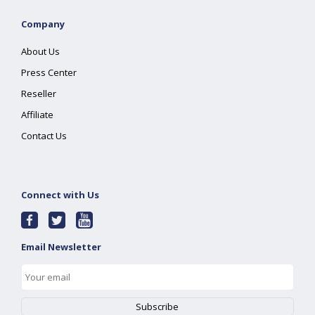
Company
About Us
Press Center
Reseller
Affiliate
Contact Us
Connect with Us
Email Newsletter