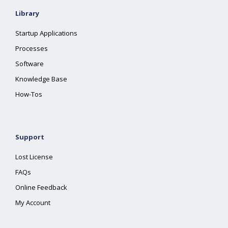
Library
Startup Applications
Processes
Software
Knowledge Base
How-Tos
Support
Lost License
FAQs
Online Feedback
My Account