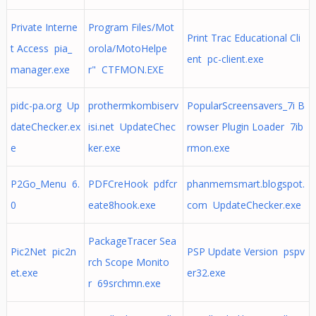
Private Interne
Program Files/Mot
Print Trac Educational Cli
t Access pia_
orola/MotoHelpe
ent pc-client.exe
manager.exe
r" CTFMON.EXE
pidc-pa.org Up
prothermkombiserv
PopularScreensavers_7i B
dateChecker.ex
isi.net UpdateChec
rowser Plugin Loader 7ib
e
ker.exe
rmon.exe
P2Go_Menu 6.
PDFCreHook pdfcr
phanmemsmart.blogspot.
0
eate8hook.exe
com UpdateChecker.exe
PackageTracer Sea
Pic2Net pic2n
PSP Update Version pspv
rch Scope Monito
et.exe
er32.exe
r 69srchmn.exe