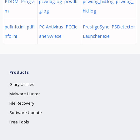
PDDM Progra
pcwdbg.log pcwdb
pcwdbg_hid.log pcwdbg_
m
g.log
hid.log
pdfinfo.ini pdfi
PC Antivirus PCCle
PrestigoSync PSDetector
nfo.ini
anerAV.exe
Launcher.exe
Products
Glary Utilities
Malware Hunter
File Recovery
Software Update
Free Tools