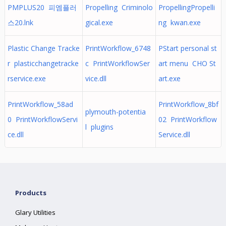
PMPLUS20 피엠플러
Propelling Criminolo
PropellingPropelli
스20.lnk
gical.exe
ng kwan.exe
Plastic Change Tracke
PrintWorkflow_6748
PStart personal st
r plasticchangetracke
c PrintWorkflowSer
art menu CHO St
rservice.exe
vice.dll
art.exe
PrintWorkflow_58ad
PrintWorkflow_8bf
plymouth-potentia
0 PrintWorkflowServi
02 PrintWorkflow
l plugins
ce.dll
Service.dll
Products
Glary Utilities