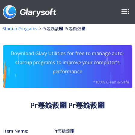
Startup Programs
>
Pr䙴㕙嗀఑ Pr䙴㕙嗀఑
Download Glary Utilities for free to manage auto-
startup programs to improve your computer's
performance
*100% Clean & Safe
Pr䙴㕙嗀఑ Pr䙴㕙嗀఑
Item Name:
Pr䙴㕙嗀఑