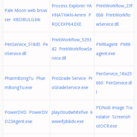
Process Explorer-YA
PrintWorkflow_23f
Pale Moon web brow
HNATHAN-Ammi P
0b8 PrintWorkflo
ser KBDBULG.lnk
ROCEXP64.EXE
wService.dll
PrintWorkflow_5293
PenService_518d5 Pe
PMI6agent PMI6
d2 PrintWorkflowSe
nService.dll
agent.exe
rvice.dll
PenService_18a25
PharmBongTu Phar
ProGrade Service Pr
660 PenService.dl
mBongTu.exe
oGradeService.exe
l
PDNob Image Tra
PowerDVD PowerDV
playcloudwhitefive k
nslator Screensh
D23Agent.exe
wweifjdskdv.exe
otOCR.exe