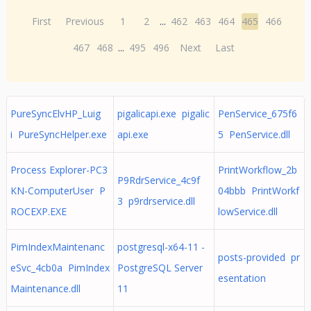
First
Previous
1
2
...
462
463
464
465
466
467
468
...
495
496
Next
Last
PureSyncElvHP_Luig
pigalicapi.exe pigalic
PenService_675f6
i PureSyncHelper.exe
api.exe
5 PenService.dll
Process Explorer-PC3
PrintWorkflow_2b
P9RdrService_4c9f
KN-ComputerUser P
04bbb PrintWorkf
3 p9rdrservice.dll
ROCEXP.EXE
lowService.dll
PimIndexMaintenanc
postgresql-x64-11 -
posts-provided pr
eSvc_4cb0a PimIndex
PostgreSQL Server
esentation
Maintenance.dll
11