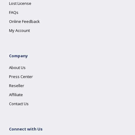
Lost License
FAQs
Online Feedback
My Account
Company
About Us
Press Center
Reseller
Affiliate
Contact Us
Connect with Us