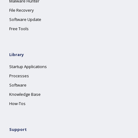
Malware Hunter
File Recovery
Software Update
Free Tools
Library
Startup Applications
Processes
Software
Knowledge Base
How-Tos
Support