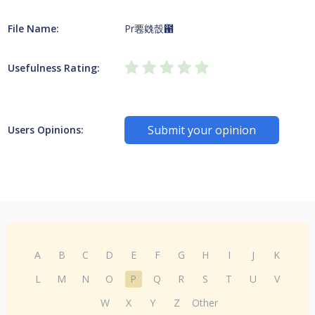
File Name:
Pr䙴㕙嗀఑
Usefulness Rating:
Submit your opinion
Users Opinions:
A
B
C
D
E
F
G
H
I
J
K
L
M
N
O
P
Q
R
S
T
U
V
W
X
Y
Z
Other