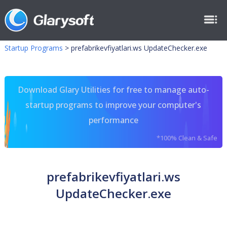
Startup Programs
>
prefabrikevfiyatlari.ws UpdateChecker.exe
Download Glary Utilities for free to manage auto-
startup programs to improve your computer's
performance
*100% Clean & Safe
prefabrikevfiyatlari.ws
UpdateChecker.exe