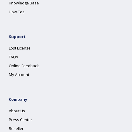
Knowledge Base
How-Tos
Support
Lost License
FAQs
Online Feedback
My Account
Company
About Us
Press Center
Reseller