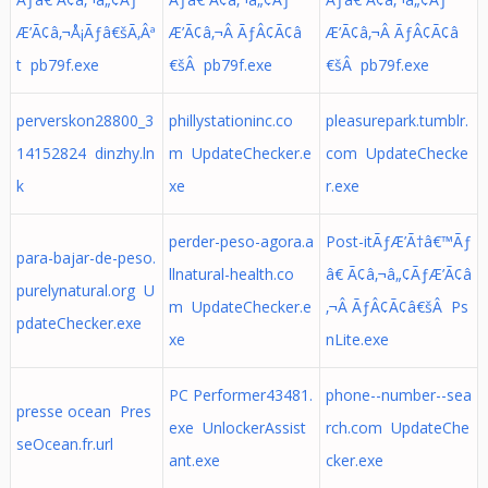
Æ’Ã¢â‚¬Å¡Ãƒâ€šÃ‚Âª
Æ’Ã¢â‚¬Â ÃƒÂ¢Ã¢â
Æ’Ã¢â‚¬Â ÃƒÂ¢Ã¢â
t pb79f.exe
€šÂ pb79f.exe
€šÂ pb79f.exe
perverskon28800_3
phillystationinc.co
pleasurepark.tumblr.
14152824 dinzhy.ln
m UpdateChecker.e
com UpdateChecke
k
xe
r.exe
perder-peso-agora.a
Post-itÃƒÆ’Ã†â€™Ãƒ
para-bajar-de-peso.
llnatural-health.co
â€ Ã¢â‚¬â„¢ÃƒÆ’Ã¢â
purelynatural.org U
m UpdateChecker.e
‚¬Â ÃƒÂ¢Ã¢â€šÂ Ps
pdateChecker.exe
xe
nLite.exe
PC Performer43481.
phone--number--sea
presse ocean Pres
exe UnlockerAssist
rch.com UpdateChe
seOcean.fr.url
ant.exe
cker.exe