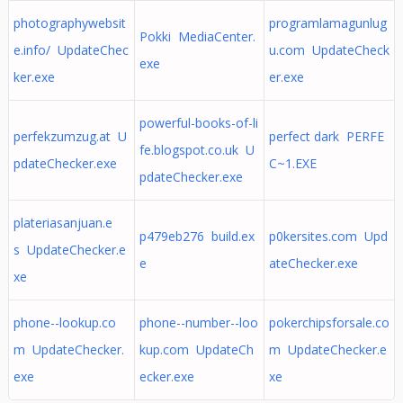
photographywebsit
programlamagunlug
Pokki MediaCenter.
e.info/ UpdateChec
u.com UpdateCheck
exe
ker.exe
er.exe
powerful-books-of-li
perfekzumzug.at U
perfect dark PERFE
fe.blogspot.co.uk U
pdateChecker.exe
C~1.EXE
pdateChecker.exe
plateriasanjuan.e
p479eb276 build.ex
p0kersites.com Upd
s UpdateChecker.e
e
ateChecker.exe
xe
phone--lookup.co
phone--number--loo
pokerchipsforsale.co
m UpdateChecker.
kup.com UpdateCh
m UpdateChecker.e
exe
ecker.exe
xe