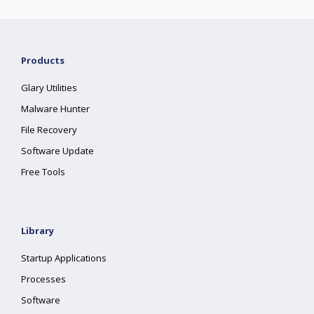
Products
Glary Utilities
Malware Hunter
File Recovery
Software Update
Free Tools
Library
Startup Applications
Processes
Software