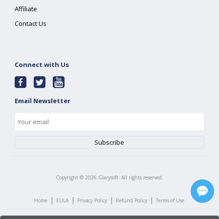
Affiliate
Contact Us
Connect with Us
Email Newsletter
Copyright ©
2026
Glarysoft. All rights reserved.
|
|
|
|
Home
EULA
Privacy Policy
Refund Policy
Terms of Use