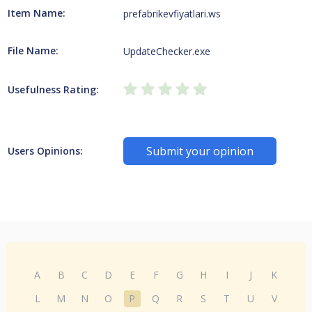
Item Name:
prefabrikevfiyatlari.ws
File Name:
UpdateChecker.exe
Usefulness Rating:
Submit your opinion
Users Opinions:
A
B
C
D
E
F
G
H
I
J
K
L
M
N
O
P
Q
R
S
T
U
V