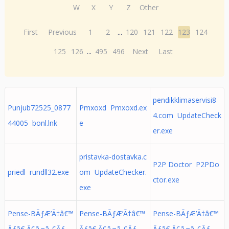
W
X
Y
Z
Other
First
Previous
1
2
...
120
121
122
123
124
125
126
...
495
496
Next
Last
pendikklimaservisi8
Punjub72525_0877
Pmxoxd Pmxoxd.ex
4.com UpdateCheck
44005 bonl.lnk
e
er.exe
pristavka-dostavka.c
P2P Doctor P2PDo
priedl rundll32.exe
om UpdateChecker.
ctor.exe
exe
Pense-BÃƒÆ’Ã†â€™
Pense-BÃƒÆ’Ã†â€™
Pense-BÃƒÆ’Ã†â€™
Ãƒâ€ Ã¢â‚¬â„¢Ãƒ
Ãƒâ€ Ã¢â‚¬â„¢Ãƒ
Ãƒâ€ Ã¢â‚¬â„¢Ãƒ