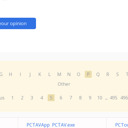
your opinion
G
H
I
J
K
L
M
N
O
P
Q
R
S
Other
us
1
2
3
4
5
6
7
8
9
10
495
496
...
PCTAVApp PCTAV.exe
PCToo