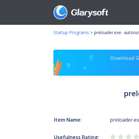
Startup Programs
>
preloader.exe -autoru
Download Gl
prel
Item Name:
preloader.e
Usefulness Rating: