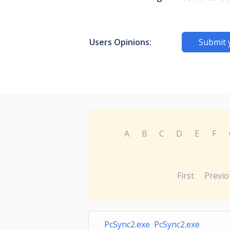
Users Opinions:
Submit 
A
B
C
D
E
F
First
Previo
PcSync2.exe PcSync2.exe