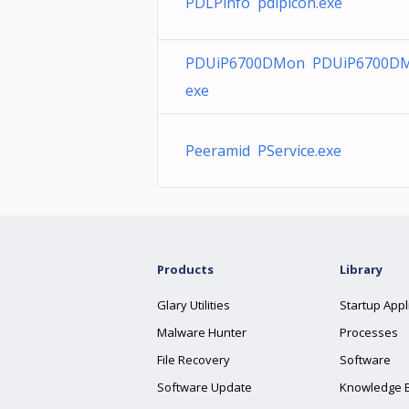
PDLPinfo pdlpicon.exe
PDUiP6700DMon PDUiP6700DM
exe
Peeramid PService.exe
Products
Library
Glary Utilities
Startup Appl
Malware Hunter
Processes
File Recovery
Software
Software Update
Knowledge 