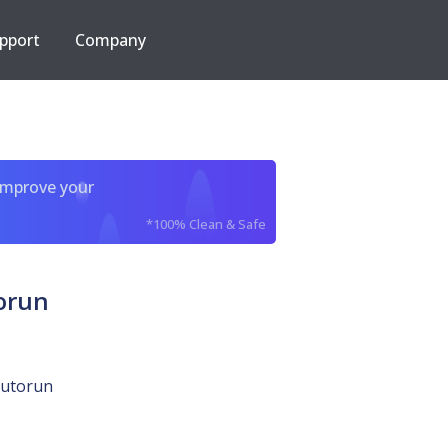
pport
Company
improve your
*100% Clean & Safe
torun
autorun