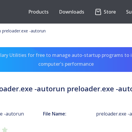
Products
Downloads
Store
Su
n preloader.exe -autorun
ary Utilities for free to manage auto-startup programs to 
computer's performance
oader.exe -autorun preloader.exe -au
xe -autorun
File Name:
preloader.exe -