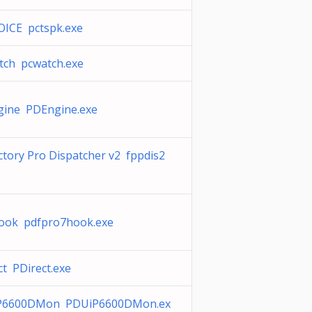
ICE pctspk.exe
ch pcwatch.exe
ine PDEngine.exe
ctory Pro Dispatcher v2 fppdis2
ook pdfpro7hook.exe
ct PDirect.exe
P6600DMon PDUiP6600DMon.ex