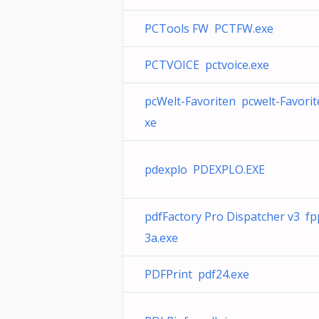
PCTools FW PCTFW.exe
PCTVOICE pctvoice.exe
pcWelt-Favoriten pcwelt-Favorit
xe
pdexplo PDEXPLO.EXE
pdfFactory Pro Dispatcher v3 fp
3a.exe
PDFPrint pdf24.exe