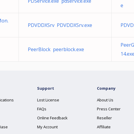
PDService.exe pdservice.exe
e
on.
PDVDDXSrv PDVDDXSrv.exe
PDVD
PeerG
PeerBlock peerblock.exe
14.ex
Support
Company
ications
Lost License
About Us
FAQs
Press Center
Online Feedback
Reseller
Base
My Account
Affiliate