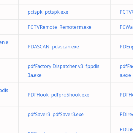
pctspk pctspk.exe
PCTVO
PCTVRemote Remoterm.exe
PCWat
en.e
PDASCAN pdascan.exe
PDEng
pdfFactory Dispatcher v3 fppdis
pdfFa
3a.exe
a.exe
pdis
PDFHook pdfpro5hook.exe
PDFH
pdfSaver3 pdfSaver3.exe
PDire
PDUi