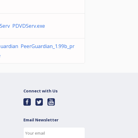
Serv PDVDServ.exe
uardian PeerGuardian_1.99b_pr
e
Connect with Us
Email Newsletter