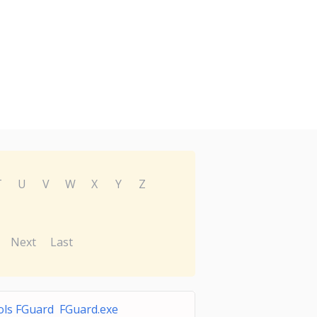
T
U
V
W
X
Y
Z
Next
Last
ls FGuard FGuard.exe