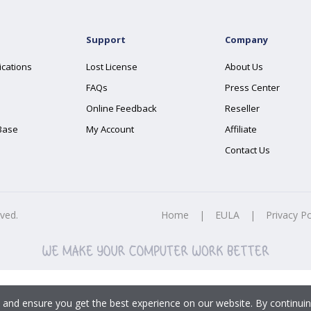
Support
Company
ications
Lost License
About Us
FAQs
Press Center
Online Feedback
Reseller
Base
My Account
Affiliate
Contact Us
rved.
Home
|
EULA
|
Privacy Po
 and ensure you get the best experience on our website. By continuin