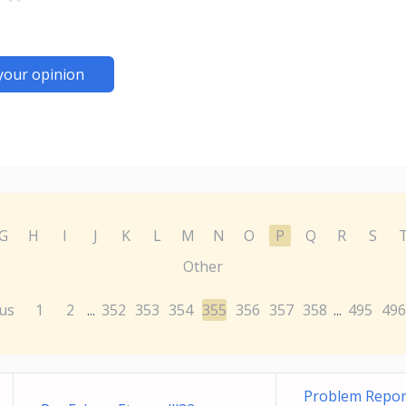
your opinion
G
H
I
J
K
L
M
N
O
P
Q
R
S
Other
us
1
2
352
353
354
355
356
357
358
495
496
...
...
Problem Report