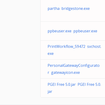
partha bridgestone.exe
ppbeuser.exe ppbeuser.exe
PrintWorkflow_59472 svchost.
exe
PersonalGatewayConfigurato
r gatewayicon.exe
PGEI Free 5.0.jar PGEI Free 5.0.
jar