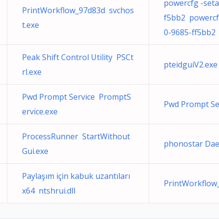
powercfg -seta
PrintWorkflow_97d83d svchos
f5bb2 powercfg
t.exe
0-9685-ff5bb2
Peak Shift Control Utility PSCt
pteidguiV2.exe
rl.exe
Pwd Prompt Service PromptS
Pwd Prompt Se
ervice.exe
ProcessRunner StartWithout
phonostar D
Gui.exe
Paylaşım için kabuk uzantıları
PrintWorkflow
x64 ntshrui.dll