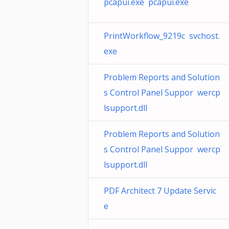
pcapui.exe pcapui.exe
PrintWorkflow_9219c svchost.
exe
Problem Reports and Solution
s Control Panel Suppor wercp
lsupport.dll
Problem Reports and Solution
s Control Panel Suppor wercp
lsupport.dll
PDF Architect 7 Update Servic
e