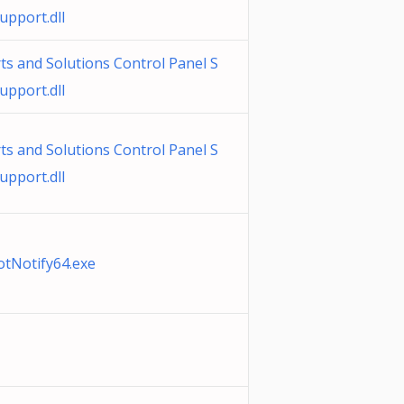
pport.dll
s and Solutions Control Panel S
pport.dll
s and Solutions Control Panel S
pport.dll
otNotify64.exe