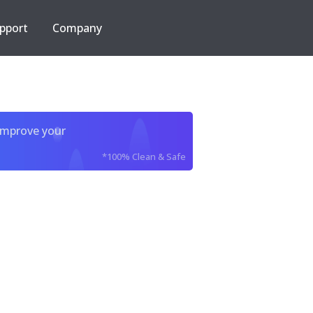
pport
Company
improve your
*100% Clean & Safe