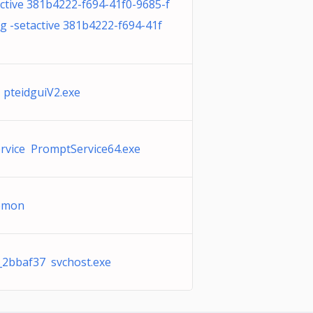
ctive 381b4222-f694-41f0-9685-f
 -setactive 381b4222-f694-41f
 pteidguiV2.exe
rvice PromptService64.exe
aemon
_2bbaf37 svchost.exe