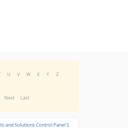
T
U
V
W
X
Y
Z
Next
Last
s and Solutions Control Panel S