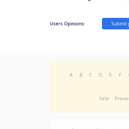
Users Opinions:
Submit 
A
B
C
D
E
F
First
Previo