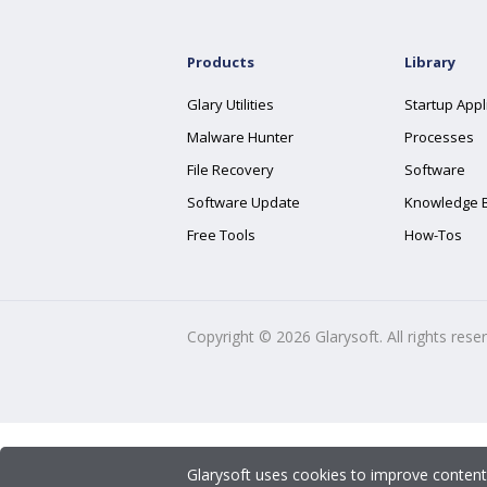
Products
Library
Glary Utilities
Startup Appl
Malware Hunter
Processes
File Recovery
Software
Software Update
Knowledge 
Free Tools
How-Tos
Copyright ©
2026
Glarysoft. All rights rese
Glarysoft uses cookies to improve content