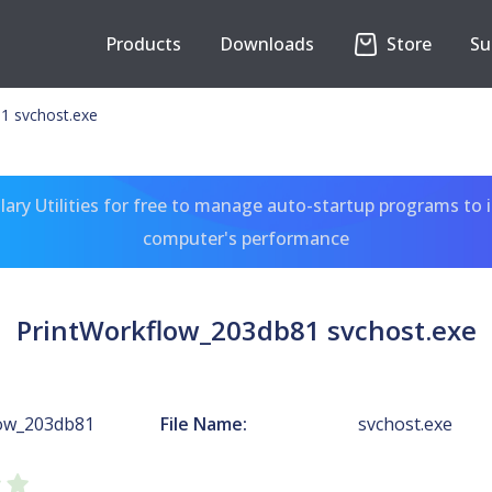
Products
Downloads
Store
Su
1 svchost.exe
ary Utilities for free to manage auto-startup programs to 
computer's performance
PrintWorkflow_203db81 svchost.exe
low_203db81
File Name:
svchost.exe