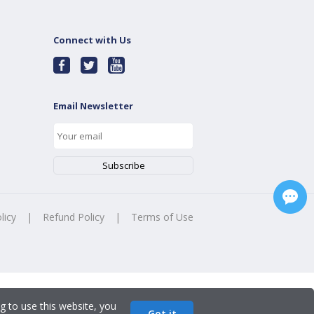
Connect with Us
Email Newsletter
licy
|
Refund Policy
|
Terms of Use
g to use this website, you
Got it