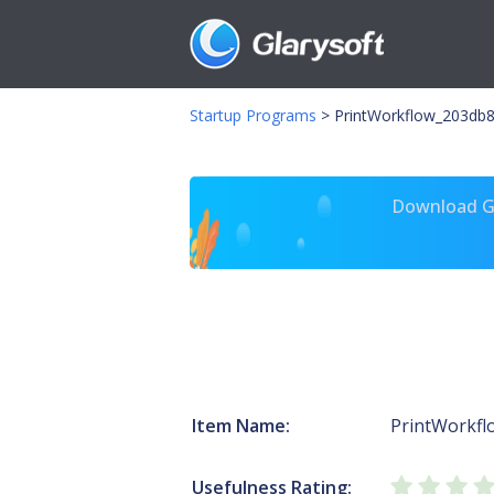
Startup Programs
>
PrintWorkflow_203db8
Download Gl
Item Name:
PrintWorkf
Usefulness Rating: