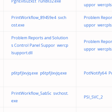
PgnEvlsuzxEt rundll32.exe
uppor wercplsu
PrintWorkflow_89459e4 svch
Problem Report
ost.exe
uppor wercplsu
Problem Reports and Solution
Problem Report
s Control Panel Suppor wercp
uppor wercplsu
lsupport.dll
p6tpfjlxvjq.exe p6tpfjlxvjq.exe
PotNotify64 P
PrintWorkflow_5ab5c svchost.
PSI_SVC_2
exe