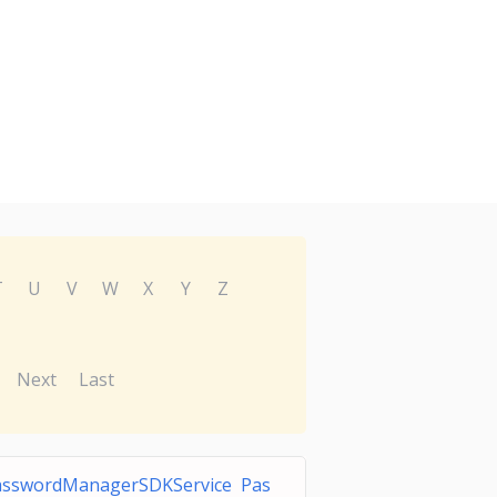
T
U
V
W
X
Y
Z
Next
Last
asswordManagerSDKService Pas