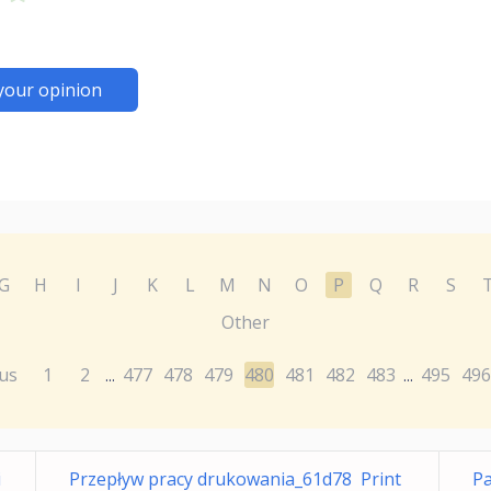
your opinion
G
H
I
J
K
L
M
N
O
P
Q
R
S
Other
us
1
2
477
478
479
480
481
482
483
495
496
...
...
i
Przepływ pracy drukowania_61d78 Print
P