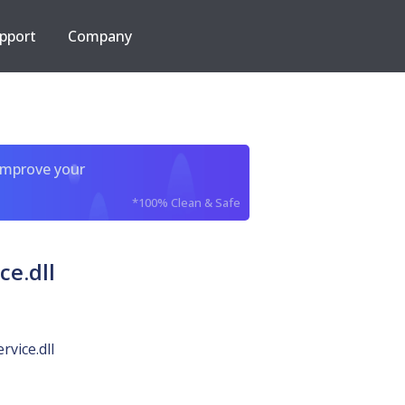
pport
Company
improve your
*100% Clean & Safe
e.dll
vice.dll