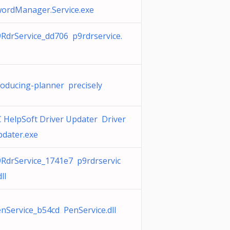
ordManager.Service.exe
RdrService_dd706 p9rdrservice.
oducing-planner precisely
 HelpSoft Driver Updater Driver
dater.exe
RdrService_1741e7 p9rdrservic
dll
nService_b54cd PenService.dll