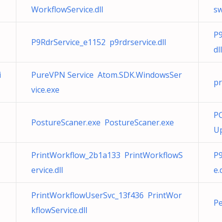
WorkflowService.dll
sw
P9
P9RdrService_e1152 p9rdrservice.dll
dll
i
PureVPN Service Atom.SDK.WindowsSer
pr
vice.exe
PC
PostureScaner.exe PostureScaner.exe
Up
PrintWorkflow_2b1a133 PrintWorkflowS
P9
ervice.dll
e.
PrintWorkflowUserSvc_13f436 PrintWor
Pe
kflowService.dll