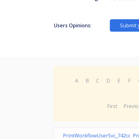
Users Opinions:
Submit 
A
B
C
D
E
F
First
Previo
PrintWorkflowUserSvc_742cc Pr