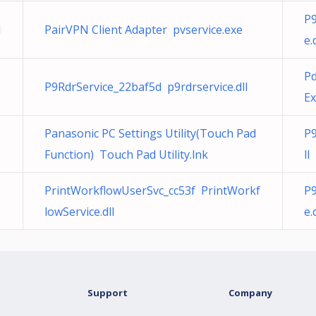
P9
l
PairVPN Client Adapter pvservice.exe
e.
Pd
P9RdrService_22baf5d p9rdrservice.dll
Ex
Panasonic PC Settings Utility(Touch Pad
P9
Function) Touch Pad Utility.lnk
ll
PrintWorkflowUserSvc_cc53f PrintWorkf
P9
lowService.dll
e.
Support
Company