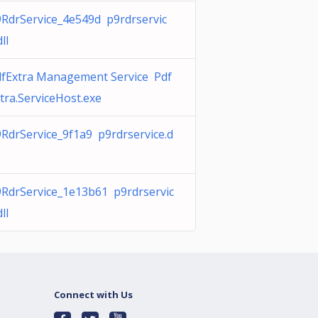
RdrService_4e549d p9rdrservic
dll
fExtra Management Service Pdf
tra.ServiceHost.exe
RdrService_9f1a9 p9rdrservice.d
RdrService_1e13b61 p9rdrservic
dll
Connect with Us