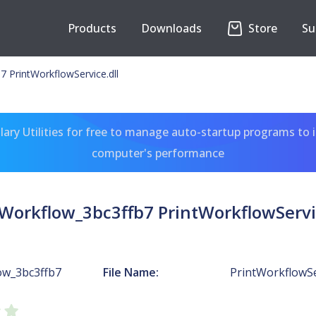
Products
Downloads
Store
Su
7 PrintWorkflowService.dll
ary Utilities for free to manage auto-startup programs to 
computer's performance
tWorkflow_3bc3ffb7 PrintWorkflowServic
ow_3bc3ffb7
File Name:
PrintWorkflowSer