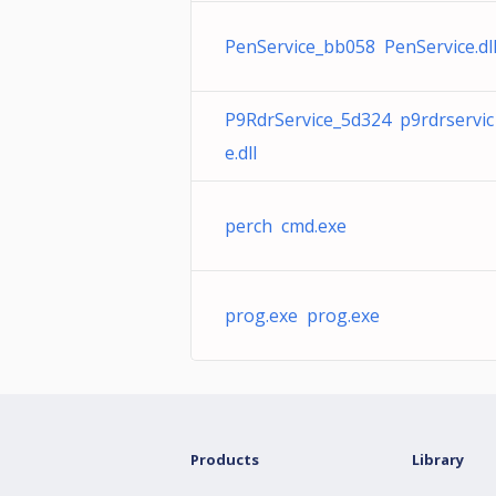
PenService_bb058 PenService.dl
P9RdrService_5d324 p9rdrservic
e.dll
perch cmd.exe
prog.exe prog.exe
Products
Library