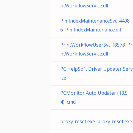
ntWorkflowService.dll
PimIndexMaintenanceSvc_4498
6 PimIndexMaintenance.dll
PrintWorkflowUserSvc_f8578 Pr
ntWorkflowService.dll
PC HelpSoft Driver Updater Serv
ice
PCMonitor Auto Updater (13.5.
4) cmd
proxy-reset.exe proxy-reset.exe