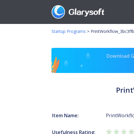
Startup Programs
>
PrintWorkflow_3bc3ffb
Download Gl
Prin
Item Name:
PrintWorkfl
Usefulness Rating: