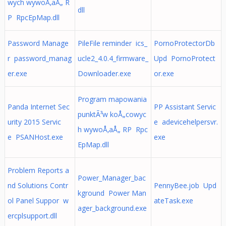
wych wywoÅ‚aÅ„ R
dll
P RpcEpMap.dll
Password Manage
PileFile reminder ics_
PornoProtectorDb
r password_manag
ucle2_4.0.4_firmware_
Upd PornoProtect
er.exe
Downloader.exe
or.exe
Program mapowania
Panda Internet Sec
PP Assistant Servic
punktÃ³w koÅ„cowyc
urity 2015 Servic
e adevicehelpersvr.
h wywoÅ‚aÅ„ RP Rpc
e PSANHost.exe
exe
EpMap.dll
Problem Reports a
Power_Manager_bac
nd Solutions Contr
PennyBee.job Upd
kground Power Man
ol Panel Suppor w
ateTask.exe
ager_background.exe
ercplsupport.dll