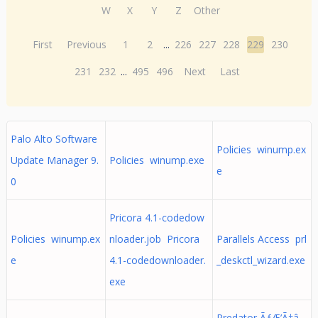
W
X
Y
Z
Other
First
Previous
1
2
...
226
227
228
229
230
231
232
...
495
496
Next
Last
Palo Alto Software
Policies winump.ex
Update Manager 9.
Policies winump.exe
e
0
Pricora 4.1-codedow
Policies winump.ex
nloader.job Pricora
Parallels Access prl
e
4.1-codedownloader.
_deskctl_wizard.exe
exe
Predator ÃƒÆ’Ã†â