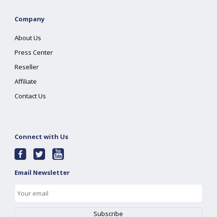
Company
About Us
Press Center
Reseller
Affiliate
Contact Us
Connect with Us
Email Newsletter