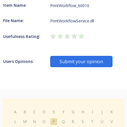
Item Name:
PrintWorkflow_60010
File Name:
PrintWorkflowService.dll
Usefulness Rating:
Submit your opinion
Users Opinions:
A
B
C
D
E
F
G
H
I
J
K
L
M
N
O
P
Q
R
S
T
U
V