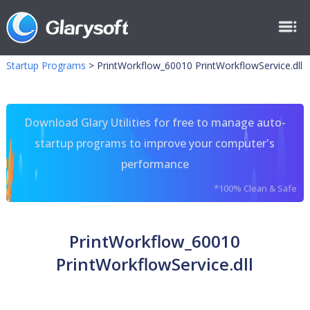
Startup Programs
>
PrintWorkflow_60010 PrintWorkflowService.dll
Download Glary Utilities for free to manage auto-
startup programs to improve your computer's
performance
*100% Clean & Safe
PrintWorkflow_60010
PrintWorkflowService.dll