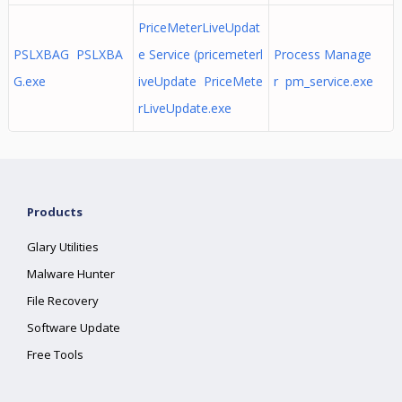
PriceMeterLiveUpdat
PSLXBAG PSLXBA
e Service (pricemeterl
Process Manage
G.exe
iveUpdate PriceMete
r pm_service.exe
rLiveUpdate.exe
Products
Glary Utilities
Malware Hunter
File Recovery
Software Update
Free Tools