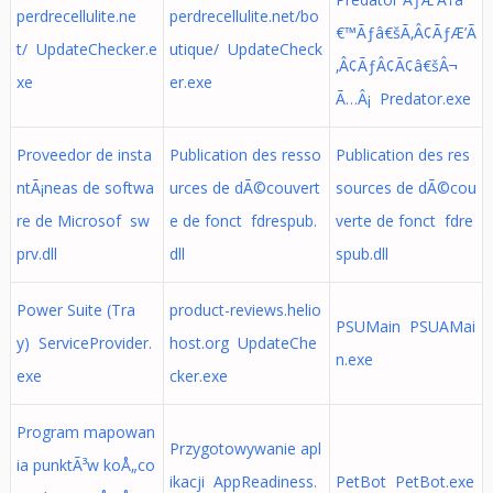
perdrecellulite.ne
perdrecellulite.net/bo
€™Ãƒâ€šÃ‚Â¢ÃƒÆ’Ã
t/ UpdateChecker.e
utique/ UpdateCheck
‚Â¢ÃƒÂ¢Ã¢â€šÂ¬
xe
er.exe
Ã…Â¡ Predator.exe
Proveedor de insta
Publication des resso
Publication des res
ntÃ¡neas de softwa
urces de dÃ©couvert
sources de dÃ©cou
re de Microsof sw
e de fonct fdrespub.
verte de fonct fdre
prv.dll
dll
spub.dll
Power Suite (Tra
product-reviews.helio
PSUMain PSUAMai
y) ServiceProvider.
host.org UpdateChe
n.exe
exe
cker.exe
Program mapowan
Przygotowywanie apl
ia punktÃ³w koÅ„co
ikacji AppReadiness.
PetBot PetBot.exe