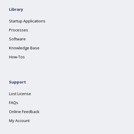
Library
Startup Applications
Processes
Software
Knowledge Base
How-Tos
Support
Lost License
FAQs
Online Feedback
My Account