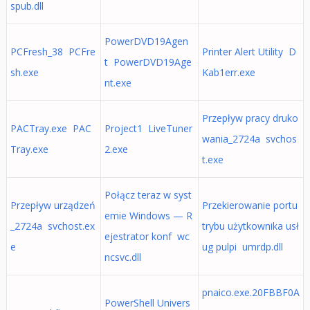
spub.dll
PowerDVD19Agen
PCFresh_38 PCFre
Printer Alert Utility D
t PowerDVD19Age
sh.exe
Kab1err.exe
nt.exe
Przepływ pracy druko
PACTray.exe PAC
Project1 LiveTuner
wania_2724a svchos
Tray.exe
2.exe
t.exe
Połącz teraz w syst
Przepływ urządzeń
Przekierowanie portu
emie Windows — R
_2724a svchost.ex
trybu użytkownika usł
ejestrator konf wc
e
ug pulpi umrdp.dll
ncsvc.dll
pnaico.exe.20FBBF0A
PowerShell Univers