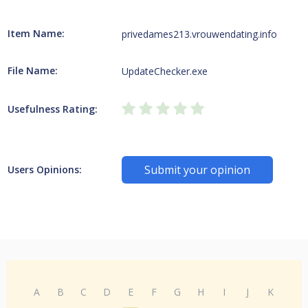
Item Name:
privedames213.vrouwendating.info
File Name:
UpdateChecker.exe
Usefulness Rating:
Submit your opinion
Users Opinions:
A
B
C
D
E
F
G
H
I
J
K