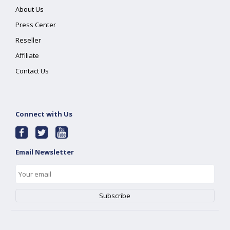
About Us
Press Center
Reseller
Affiliate
Contact Us
Connect with Us
Email Newsletter