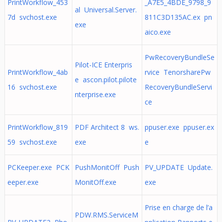
PrintWorkflow_453
_A7E5_4BDE_9798_9
al Universal.Server.
7d svchost.exe
811C3D135AC.ex pn
exe
aico.exe
PwRecoveryBundleSe
Pilot-ICE Enterpris
PrintWorkflow_4ab
rvice TenorsharePw
e ascon.pilot.pilote
16 svchost.exe
RecoveryBundleServi
nterprise.exe
ce
PrintWorkflow_819
PDF Architect 8 ws.
ppuser.exe ppuser.ex
59 svchost.exe
exe
e
PCKeeper.exe PCK
PushMonitOff Push
PV_UPDATE Update.
eeper.exe
MonitOff.exe
exe
Prise en charge de l’a
PDW.RMS.ServiceM