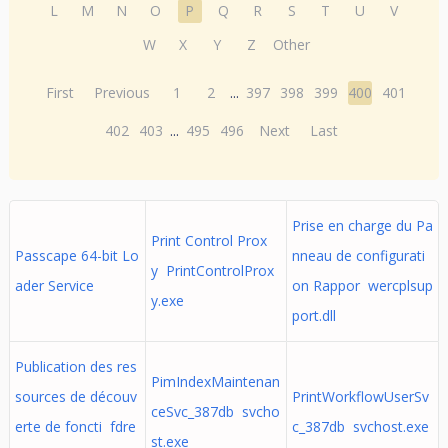
L
M
N
O
P
Q
R
S
T
U
V
W
X
Y
Z
Other
First
Previous
1
2
...
397
398
399
400
401
402
403
...
495
496
Next
Last
Prise en charge du Pa
Print Control Prox
Passcape 64-bit Lo
nneau de configurati
y PrintControlProx
ader Service
on Rappor wercplsup
y.exe
port.dll
Publication des res
PimIndexMaintenan
sources de découv
PrintWorkflowUserSv
ceSvc_387db svcho
erte de foncti fdre
c_387db svchost.exe
st.exe