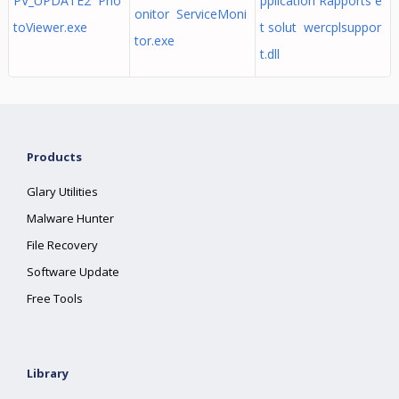
PV_UPDATE2 Pho
pplication Rapports e
onitor ServiceMoni
toViewer.exe
t solut wercplsuppor
tor.exe
t.dll
Products
Glary Utilities
Malware Hunter
File Recovery
Software Update
Free Tools
Library