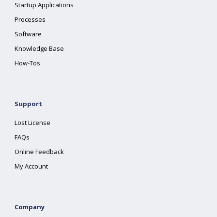
Startup Applications
Processes
Software
Knowledge Base
How-Tos
Support
Lost License
FAQs
Online Feedback
My Account
Company