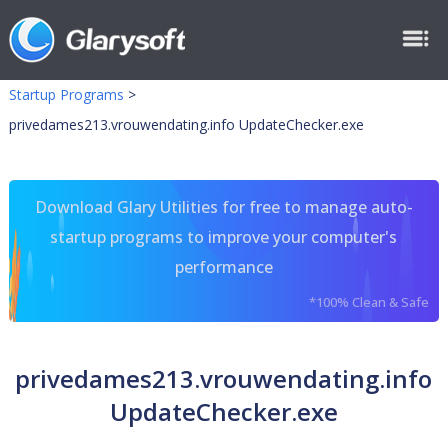
Startup Programs
>
privedames213.vrouwendating.info UpdateChecker.exe
Download Glary Utilities for free to manage auto-
startup programs to improve your computer's
performance
*100% Clean & Safe
privedames213.vrouwendating.info
UpdateChecker.exe