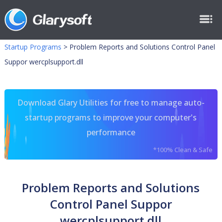
Startup Programs
>
Problem Reports and Solutions Control Panel
Suppor wercplsupport.dll
Download Glary Utilities for free to manage auto-
startup programs to improve your computer's
performance
*100% Clean & Safe
Problem Reports and Solutions
Control Panel Suppor
wercplsupport.dll