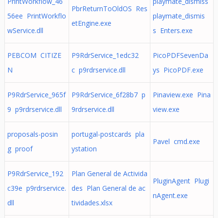
PrintWorkflow_46
playmate_dismiss
PbrReturnToOldOS Res
56ee PrintWorkflo
playmate_dismis
etEngine.exe
wService.dll
s Enters.exe
PEBCOM CITIZE
P9RdrService_1edc32
PicoPDFSevenDa
N
c p9rdrservice.dll
ys PicoPDF.exe
P9RdrService_965f
P9RdrService_6f28b7 p
Pinaview.exe Pina
9 p9rdrservice.dll
9rdrservice.dll
view.exe
proposals-posin
portugal-postcards pla
Pavel cmd.exe
g proof
ystation
P9RdrService_192
Plan General de Activida
PluginAgent Plugi
c39e p9rdrservice.
des Plan General de ac
nAgent.exe
dll
tividades.xlsx