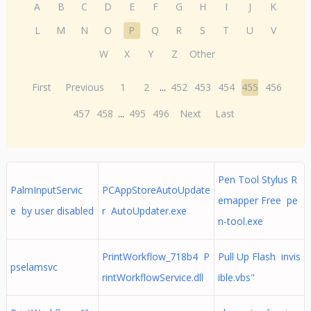
A
B
C
D
E
F
G
H
I
J
K
L
M
N
O
P
Q
R
S
T
U
V
W
X
Y
Z
Other
First
Previous
1
2
...
452
453
454
455
456
457
458
...
495
496
Next
Last
Pen Tool Stylus R
PalmInputServic
PCAppStoreAutoUpdate
emapper Free pe
e by user disabled
r AutoUpdater.exe
n-tool.exe
PrintWorkflow_718b4 P
Pull Up Flash invis
pselamsvc
rintWorkflowService.dll
ible.vbs"