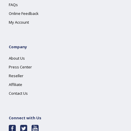
FAQs
Online Feedback
My Account
Company
About Us
Press Center
Reseller
Affiliate
Contact Us
Connect with Us