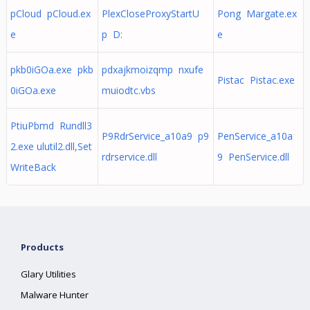
pCloud pCloud.ex
PlexCloseProxyStartU
Pong Margate.ex
e
p D:
e
pkb0iGOa.exe pkb
pdxajkmoizqmp nxufe
Pistac Pistac.exe
0iGOa.exe
muiodtc.vbs
PtiuPbmd Rundll3
P9RdrService_a10a9 p9
PenService_a10a
2.exe ulutil2.dll,Set
rdrservice.dll
9 PenService.dll
WriteBack
Products
Glary Utilities
Malware Hunter