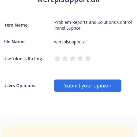
Problem Reports and Solutions Control
Item Name:
Panel Suppor
File Name:
wercplsupport.dll
Usefulness Rating:
Submit your opinion
Users Opinions: