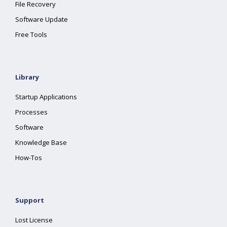
File Recovery
Software Update
Free Tools
Library
Startup Applications
Processes
Software
Knowledge Base
How-Tos
Support
Lost License