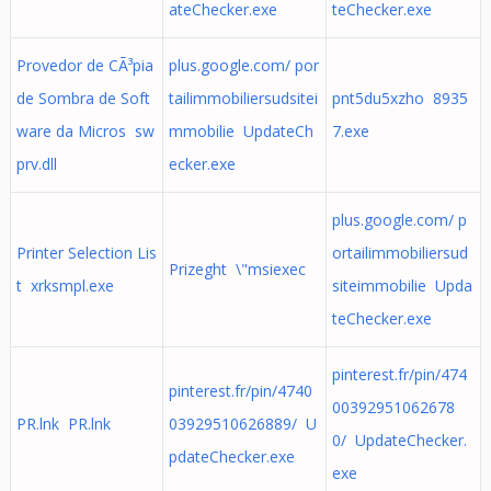
ateChecker.exe
teChecker.exe
Provedor de CÃ³pia
plus.google.com/ por
de Sombra de Soft
tailimmobiliersudsitei
pnt5du5xzho 8935
ware da Micros sw
mmobilie UpdateCh
7.exe
prv.dll
ecker.exe
plus.google.com/ p
Printer Selection Lis
ortailimmobiliersud
Prizeght \"msiexec
t xrksmpl.exe
siteimmobilie Upda
teChecker.exe
pinterest.fr/pin/474
pinterest.fr/pin/4740
00392951062678
PR.lnk PR.lnk
03929510626889/ U
0/ UpdateChecker.
pdateChecker.exe
exe