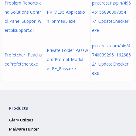
Problem Reports a
pinterest.nz/pin/496
nd Solutions Contr
PRIME95 Applicatio
45155890367354
ol Panel Suppor w
n prime95.exe
7/ UpdateChecker.
ercplsupport.dll
exe
pinterest.com/pin/4
Private Folder Passw
Prefetcher Peachtr
7400392951162685
ord Prompt Modul
eePrefetcher.exe
2/ UpdateChecker.
e PF_Pass.exe
exe
Products
Glary Utilities
Malware Hunter