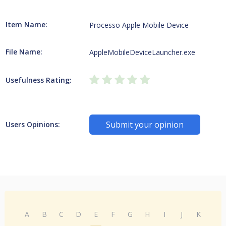
Item Name:
Processo Apple Mobile Device
File Name:
AppleMobileDeviceLauncher.exe
Usefulness Rating:
Submit your opinion
Users Opinions:
A
B
C
D
E
F
G
H
I
J
K