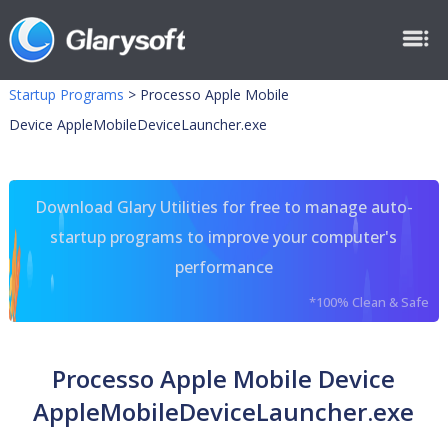
Startup Programs
>
Processo Apple Mobile
Device AppleMobileDeviceLauncher.exe
Download Glary Utilities for free to manage auto-
startup programs to improve your computer's
performance
*100% Clean & Safe
Processo Apple Mobile Device
AppleMobileDeviceLauncher.exe