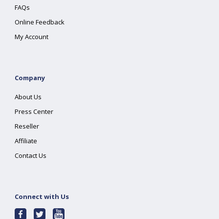
FAQs
Online Feedback
My Account
Company
About Us
Press Center
Reseller
Affiliate
Contact Us
Connect with Us