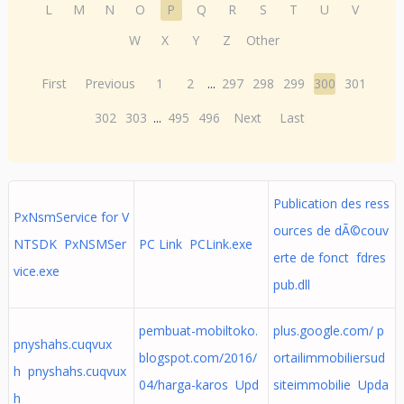
L
M
N
O
P
Q
R
S
T
U
V
W
X
Y
Z
Other
First
Previous
1
2
...
297
298
299
300
301
302
303
...
495
496
Next
Last
Publication des ress
PxNsmService for V
ources de dÃ©couv
NTSDK PxNSMSer
PC Link PCLink.exe
erte de fonct fdres
vice.exe
pub.dll
pembuat-mobiltoko.
plus.google.com/ p
pnyshahs.cuqvux
blogspot.com/2016/
ortailimmobiliersud
h pnyshahs.cuqvux
04/harga-karos Upd
siteimmobilie Upda
h