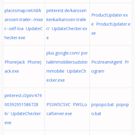
placesmap.net/id/k
pinterest.de/karoseri
ProductUpdater.ex
aroseri-trailer--mixe
kenka/karoseri-traile
e ProductUpdater.e
r--self-loa UpdateC
r/ UpdateChecker.ex
xe
hecker.exe
e
plus.google.com/ por
PhoneJack PhoneJ
tailimmobiliersudsitei
PicstreamAgent Pr
ack.exe
mmobilie UpdateCh
ogram
ecker.exe
pinterest.cl/pin/474
00392951586728
PSSWSCSVC PWSLo
popopo.bat popop
6/ UpdateChecker.
calServer.exe
o.bat
exe