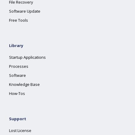
File Recovery
Software Update
Free Tools
Library
Startup Applications
Processes
Software
Knowledge Base
How-Tos
Support
Lost License