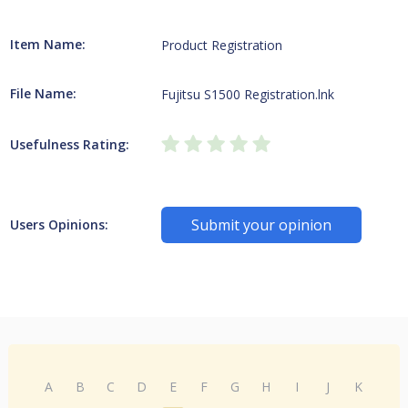
Item Name:
Product Registration
File Name:
Fujitsu S1500 Registration.lnk
Usefulness Rating:
Submit your opinion
Users Opinions:
A
B
C
D
E
F
G
H
I
J
K