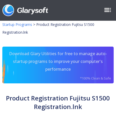
Startup Programs
>
Product Registration Fujitsu S1500
Registration.lnk
Download Glary Utilities for free to manage auto-
startup programs to improve your computer's
performance
*100% Clean & Safe
Product Registration Fujitsu S1500
Registration.lnk