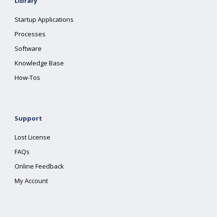
Library
Startup Applications
Processes
Software
Knowledge Base
How-Tos
Support
Lost License
FAQs
Online Feedback
My Account