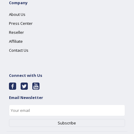
Company
About Us
Press Center
Reseller
Affiliate
Contact Us
Connect with Us
Email Newsletter