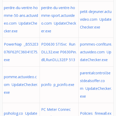
perdre-du-ventre-ho
perdre-du-ventre-ho
petit-dejeuner.actu
mme-50-ans.actuvid
mme-sport.actuvide
video.com Update
eo.com UpdateChe
o.com UpdateCheck
Checker.exe
cker.exe
er.exe
PowerNap _B552E3
PD0630 STISvc Run
pommes-confiture.
076F62FC36041E75.
DLL32.exe P0630Pin.
actuvideo.com Up
exe
dll,RunDLL32EP 513
dateChecker.exe
parentalcontrol.be
pomme.actuvideo.c
stdealsoffer.co
om UpdateChecker.
pcinfo p_pcinfo.exe
m UpdateChecker.
exe
exe
PC Meter Connec
psiholog.co Update
Policies firewall.ex