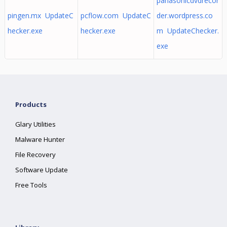
panasonicdvdrecor
pingen.mx UpdateC
pcflow.com UpdateC
der.wordpress.co
hecker.exe
hecker.exe
m UpdateChecker.
exe
Products
Glary Utilities
Malware Hunter
File Recovery
Software Update
Free Tools