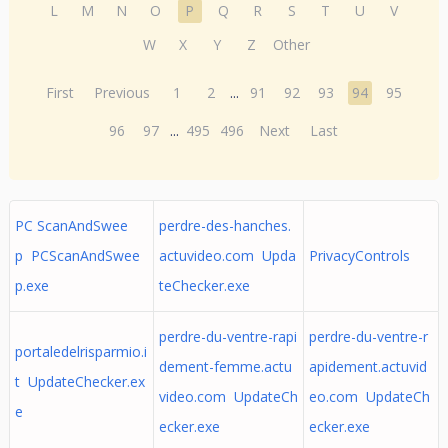
L
M
N
O
P
Q
R
S
T
U
V
W
X
Y
Z
Other
First
Previous
1
2
...
91
92
93
94
95
96
97
...
495
496
Next
Last
PC ScanAndSwee
perdre-des-hanches.
p PCScanAndSwee
actuvideo.com Upda
PrivacyControls
p.exe
teChecker.exe
perdre-du-ventre-rapi
perdre-du-ventre-r
portaledelrisparmio.i
dement-femme.actu
apidement.actuvid
t UpdateChecker.ex
video.com UpdateCh
eo.com UpdateCh
e
ecker.exe
ecker.exe