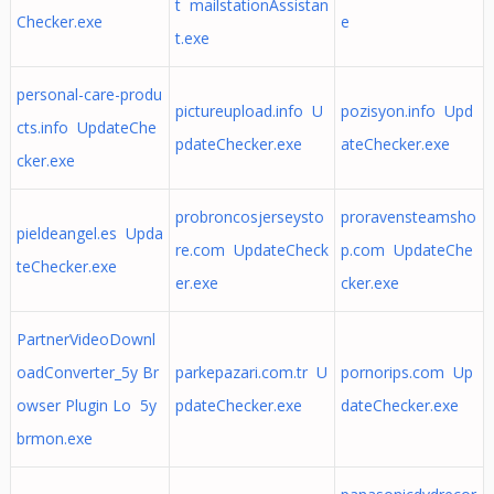
t mailstationAssistan
Checker.exe
e
t.exe
personal-care-produ
pictureupload.info U
pozisyon.info Upd
cts.info UpdateChe
pdateChecker.exe
ateChecker.exe
cker.exe
probroncosjerseysto
proravensteamsho
pieldeangel.es Upda
re.com UpdateCheck
p.com UpdateChe
teChecker.exe
er.exe
cker.exe
PartnerVideoDownl
oadConverter_5y Br
parkepazari.com.tr U
pornorips.com Up
owser Plugin Lo 5y
pdateChecker.exe
dateChecker.exe
brmon.exe