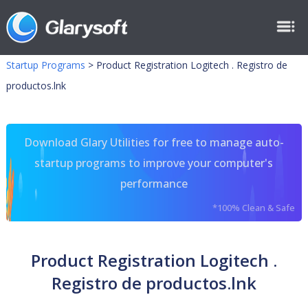
Startup Programs
>
Product Registration Logitech . Registro de
productos.lnk
Download Glary Utilities for free to manage auto-
startup programs to improve your computer's
performance
*100% Clean & Safe
Product Registration Logitech .
Registro de productos.lnk