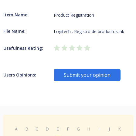
Item Name:
Product Registration
File Name:
Logitech . Registro de productos.lnk
Usefulness Rating:
Submit your opinion
Users Opinions:
A
B
C
D
E
F
G
H
I
J
K