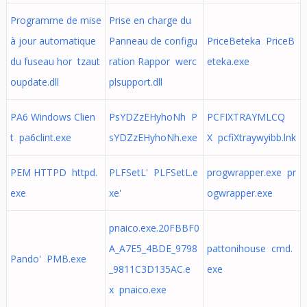
Programme de mise
Prise en charge du
à jour automatique
Panneau de configu
PriceBeteka PriceB
du fuseau hor tzaut
ration Rappor werc
eteka.exe
oupdate.dll
plsupport.dll
PA6 Windows Clien
PsYDZzEHyhoNh P
PCFIXTRAYMLCQ
t pa6clint.exe
sYDZzEHyhoNh.exe
X pcfiXtraywyibb.lnk
PEM HTTPD httpd.
PLFSetL' PLFSetL.e
progwrapper.exe pr
exe
xe'
ogwrapper.exe
pnaico.exe.20FBBF0
A_A7E5_4BDE_9798
pattonihouse cmd.
Pando' PMB.exe
_9811C3D135AC.e
exe
x pnaico.exe