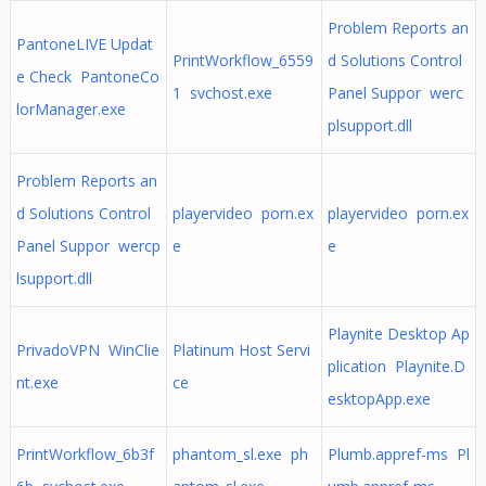
Problem Reports an
PantoneLIVE Updat
PrintWorkflow_6559
d Solutions Control
e Check PantoneCo
1 svchost.exe
Panel Suppor werc
lorManager.exe
plsupport.dll
Problem Reports an
d Solutions Control
playervideo porn.ex
playervideo porn.ex
Panel Suppor wercp
e
e
lsupport.dll
Playnite Desktop Ap
PrivadoVPN WinClie
Platinum Host Servi
plication Playnite.D
nt.exe
ce
esktopApp.exe
PrintWorkflow_6b3f
phantom_sl.exe ph
Plumb.appref-ms Pl