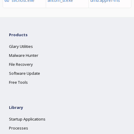
6b svchost.exe
antom_sl.exe
umb.appref-ms
Products
Glary Utilities
Malware Hunter
File Recovery
Software Update
Free Tools
Library
Startup Applications
Processes