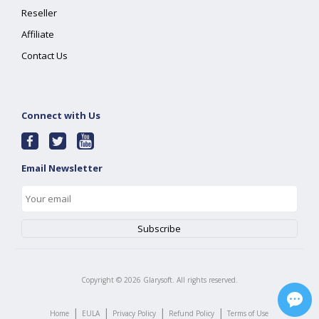
Reseller
Affiliate
Contact Us
Connect with Us
Email Newsletter
Copyright ©
2026
Glarysoft. All rights reserved.
|
|
|
|
Home
EULA
Privacy Policy
Refund Policy
Terms of Use