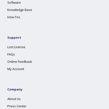
Software
Knowledge Base
How-Tos
Support
Lost License
FAQs
Online Feedback
My Account
Company
About Us
Press Center