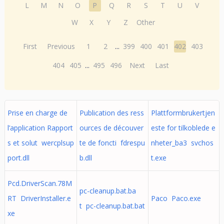
L
M
N
O
P
Q
R
S
T
U
V
W
X
Y
Z
Other
First
Previous
1
2
...
399
400
401
402
403
404
405
...
495
496
Next
Last
Prise en charge de
Publication des ress
Plattformbrukertjen
l’application Rapport
ources de découver
este for tilkoblede e
s et solut wercplsup
te de foncti fdrespu
nheter_ba3 svchos
port.dll
b.dll
t.exe
Pcd.DriverScan.78M
pc-cleanup.bat.ba
RT DriverInstaller.e
Paco Paco.exe
t pc-cleanup.bat.bat
xe