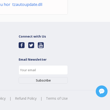
u hor tzautoupdate.dll
Connect with Us
Email Newsletter
licy
|
Refund Policy
|
Terms of Use