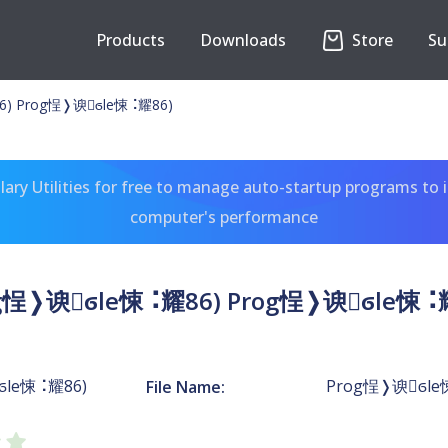
Products
Downloads
Store
Su
6) Prog￵悜❭谀ϭle￷悚⠨耀86)
ary Utilities for free to manage auto-startup programs to 
computer's performance
g￵悜❭谀ϭle￷悚⠨耀86) Prog￵悜❭谀ϭle￷悚⠨
ϭle￷悚⠨耀86)
Prog￵悜❭谀ϭle
File Name: