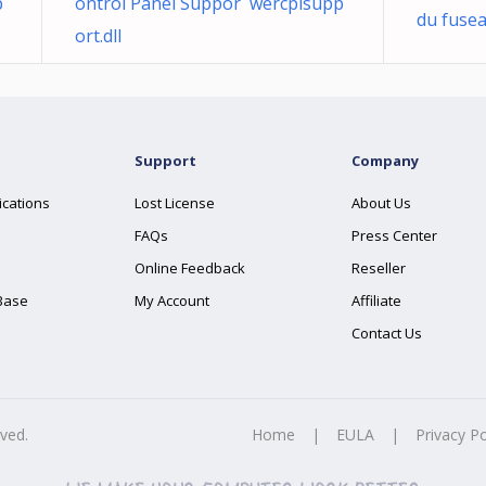
p
ontrol Panel Suppor wercplsupp
du fusea
ort.dll
Support
Company
ications
Lost License
About Us
FAQs
Press Center
Online Feedback
Reseller
Base
My Account
Affiliate
Contact Us
rved.
Home
|
EULA
|
Privacy Po