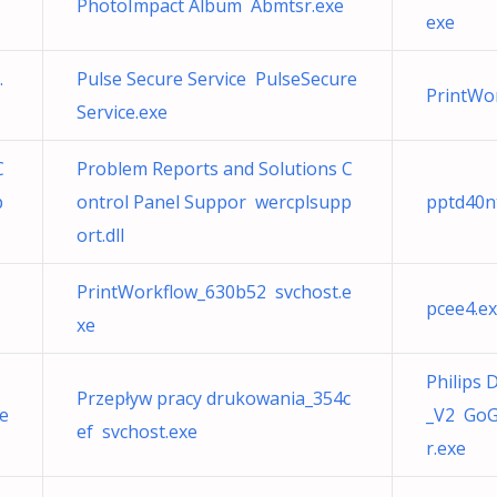
PhotoImpact Album Abmtsr.exe
exe
.
Pulse Secure Service PulseSecure
PrintWo
Service.exe
C
Problem Reports and Solutions C
p
ontrol Panel Suppor wercplsupp
pptd40n
ort.dll
PrintWorkflow_630b52 svchost.e
pcee4.ex
xe
Philips
Przepływ pracy drukowania_354c
e
_V2 Go
ef svchost.exe
r.exe