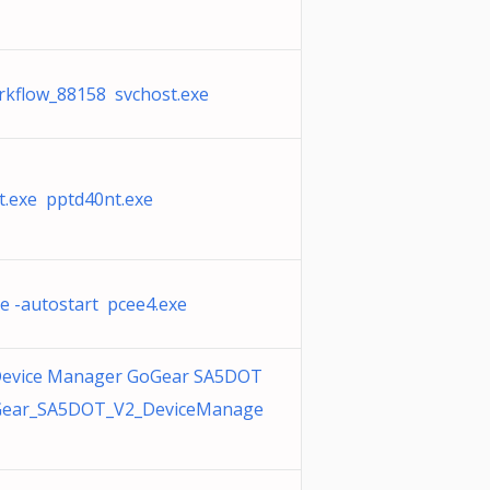
rkflow_88158 svchost.exe
t.exe pptd40nt.exe
e -autostart pcee4.exe
 Device Manager GoGear SA5DOT
Gear_SA5DOT_V2_DeviceManage