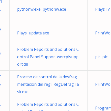
I
.
pythonw.exe pythonw.exe
PlaysTV 
v
Plays update.exe
PrintWo
Problem Reports and Solutions C
e
ontrol Panel Suppor wercplsupp
pic pic
ort.dll
C
Proceso de control de la desfrag
p
mentación del regi RegDefragTa
PrintWo
sk.exe
C
Problem Reports and Solutions C
Program