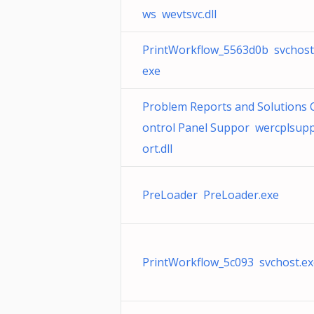
ws wevtsvc.dll
PrintWorkflow_5563d0b svchost
exe
Problem Reports and Solutions 
ontrol Panel Suppor wercplsup
ort.dll
PreLoader PreLoader.exe
PrintWorkflow_5c093 svchost.ex