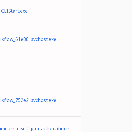
CLIStart.exe
rkflow_61e88 svchost.exe
rkflow_752e2 svchost.exe
me de mise à jour automatique