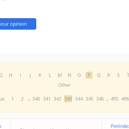
your opinion
G
H
I
J
K
L
M
N
O
P
Q
R
S
Other
us
1
2
340
341
342
343
344
345
346
495
496
...
...
o
PimInde