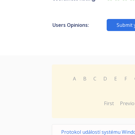
Users Opinions:
Submit 
A
B
C
D
E
F
First
Previo
Protokol událostí systému Wind