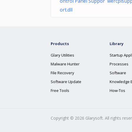
ontrol Panel Suppor wercplsup
ort.dll
Products
Library
Glary Utilities
Startup Appl
Malware Hunter
Processes
File Recovery
Software
Software Update
Knowledge 
Free Tools
How-Tos
Copyright ©
2026
Glarysoft. All rights rese