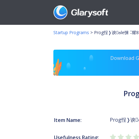
Startup Programs
>
Prog￵悜❭谀ϭle￷悚⠨耀8
Download Gl
Pro
Prog￵悜❭谀
Item Name:
Usefulness Rating: