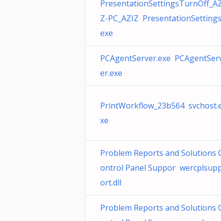
PresentationSettingsTurnOff_AZ
Z-PC_AZIZ PresentationSettings
exe
PCAgentServer.exe PCAgentSer
er.exe
PrintWorkflow_23b564 svchost.
xe
Problem Reports and Solutions 
ontrol Panel Suppor wercplsup
ort.dll
Problem Reports and Solutions 