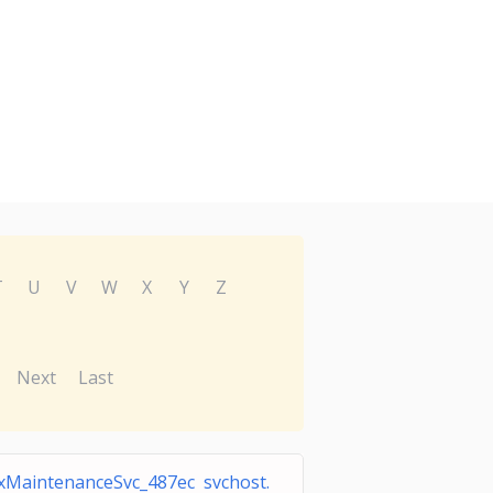
T
U
V
W
X
Y
Z
Next
Last
xMaintenanceSvc_487ec svchost.