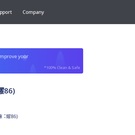
pport
Company
improve your
*100% Clean & Safe
耀86)
￷悚⠨耀86)