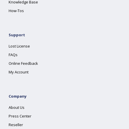
Knowledge Base
How-Tos
Support
Lost License
FAQs
Online Feedback
My Account
Company
About Us
Press Center
Reseller