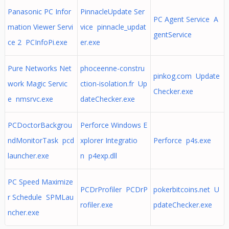
Panasonic PC Infor
PinnacleUpdate Ser
PC Agent Service A
mation Viewer Servi
vice pinnacle_updat
gentService
ce 2 PCInfoPi.exe
er.exe
Pure Networks Net
phoceenne-constru
pinkog.com Update
work Magic Servic
ction-isolation.fr Up
Checker.exe
e nmsrvc.exe
dateChecker.exe
PCDoctorBackgrou
Perforce Windows E
ndMonitorTask pcd
xplorer Integratio
Perforce p4s.exe
launcher.exe
n p4exp.dll
PC Speed Maximize
PCDrProfiler PCDrP
pokerbitcoins.net U
r Schedule SPMLau
rofiler.exe
pdateChecker.exe
ncher.exe