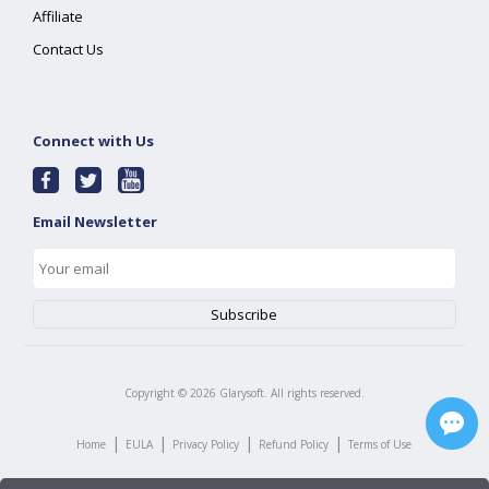
Affiliate
Contact Us
Connect with Us
Email Newsletter
Copyright ©
2026
Glarysoft. All rights reserved.
|
|
|
|
Home
EULA
Privacy Policy
Refund Policy
Terms of Use