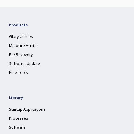
Products
Glary Utilities
Malware Hunter
File Recovery
Software Update
Free Tools
Library
Startup Applications
Processes
Software