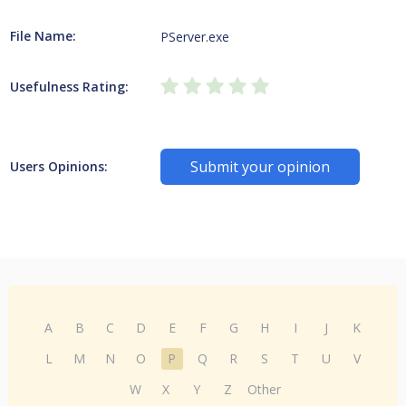
File Name:
PServer.exe
Usefulness Rating:
Submit your opinion
Users Opinions:
A
B
C
D
E
F
G
H
I
J
K
L
M
N
O
P
Q
R
S
T
U
V
W
X
Y
Z
Other