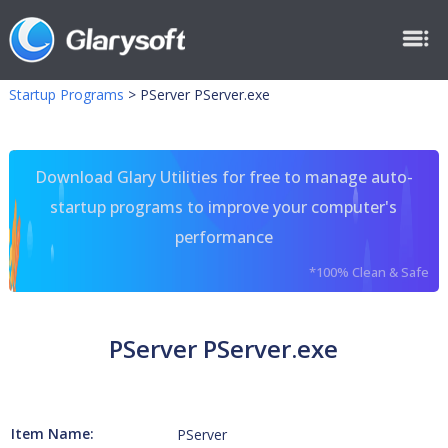
Startup Programs
>
PServer PServer.exe
Download Glary Utilities for free to manage auto-
startup programs to improve your computer's
performance
*100% Clean & Safe
PServer PServer.exe
Item Name:
PServer