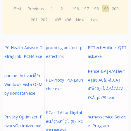
First
Previous
1
2
...
196
197
198
199
200
201
202
...
495
496
Next
Last
PC Health Advisor D
promotg pezfect p
PCTechHotline QTT
efrag.job PCHA.exe
ezfect.lnk
ask.exe
Pense-BÃƒÆ’Ã†â€™
parche ActivaciÃ³n
PD-Proxy PD-Laun
Ãƒâ€ Ã¢â‚¬â„¢Ãƒ
Windows Vista OEM
cher.exe
Æ’Ã¢â‚¬Â ÃƒÂ¢Ã¢â
by ironcatan.exe
€šÂ pb79f.exe
PCastTV for Digital
Privacy Optimizer P
pcmaxservice Servic
éŒ²ç”»äºˆç´„ (9) Pc
rivacyOptimizer.exe
e Program
astDigi.exe