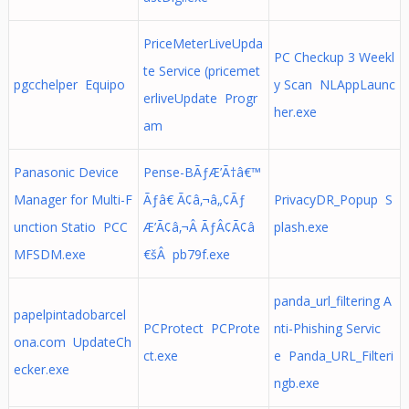
PriceMeterLiveUpda
PC Checkup 3 Weekl
te Service (pricemet
pgcchelper Equipo
y Scan NLAppLaunc
erliveUpdate Progr
her.exe
am
Panasonic Device
Pense-BÃƒÆ’Ã†â€™
Manager for Multi-F
Ãƒâ€ Ã¢â‚¬â„¢Ãƒ
PrivacyDR_Popup S
unction Statio PCC
Æ’Ã¢â‚¬Â ÃƒÂ¢Ã¢â
plash.exe
MFSDM.exe
€šÂ pb79f.exe
panda_url_filtering A
papelpintadobarcel
PCProtect PCProte
nti-Phishing Servic
ona.com UpdateCh
ct.exe
e Panda_URL_Filteri
ecker.exe
ngb.exe