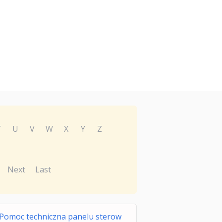
T
U
V
W
X
Y
Z
Next
Last
Pomoc techniczna panelu sterow