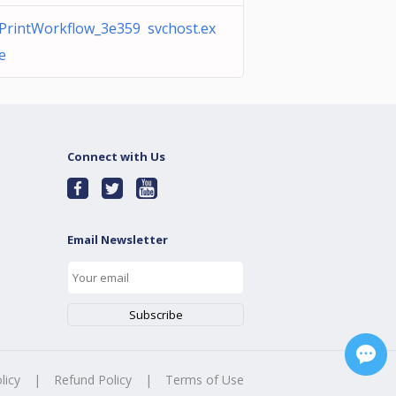
PrintWorkflow_3e359 svchost.ex
e
Connect with Us
Email Newsletter
licy
|
Refund Policy
|
Terms of Use