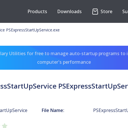
Products
Downloads
Store
Su
ice PSExpressStartUpService.exe
ary Utilities for free to manage auto-startup programs to 
computer's performance
ssStartUpService PSExpressStartUpSer
artUpService
File Name:
PSExpressStartU