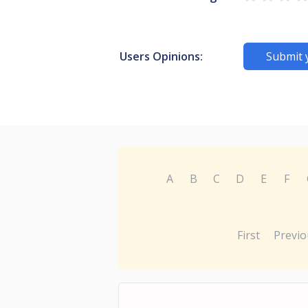
Users Opinions:
Submit 
A
B
C
D
E
F
First
Previo