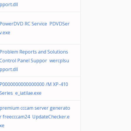
pport.dll
PowerDVD RC Service PDVDSer
v.exe
Problem Reports and Solutions
Control Panel Suppor wercplsu
pport.dll
P0000000000000000 /M XP-410
Series e_iatilae.exe
premium cccam server generato
r freecccam24 UpdateChecker.e
xe