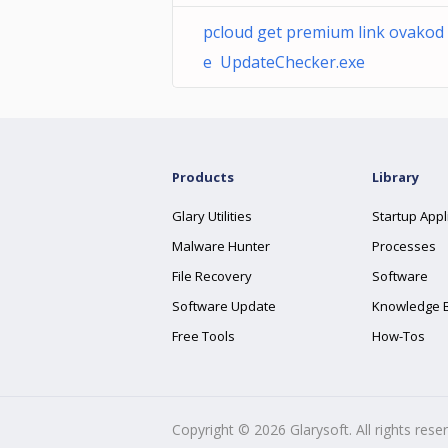
pcloud get premium link ovakod
e UpdateChecker.exe
Products
Library
Glary Utilities
Startup Appl
Malware Hunter
Processes
File Recovery
Software
Software Update
Knowledge 
Free Tools
How-Tos
Copyright ©
2026
Glarysoft. All rights rese