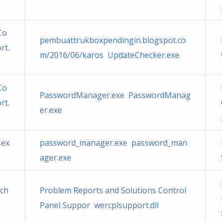
Co
pembuattrukboxpendingin.blogspot.co
rt.
m/2016/06/karos UpdateChecker.exe
Co
PasswordManager.exe PasswordManag
rt.
er.exe
.ex
password_manager.exe password_man
ager.exe
vch
Problem Reports and Solutions Control
Panel Suppor wercplsupport.dll