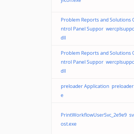
yicon.exe
Problem Reports and Solutions 
ntrol Panel Suppor wercplsuppo
dll
Problem Reports and Solutions 
ntrol Panel Suppor wercplsuppo
dll
preloader Application preloader
e
PrintWorkflowUserSvc_2e9e9 s
ost.exe