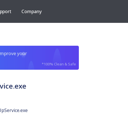
pport
Company
improve your
*100% Clean & Safe
vice.exe
pService.exe