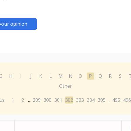
your opinion
G
H
I
J
K
L
M
N
O
P
Q
R
S
Other
us
1
2
299
300
301
302
303
304
305
495
496
...
...