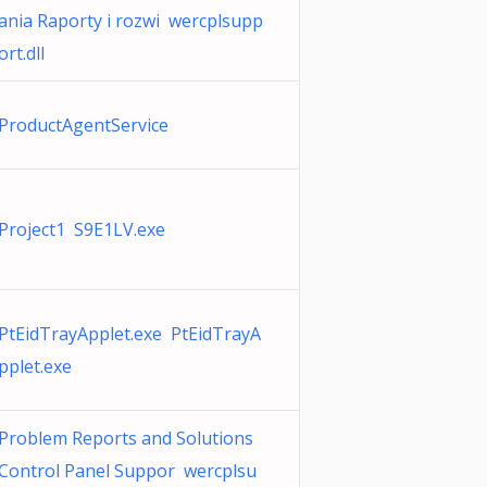
ania Raporty i rozwi wercplsupp
ort.dll
ProductAgentService
Project1 S9E1LV.exe
PtEidTrayApplet.exe PtEidTrayA
pplet.exe
Problem Reports and Solutions
Control Panel Suppor wercplsu