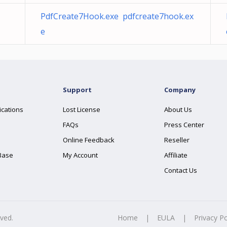
PdfCreate7Hook.exe pdfcreate7hook.ex
e
Support
Company
ications
Lost License
About Us
FAQs
Press Center
Online Feedback
Reseller
Base
My Account
Affiliate
Contact Us
rved.
Home
|
EULA
|
Privacy Po