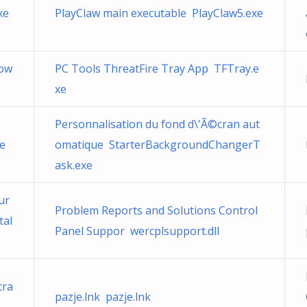
xe
PlayClaw main executable PlayClaw5.exe
dow
PC Tools ThreatFire Tray App TFTray.e
xe
Personnalisation du fond d\'Ã©cran aut
e
omatique StarterBackgroundChangerT
ask.exe
ur
Problem Reports and Solutions Control
tal
Panel Suppor wercplsupport.dll
tra
pazje.lnk pazje.lnk