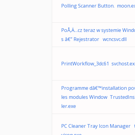
Polling Scanner Button. moon.e
PoÅ‚Ä…cz teraz w systemie Win
s â€” Rejestrator wcncsvc.dll
PrintWorkflow_3dc61 svchost.ex
Programme dâ€™installation po
les modules Window TrustedIns
ler.exe
PC Cleaner Tray Icon Manager 