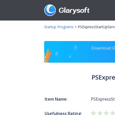
Startup Programs
>
PSExpressStartUpServ
Download Gl
PSExpre
Item Name:
PSExpressSt
Usefulness Rating: