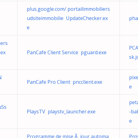
plus.google.com/ portailimmobiliers
udsiteimmobilie UpdateChecker.ex
pha
e
iers
PCA
.ex
PanCafe Client Service pguard.exe
sk.
N
pixe
PanCafe Pro Client pncclient.exe
e
pet
uSs
PlaysTV playstv_launcher.exe
-ba
e
Programme de mise Ã jour automa
Pro