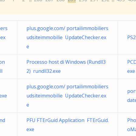
iers
plus.google.com/ portailimmobiliers
.ex
udsiteimmobilie UpdateChecker.ex
PS2
e
ion
Processo host di Windows (Rundll3
PCD
ll
2) rundll32.exe
exe
plus.google.com/ portailimmobiliers
por
exe
udsiteimmobilie UpdateChecker.ex
dat
e
ind
PFU FTErGuid Application FTErGuid.
Pho
exe
oMa