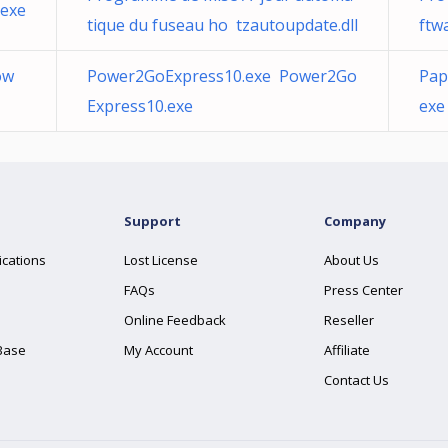
.exe
tique du fuseau ho tzautoupdate.dll
ftw
ow
Power2GoExpress10.exe Power2Go
Pap
Express10.exe
exe
Support
Company
ications
Lost License
About Us
FAQs
Press Center
Online Feedback
Reseller
Base
My Account
Affiliate
Contact Us