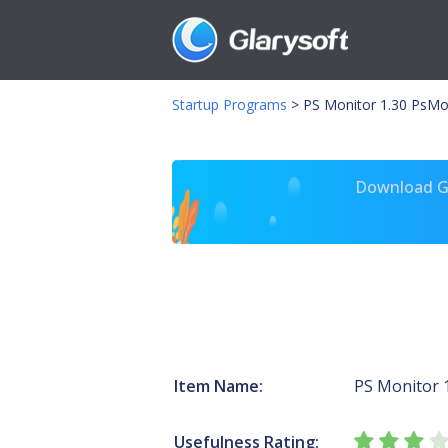
Startup Programs
>
PS Monitor 1.30 PsMo
Download Gl
Item Name:
PS Monitor 
Usefulness Rating: