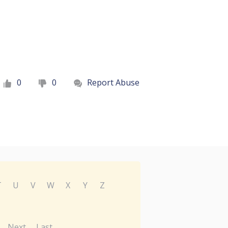
0
0
Report Abuse
T
U
V
W
X
Y
Z
Next
Last