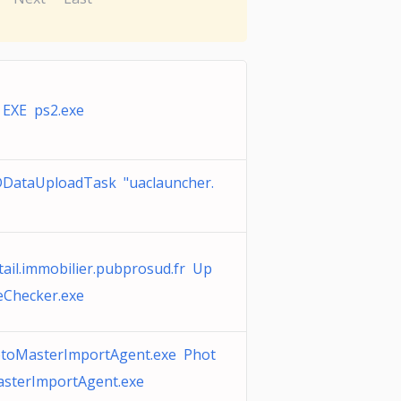
 EXE ps2.exe
DataUploadTask "uaclauncher.
tail.immobilier.pubprosud.fr Up
eChecker.exe
toMasterImportAgent.exe Phot
sterImportAgent.exe