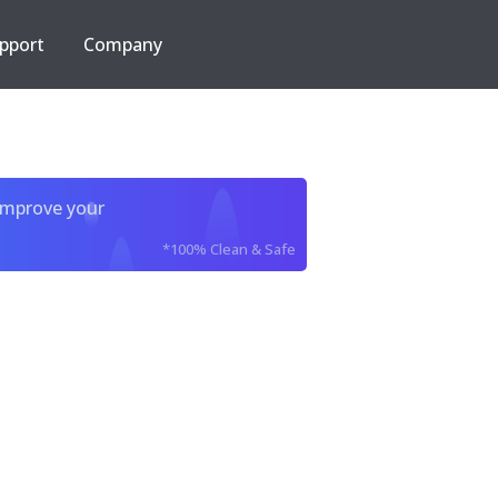
pport
Company
improve your
*100% Clean & Safe