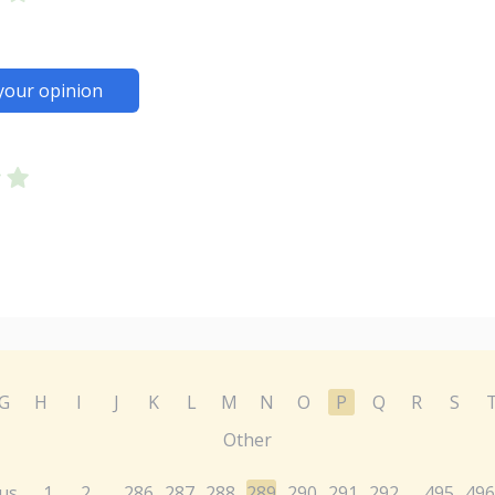
your opinion
G
H
I
J
K
L
M
N
O
P
Q
R
S
Other
us
1
2
286
287
288
289
290
291
292
495
496
...
...