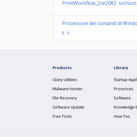
PrintWorkflow_2ce2082 svchost
Processore dei comandi di Wind
s ï‹
Products
Library
Glary Utilities
Startup Appl
Malware Hunter
Processes
File Recovery
Software
Software Update
Knowledge 
Free Tools
How-Tos