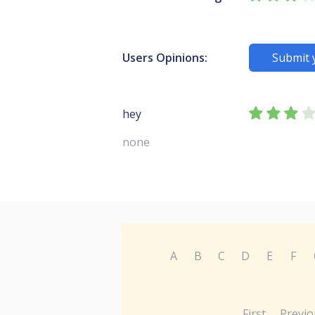
Users Opinions:
Submit 
hey
none
A
B
C
D
E
F
First
Previo