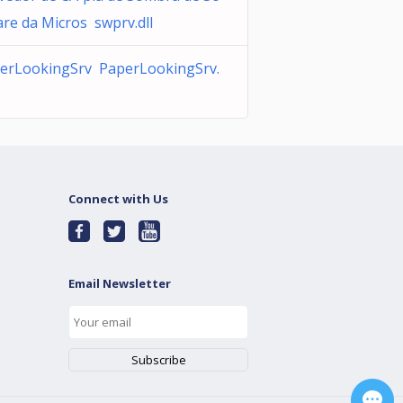
are da Micros swprv.dll
erLookingSrv PaperLookingSrv.
Connect with Us
Email Newsletter