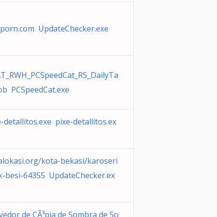
porn.com UpdateChecker.exe
T_RWH_PCSpeedCat_RS_DailyTa
job PCSpeedCat.exe
-detallitos.exe pixe-detallitos.ex
alokasi.org/kota-bekasi/karoseri
k-besi-64355 UpdateChecker.ex
vedor de CÃ³pia de Sombra de So