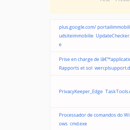
plus.google.com/ portailimmobil
udsiteimmobilie UpdateChecker
e
Prise en charge de lâ€™applicat
Rapports et sol wercplsupport.d
PrivacyKeeper_Edge TaskTools.
Processador de comandos do W
ows cmd.exe