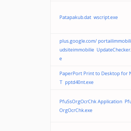
Patapakub.dat wscript.exe
plus.google.com/ portailimmobil
udsiteimmobilie UpdateChecker
e
PaperPort Print to Desktop for 
T pptd40nt.exe
PfuSsOrgOcrChk Application Pf
OrgOcrChk.exe