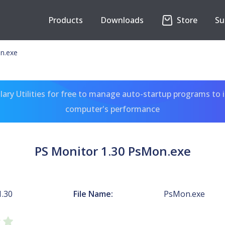
Products
Downloads
Store
Su
n.exe
ary Utilities for free to manage auto-startup programs to 
computer's performance
PS Monitor 1.30 PsMon.exe
1.30
File Name:
PsMon.exe