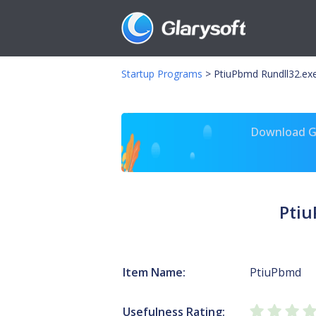
Startup Programs
>
PtiuPbmd Rundll32.exe 
Download Gl
Ptiu
Item Name:
PtiuPbmd
Usefulness Rating: