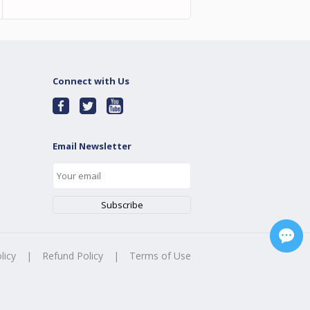
Connect with Us
Email Newsletter
licy
|
Refund Policy
|
Terms of Use