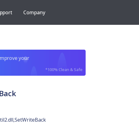
pport
Company
improve your
*100% Clean & Safe
eBack
til2.dll,SetWriteBack