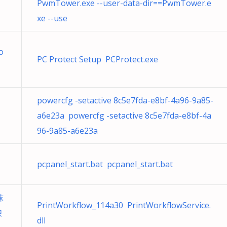
PwmTower.exe --user-data-dir==PwmTower.e
xe --use
o
PC Protect Setup PCProtect.exe
powercfg -setactive 8c5e7fda-e8bf-4a96-9a85-
a6e23a powercfg -setactive 8c5e7fda-e8bf-4a
96-9a85-a6e23a
pcpanel_start.bat pcpanel_start.bat
粖
PrintWorkflow_114a30 PrintWorkflowService.
谀
dll