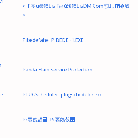
vi
> P亭ü㭧谀ъ F亯ú㱥谀ъDM Com콩ᡖ਑�巗
>
Pibedefahe PIBEDE~1.EXE
n
Panda Elam Service Protection
xe
PLUGScheduler plugscheduler.exe
Pr䙴㕙嗀఑ Pr䙴㕙嗀఑