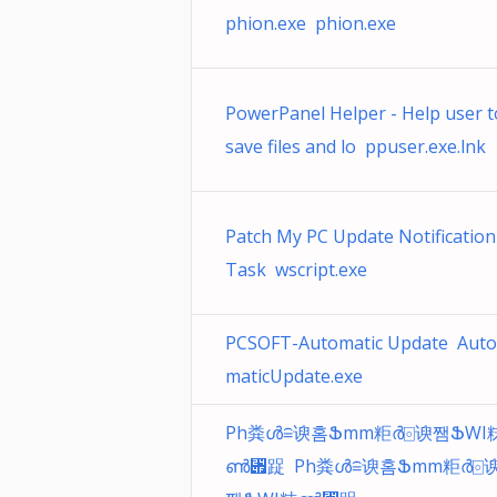
phion.exe phion.exe
PowerPanel Helper - Help user t
save files and lo ppuser.exe.lnk
Patch My PC Update Notification
Task wscript.exe
PCSOFT-Automatic Update Auto
maticUpdate.exe
Ph粪ൾ≘谀홈Ֆmm粔ർ⌻谀쨈ՖWI
ൺ⑏踀 Ph粪ൾ≘谀홈Ֆmm粔ർ⌻