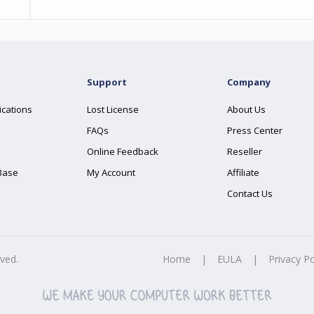
Support
Company
ications
Lost License
About Us
FAQs
Press Center
Online Feedback
Reseller
Base
My Account
Affiliate
Contact Us
rved.
Home
|
EULA
|
Privacy Po