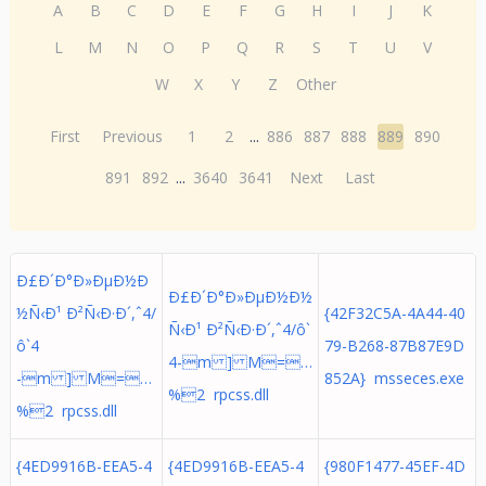
A
B
C
D
E
F
G
H
I
J
K
L
M
N
O
P
Q
R
S
T
U
V
W
X
Y
Z
Other
First
Previous
1
2
...
886
887
888
889
890
891
892
...
3640
3641
Next
Last
Ð£Ð´Ð°Ð»ÐµÐ½Ð
Ð£Ð´Ð°Ð»ÐµÐ½Ð½
½Ñ‹Ð¹ Ð²Ñ‹Ð·Ð´,ˆ4/
{42F32C5A-4A44-40
Ñ‹Ð¹ Ð²Ñ‹Ð·Ð´,ˆ4/ô`
ô`4
79-B268-87B87E9D
4-m ] M=…
-m ] M=…
852A} msseces.exe
%2 rpcss.dll
%2 rpcss.dll
{4ED9916B-EEA5-4
{4ED9916B-EEA5-4
{980F1477-45EF-4D