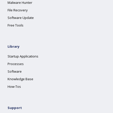
Malware Hunter
File Recovery
Software Update
Free Tools
Library
Startup Applications
Processes
Software
Knowledge Base
How-Tos
Support