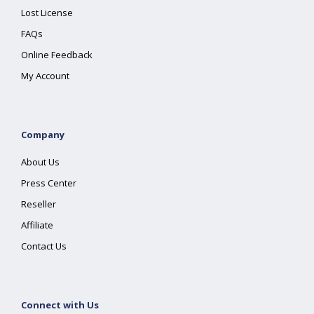
Lost License
FAQs
Online Feedback
My Account
Company
About Us
Press Center
Reseller
Affiliate
Contact Us
Connect with Us