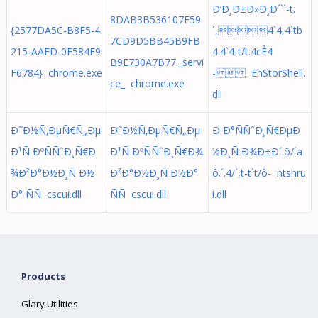
Ð‘Ð¸Ð±Ð»Ð¸Ð´`´-t.
8DAB3B536107F59
{2577DA5C-B8F5-4
´,4`4,4`tb
7CD9D5BB45B9FB
215-AAFD-0F584F9
4.4`4-t/t.4cÈ4
B9E730A7B77._servi
F6784} chrome.exe
-  EhStorShell.
ce_ chrome.exe
dll
Ð˜Ð½Ñ‚ÐµÑ€Ñ„Ðµ
Ð˜Ð½Ñ‚ÐµÑ€Ñ„Ðµ
Ð Ð°ÑÑˆÐ¸Ñ€ÐµÐ
Ð¹Ñ ÐºÑÑˆÐ¸Ñ€Ð
Ð¹Ñ ÐºÑÑˆÐ¸Ñ€Ð¾
½Ð¸Ñ Ð¾Ð±Ð´.ô/´a
¾Ð²Ð°Ð½Ð¸Ñ Ð½
Ð²Ð°Ð½Ð¸Ñ Ð½Ð°
ô.´. 4/´,t-t`t/ô- ntshru
Ð° ÑÑ cscui.dll
ÑÑ cscui.dll
i.dll
Products
Glary Utilities