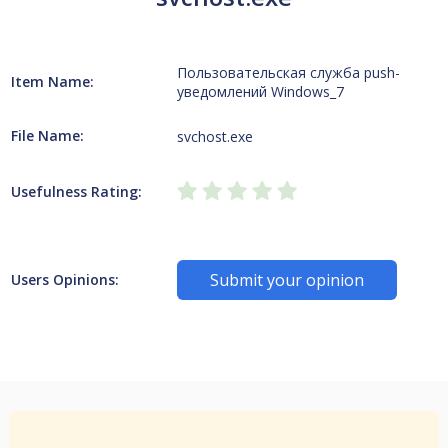
Пользовательская служба push-
Item Name:
уведомлений Windows_7
File Name:
svchost.exe
Usefulness Rating:
Submit your opinion
Users Opinions: