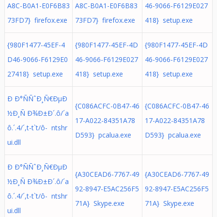
A8C-B0A1-E0F6B83
A8C-B0A1-E0F6B83
46-9066-F6129E027
73FD7} firefox.exe
73FD7} firefox.exe
418} setup.exe
{980F1477-45EF-4
{980F1477-45EF-4D
{980F1477-45EF-4D
D46-9066-F6129E0
46-9066-F6129E027
46-9066-F6129E027
27418} setup.exe
418} setup.exe
418} setup.exe
Ð Ð°ÑÑˆÐ¸Ñ€ÐµÐ
{C086ACFC-0B47-46
{C086ACFC-0B47-46
½Ð¸Ñ Ð¾Ð±Ð´.ô/´a
17-A022-84351A78
17-A022-84351A78
ô.´. 4/´,t-t`t/ô- ntshr
D593} pcalua.exe
D593} pcalua.exe
ui.dll
Ð Ð°ÑÑˆÐ¸Ñ€ÐµÐ
{A30CEAD6-7767-49
{A30CEAD6-7767-49
½Ð¸Ñ Ð¾Ð±Ð´.ô/´a
92-8947-E5AC256F5
92-8947-E5AC256F5
ô.´. 4/´,t-t`t/ô- ntshr
71A} Skype.exe
71A} Skype.exe
ui.dll