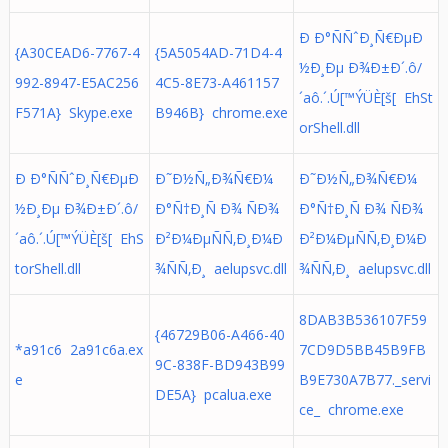
Ð Ð°ÑÑˆÐ¸Ñ€ÐµÐ
{A30CEAD6-7767-4
{5A5054AD-71D4-4
½Ð¸Ðµ Ð¾Ð±Ð´.ô/
992-8947-E5AC256
4C5-8E73-A461157
´aô.´.Ú[™ÝÜÈ[š[ EhSt
F571A} Skype.exe
B946B} chrome.exe
orShell.dll
Ð Ð°ÑÑˆÐ¸Ñ€ÐµÐ
Ð˜Ð½Ñ„Ð¾Ñ€Ð¼
Ð˜Ð½Ñ„Ð¾Ñ€Ð¼
½Ð¸Ðµ Ð¾Ð±Ð´.ô/
Ð°Ñ†Ð¸Ñ Ð¾ ÑÐ¾
Ð°Ñ†Ð¸Ñ Ð¾ ÑÐ¾
´aô.´.Ú[™ÝÜÈ[š[ EhS
Ð²Ð¼ÐµÑÑ‚Ð¸Ð¼Ð
Ð²Ð¼ÐµÑÑ‚Ð¸Ð¼Ð
torShell.dll
¾ÑÑ‚Ð¸ aelupsvc.dll
¾ÑÑ‚Ð¸ aelupsvc.dll
8DAB3B536107F59
{46729B06-A466-40
*a91c6 2a91c6a.ex
7CD9D5BB45B9FB
9C-838F-BD943B99
e
B9E730A7B77._servi
DE5A} pcalua.exe
ce_ chrome.exe