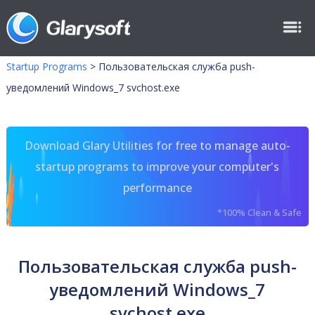
Startup Programs
>
Пользовательская служба push-
уведомлений Windows_7 svchost.exe
Download Glary Utilities for free to manage auto-
startup programs to improve your computer's
performance
*100% Clean & Safe
Пользовательская служба push-
уведомлений Windows_7
svchost.exe