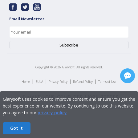
Email Newsletter
Copyright ©
2026
Glarysoft. All rights reserved.
|
|
|
|
Home
EULA
Privacy Policy
Refund Policy
Terms of Use
Glarysoft uses cookies to improve content and ensure you get the
best experience on our website. By continuing to use this website,
you agree to our
privacy policy
.
Got it