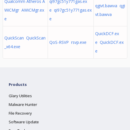
Qualcomm Atheros A
qi97gc51y771gas.ex
qgivt.bawva qgi
WiCMgr AWiCMgr.ex
e qi97gc51y771gas.ex
vt.bawva
e
e
QuickDCF.ex
QuickScan QuickScan
QoS-RSVP rsvp.exe
e QuickDCF.ex
_x64.exe
e
Products
Glary Utilities
Malware Hunter
File Recovery
Software Update