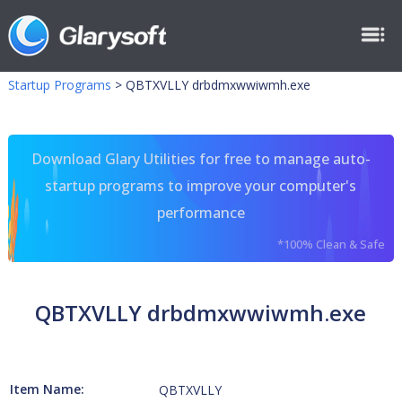
Startup Programs
>
QBTXVLLY drbdmxwwiwmh.exe
Download Glary Utilities for free to manage auto-
startup programs to improve your computer's
performance
*100% Clean & Safe
QBTXVLLY drbdmxwwiwmh.exe
Item Name:
QBTXVLLY