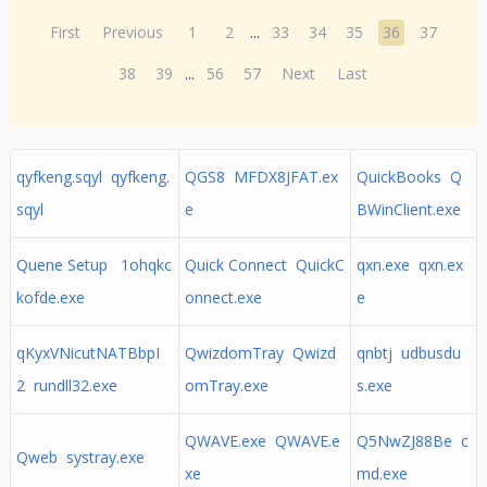
First
Previous
1
2
...
33
34
35
36
37
38
39
...
56
57
Next
Last
qyfkeng.sqyl qyfkeng.
QGS8 MFDX8JFAT.ex
QuickBooks Q
sqyl
e
BWinClient.exe
Quene Setup 1ohqkc
Quick Connect QuickC
qxn.exe qxn.ex
kofde.exe
onnect.exe
e
qKyxVNicutNATBbpI
QwizdomTray Qwizd
qnbtj udbusdu
2 rundll32.exe
omTray.exe
s.exe
QWAVE.exe QWAVE.e
Q5NwZJ88Be c
Qweb systray.exe
xe
md.exe