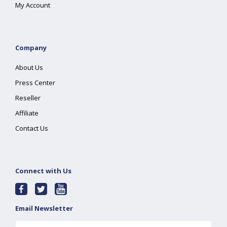
My Account
Company
About Us
Press Center
Reseller
Affiliate
Contact Us
Connect with Us
Email Newsletter