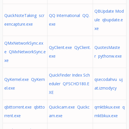
QBUpdate Mod
QuickNoteTaking scr
QQ International QQ.
ule qbupdate.e
eencapture.exe
exe
xe
QMxNetworkSync.ex
QyClient.exe QyClient.
QuotesMaste
e QMxNetworkSync.e
exe
r pythonw.exe
xe
QuickFinder Index Sch
QyKernel.exe QyKern
qsecodahvu uj
eduler QFSCHD180.E
el.exe
at.izmodycy
XE
qbittorrent.exe qbitto
Quickcam.exe Quickc
qmktbkux.exe q
rrent.exe
am.exe
mktbkux.exe