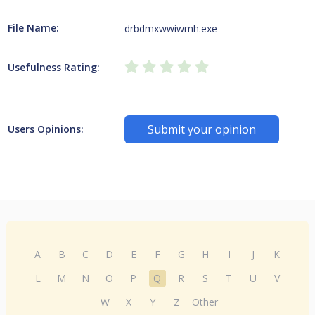
File Name:
drbdmxwwiwmh.exe
Usefulness Rating:
Submit your opinion
Users Opinions:
A
B
C
D
E
F
G
H
I
J
K
L
M
N
O
P
Q
R
S
T
U
V
W
X
Y
Z
Other