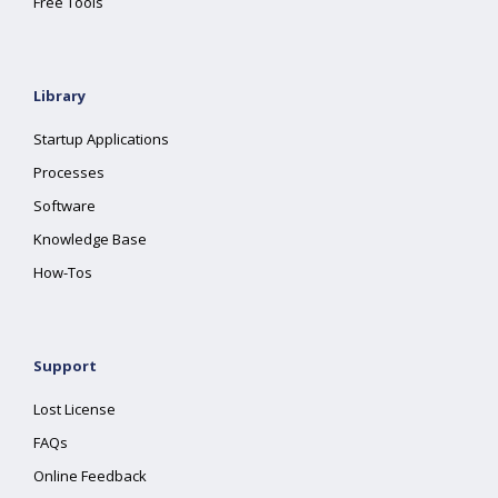
Free Tools
Library
Startup Applications
Processes
Software
Knowledge Base
How-Tos
Support
Lost License
FAQs
Online Feedback