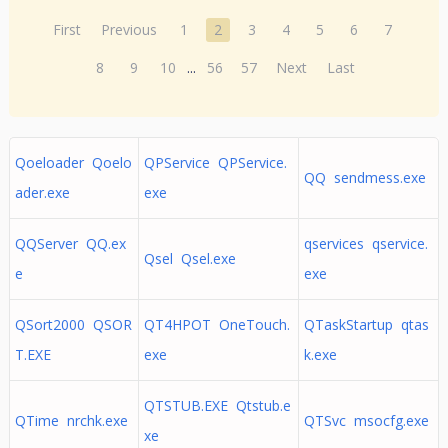
First
Previous
1
2
3
4
5
6
7
8
9
10
...
56
57
Next
Last
Qoeloader Qoelo
QPService QPService.
QQ sendmess.exe
ader.exe
exe
QQServer QQ.ex
qservices qservice.
Qsel Qsel.exe
e
exe
QSort2000 QSOR
QT4HPOT OneTouch.
QTaskStartup qtas
T.EXE
exe
k.exe
QTSTUB.EXE Qtstub.e
QTime nrchk.exe
QTSvc msocfg.exe
xe