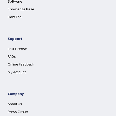
Software
Knowledge Base
How-Tos
Support
Lost License
FAQs
Online Feedback
My Account
Company
About Us
Press Center