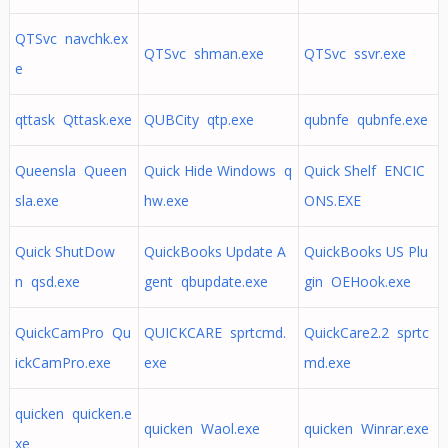
QTSvc navchk.ex
QTSvc shman.exe
QTSvc ssvr.exe
e
qttask Qttask.exe
QUBCity qtp.exe
qubnfe qubnfe.exe
Queensla Queen
Quick Hide Windows q
Quick Shelf ENCIC
sla.exe
hw.exe
ONS.EXE
Quick ShutDow
QuickBooks Update A
QuickBooks US Plu
n qsd.exe
gent qbupdate.exe
gin OEHook.exe
QuickCamPro Qu
QUICKCARE sprtcmd.
QuickCare2.2 sprtc
ickCamPro.exe
exe
md.exe
quicken quicken.e
quicken Waol.exe
quicken Winrar.exe
xe