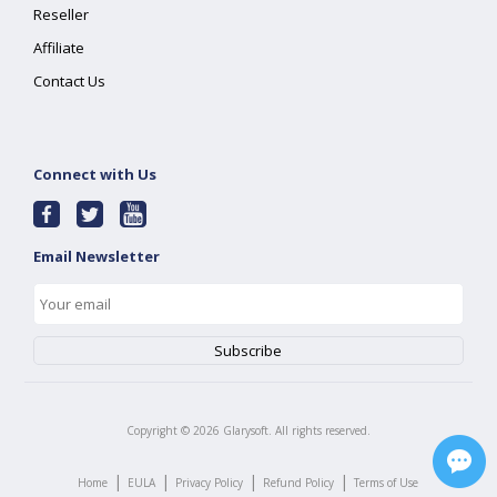
Reseller
Affiliate
Contact Us
Connect with Us
Email Newsletter
Copyright ©
2026
Glarysoft. All rights reserved.
|
|
|
|
Home
EULA
Privacy Policy
Refund Policy
Terms of Use