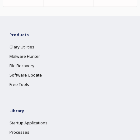
Products
Glary Utilities
Malware Hunter
File Recovery
Software Update
Free Tools
Library
Startup Applications
Processes