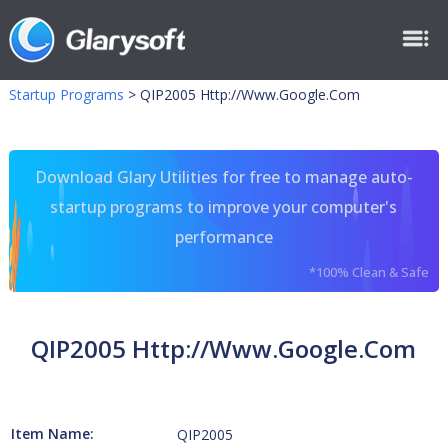
Startup Programs
>
QIP2005 Http://Www.Google.Com
Download Glary Utilities for free to manage auto-
startup programs to improve your computer's
performance
*100% Clean & Safe
QIP2005 Http://Www.Google.Com
Item Name:
QIP2005