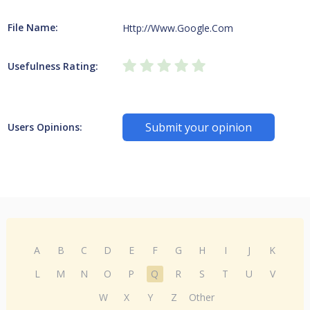
File Name:
Http://Www.Google.Com
Usefulness Rating:
Submit your opinion
Users Opinions:
A
B
C
D
E
F
G
H
I
J
K
L
M
N
O
P
Q
R
S
T
U
V
W
X
Y
Z
Other