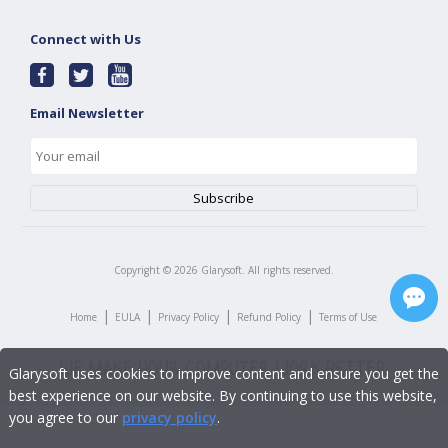
Connect with Us
Email Newsletter
Copyright ©
2026
Glarysoft. All rights reserved.
|
|
|
|
Home
EULA
Privacy Policy
Refund Policy
Terms of Use
Glarysoft uses cookies to improve content and ensure you get the
best experience on our website. By continuing to use this website,
you agree to our
privacy policy
.