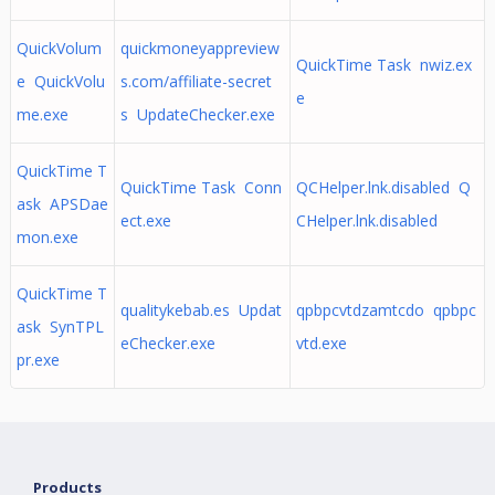
QuickVolum
quickmoneyappreview
QuickTime Task nwiz.ex
e QuickVolu
s.com/affiliate-secret
e
me.exe
s UpdateChecker.exe
QuickTime T
QuickTime Task Conn
QCHelper.lnk.disabled Q
ask APSDae
ect.exe
CHelper.lnk.disabled
mon.exe
QuickTime T
qualitykebab.es Updat
qpbpcvtdzamtcdo qpbpc
ask SynTPL
eChecker.exe
vtd.exe
pr.exe
Products