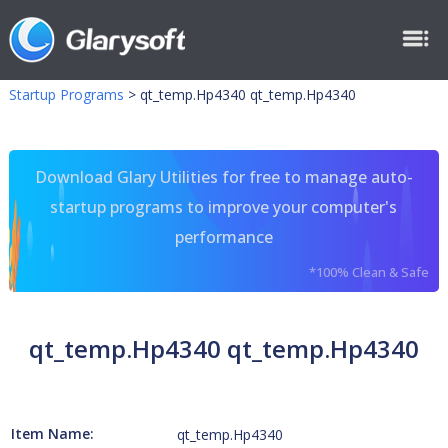
Startup Programs
>
qt_temp.Hp4340 qt_temp.Hp4340
Download Glary Utilities for free to manage auto-
startup programs to improve your computer's
performance
*100% Clean & Safe
qt_temp.Hp4340 qt_temp.Hp4340
Item Name:
qt_temp.Hp4340