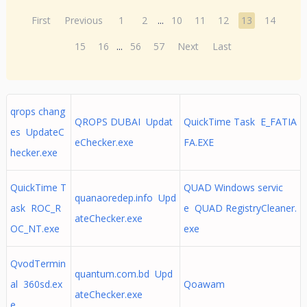
First
Previous
1
2
...
10
11
12
13
14
15
16
...
56
57
Next
Last
qrops chang
QROPS DUBAI Updat
QuickTime Task E_FATIA
es UpdateC
eChecker.exe
FA.EXE
hecker.exe
QuickTime T
QUAD Windows servic
quanaoredep.info Upd
ask ROC_R
e QUAD RegistryCleaner.
ateChecker.exe
OC_NT.exe
exe
QvodTermin
quantum.com.bd Upd
al 360sd.ex
Qoawam
ateChecker.exe
e