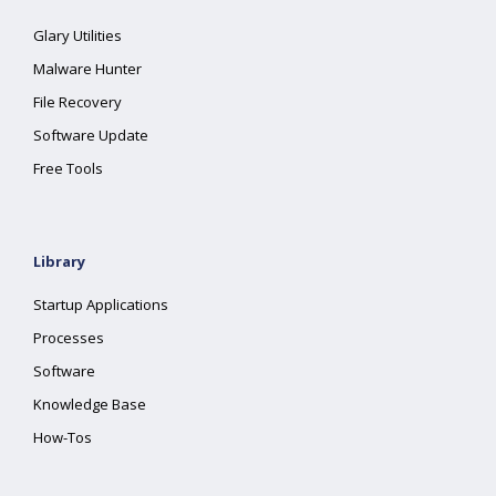
Glary Utilities
Malware Hunter
File Recovery
Software Update
Free Tools
Library
Startup Applications
Processes
Software
Knowledge Base
How-Tos