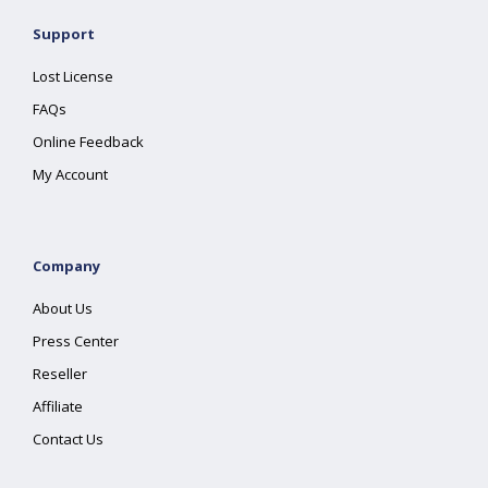
Support
Lost License
FAQs
Online Feedback
My Account
Company
About Us
Press Center
Reseller
Affiliate
Contact Us