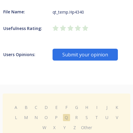
File Name:
qt_temp.Hp4340
Usefulness Rating:
Submit your opinion
Users Opinions:
A
B
C
D
E
F
G
H
I
J
K
L
M
N
O
P
Q
R
S
T
U
V
W
X
Y
Z
Other