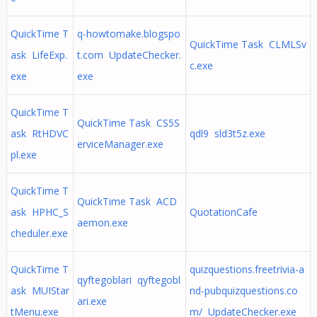
QuickTime T
q-howtomake.blogspo
QuickTime Task CLMLSv
ask LifeExp.
t.com UpdateChecker.
c.exe
exe
exe
QuickTime T
QuickTime Task CS5S
ask RtHDVC
qdl9 sld3t5z.exe
erviceManager.exe
pl.exe
QuickTime T
QuickTime Task ACD
ask HPHC_S
QuotationCafe
aemon.exe
cheduler.exe
QuickTime T
quizquestions.freetrivia-a
qyftegoblari qyftegobl
ask MUIStar
nd-pubquizquestions.co
ari.exe
tMenu.exe
m/ UpdateChecker.exe