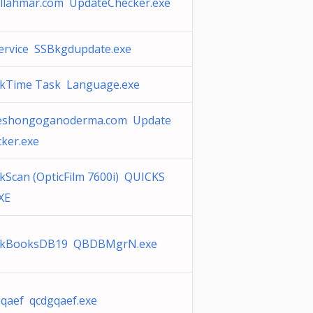
llahmar.com UpdateChecker.exe
ervice SSBkgdupdate.exe
ckTime Task Language.exe
eshongoganoderma.com Update
ker.exe
kScan (OpticFilm 7600i) QUICKS
XE
ckBooksDB19 QBDBMgrN.exe
qaef qcdgqaef.exe