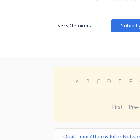
Users Opinions:
Submit 
A
B
C
D
E
F
First
Prev
Qualcomm Atheros Killer Netw