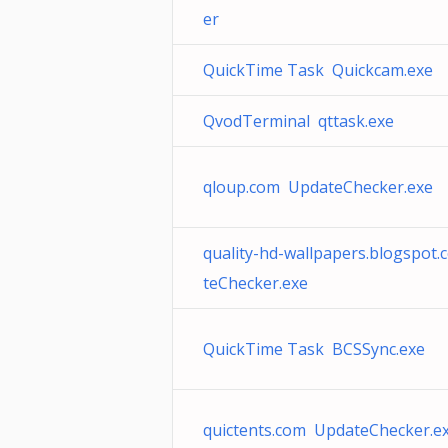
er
QuickTime Task Quickcam.exe
QvodTerminal qttask.exe
qloup.com UpdateChecker.exe
quality-hd-wallpapers.blogspot
teChecker.exe
QuickTime Task BCSSync.exe
quictents.com UpdateChecker.e