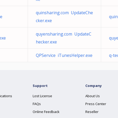
quinsharing.com UpdateChe
xe
quin
cker.exe
quyensharing.com UpdateC
exe
quy
hecker.exe
QPService iTunesHelper.exe
q-te
Support
Company
ications
Lost License
About Us
FAQs
Press Center
Online Feedback
Reseller