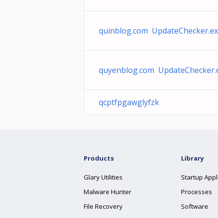
quinblog.com UpdateChecker.e
quyenblog.com UpdateChecker.
qcptfpgawglyfzk
Products
Library
Glary Utilities
Startup Appl
Malware Hunter
Processes
File Recovery
Software