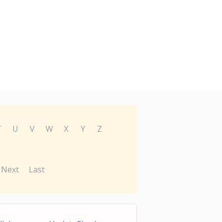
T
U
V
W
X
Y
Z
Next
Last