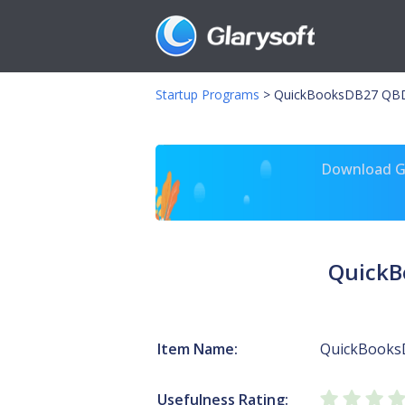
Startup Programs
>
QuickBooksDB27 QB
Download Gl
QuickB
Item Name:
QuickBooks
Usefulness Rating: