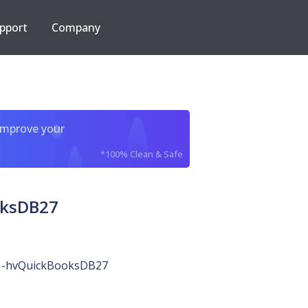
pport
Company
improve your
*100% Clean & Safe
oksDB27
-hvQuickBooksDB27