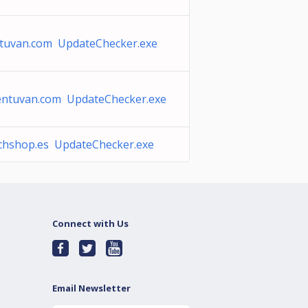
tuvan.com UpdateChecker.exe
entuvan.com UpdateChecker.exe
chshop.es UpdateChecker.exe
Connect with Us
Email Newsletter