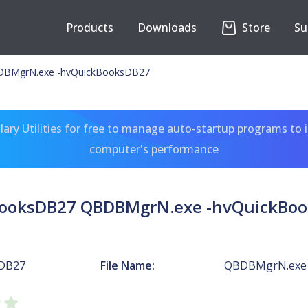
Products
Downloads
Store
Su
DBMgrN.exe -hvQuickBooksDB27
ary Utilities for free to manage auto-startup programs to 
computer's performance
ooksDB27 QBDBMgrN.exe -hvQuickBo
DB27
File Name:
QBDBMgrN.exe 