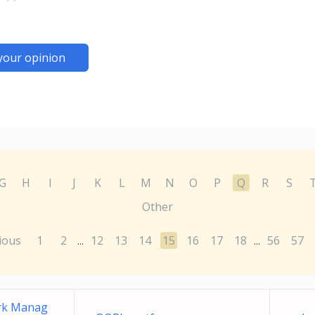
your opinion
G
H
I
J
K
L
M
N
O
P
Q
R
S
Other
ious
1
2
12
13
14
15
16
17
18
56
57
...
...
ork Manag