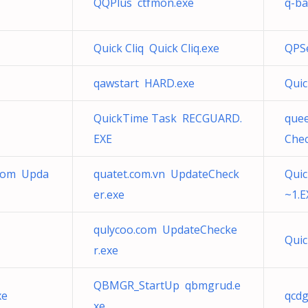
QQPlus ctfmon.exe
q-ba
Quick Cliq Quick Cliq.exe
QPS
qawstart HARD.exe
Qui
QuickTime Task RECGUARD.
que
EXE
Chec
.com Upda
quatet.com.vn UpdateCheck
Quic
er.exe
~1.E
qulycoo.com UpdateChecke
Qui
r.exe
QBMGR_StartUp qbmgrud.e
xe
qcdg
xe