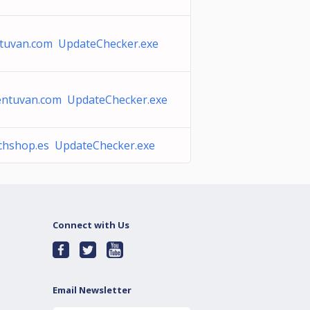
tuvan.com UpdateChecker.exe
entuvan.com UpdateChecker.exe
chshop.es UpdateChecker.exe
Connect with Us
Email Newsletter