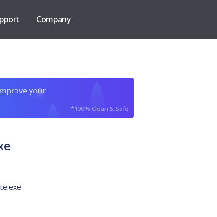
pport
Company
improve your
*100% Clean & Safe
xe
ite.exe