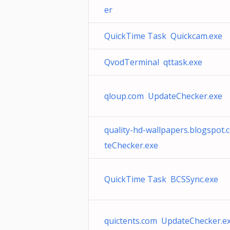
er
QuickTime Task Quickcam.exe
QvodTerminal qttask.exe
qloup.com UpdateChecker.exe
quality-hd-wallpapers.blogspot
teChecker.exe
QuickTime Task BCSSync.exe
quictents.com UpdateChecker.e