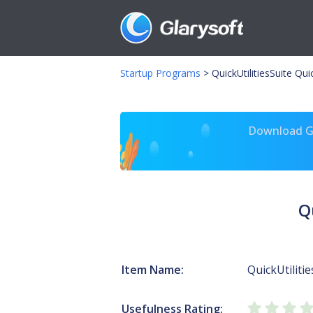
Startup Programs
>
QuickUtilitiesSuite Qui
Download Gl
Q
Item Name:
QuickUtilitie
Usefulness Rating: