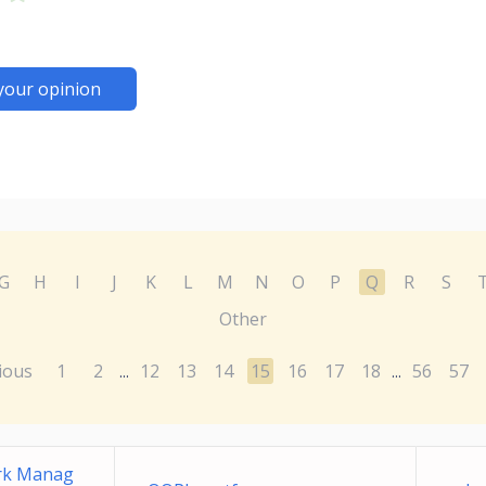
your opinion
G
H
I
J
K
L
M
N
O
P
Q
R
S
Other
ious
1
2
12
13
14
15
16
17
18
56
57
...
...
ork Manag