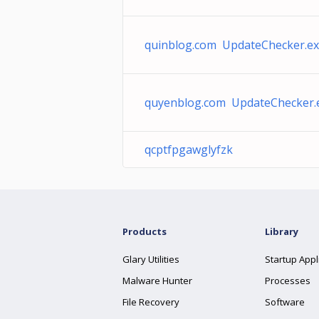
quinblog.com UpdateChecker.e
quyenblog.com UpdateChecker.
qcptfpgawglyfzk
Products
Library
Glary Utilities
Startup Appl
Malware Hunter
Processes
File Recovery
Software