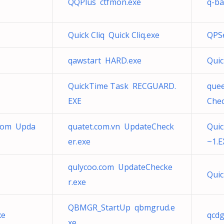
QQPlus ctfmon.exe
q-ba
Quick Cliq Quick Cliq.exe
QPS
qawstart HARD.exe
Qui
QuickTime Task RECGUARD.
que
EXE
Chec
.com Upda
quatet.com.vn UpdateCheck
Quic
er.exe
~1.E
qulycoo.com UpdateChecke
Qui
r.exe
QBMGR_StartUp qbmgrud.e
xe
qcdg
xe