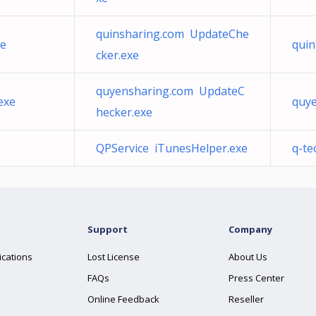
quinsharing.com UpdateChe
xe
quin
cker.exe
quyensharing.com UpdateC
exe
quy
hecker.exe
QPService iTunesHelper.exe
q-te
Support
Company
ications
Lost License
About Us
FAQs
Press Center
Online Feedback
Reseller