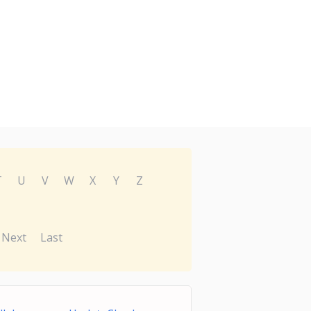
T
U
V
W
X
Y
Z
Next
Last