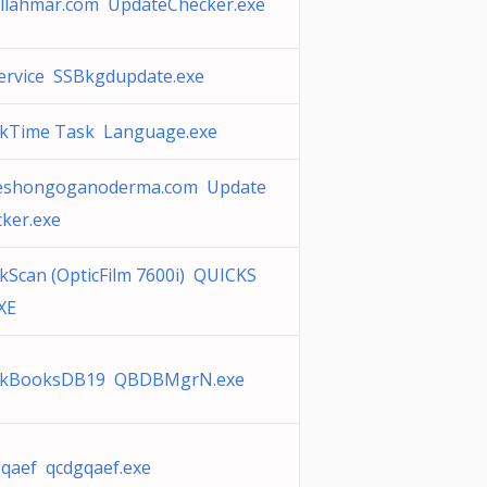
llahmar.com UpdateChecker.exe
ervice SSBkgdupdate.exe
ckTime Task Language.exe
eshongoganoderma.com Update
ker.exe
kScan (OpticFilm 7600i) QUICKS
XE
ckBooksDB19 QBDBMgrN.exe
qaef qcdgqaef.exe