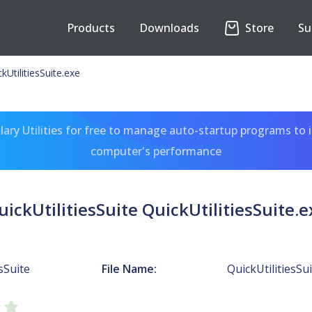
Products
Downloads
Store
Su
ckUtilitiesSuite.exe
ary Utilities for free to manage auto-startup programs to 
computer's performance
uickUtilitiesSuite QuickUtilitiesSuite.e
sSuite
File Name:
QuickUtilitiesSu