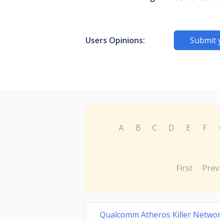
Users Opinions:
Submit 
A
B
C
D
E
F
First
Prev
Qualcomm Atheros Killer Netw