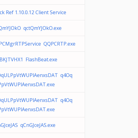
ck Ref 1.10.0.12 Client Service
tQmYJOkO qctQmYJOkO.exe
PCMgrRTPService QQPCRTP.exe
KJTVHX1 FlashBeat.exe
OqULPpVtWUPlAenxsDAT q4Oq
PpVtWUPlAenxsDAT.exe
OqULPpVtWUPlAenxsDAT q4Oq
PpVtWUPlAenxsDAT.exe
GJceJAS qCnGJceJAS.exe