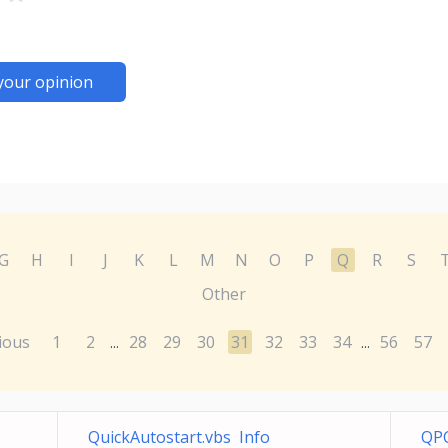
your opinion
G
H
I
J
K
L
M
N
O
P
Q
R
S
Other
ious
1
2
28
29
30
31
32
33
34
56
57
...
...
QuickAutostart.vbs Info
QPC