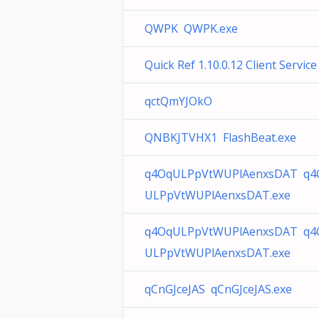
QWPK QWPK.exe
Quick Ref 1.10.0.12 Client Servic
qctQmYJOkO
QNBKJTVHX1 FlashBeat.exe
q4OqULPpVtWUPlAenxsDAT q4
ULPpVtWUPlAenxsDAT.exe
q4OqULPpVtWUPlAenxsDAT q4
ULPpVtWUPlAenxsDAT.exe
qCnGJceJAS qCnGJceJAS.exe