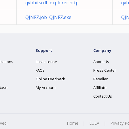
qvhbifscdf explorer http:
qvh
QJNFZ.job QJNFZ.exe
QJN
Support
Company
ications
Lost License
About Us
FAQs
Press Center
Online Feedback
Reseller
Base
My Account
Affiliate
Contact Us
rved.
Home
|
EULA
|
Privacy Po