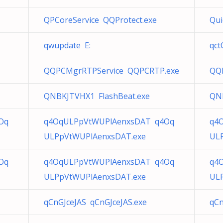
QPCoreService QQProtect.exe
Qui
e
qwupdate E:
qc
QQPCMgrRTPService QQPCRTP.exe
QQ
QNBKJTVHX1 FlashBeat.exe
QNB
Oq
q4OqULPpVtWUPlAenxsDAT q4Oq
q4
ULPpVtWUPlAenxsDAT.exe
UL
Oq
q4OqULPpVtWUPlAenxsDAT q4Oq
q4
ULPpVtWUPlAenxsDAT.exe
UL
qCnGJceJAS qCnGJceJAS.exe
qCn