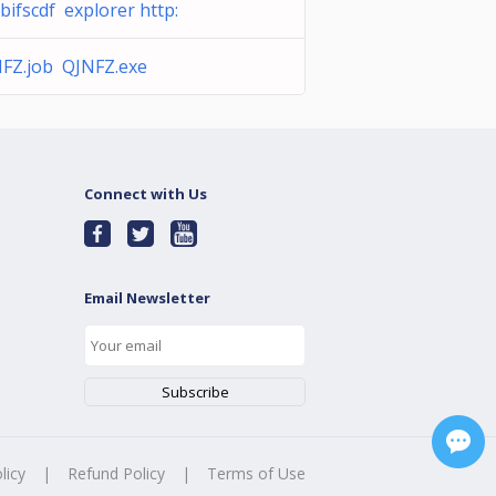
bifscdf explorer http:
FZ.job QJNFZ.exe
Connect with Us
Email Newsletter
licy
|
Refund Policy
|
Terms of Use