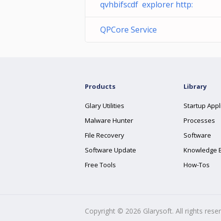
qvhbifscdf explorer http:
QPCore Service
Products
Library
Glary Utilities
Startup Appl
Malware Hunter
Processes
File Recovery
Software
Software Update
Knowledge 
Free Tools
How-Tos
Copyright ©
2026
Glarysoft. All rights rese