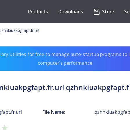
Products
Downloads
Store
Su
qzhnkiuakpgfapt.fr.url
ary Utilities for free to manage auto-startup programs to 
computer's performance
nkiuakpgfapt.fr.url qzhnkiuakpgfapt.fr
apt.fr.url
File Name:
qzhnkiuakpgfapt