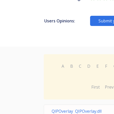
Users Opinions:
Submit 
A
B
C
D
E
F
First
Prev
QIPOverlay QIPOverlay.dll