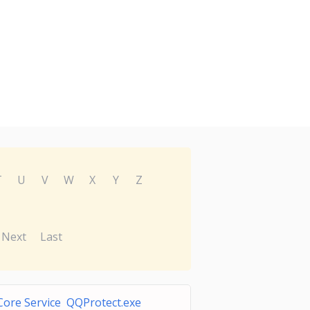
T
U
V
W
X
Y
Z
Next
Last
ore Service QQProtect.exe