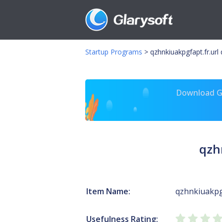
Startup Programs
>
qzhnkiuakpgfapt.fr.url 
Download Gl
qzh
Item Name:
qzhnkiuakpgf
Usefulness Rating: