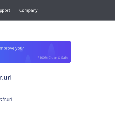
pport
Company
improve your
*100% Clean & Safe
.url
.fr.url