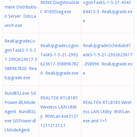
RtlNICDiagVistaStar
ogonTaskS-1-5-21-4343
ment Distributio
t 8169Diag.exe
84413-3 RealUpgrade.ex
n Server DdsLa
e
unch.exe
RealUpgradeLo
RealUpgradeLogon
RealUpgradeScheduledT
gonTaskS-1-5-2
TaskS-1-5-21-2992
askS-1-5-21-2992623617
1-2992623617-3
623617-358896782
-358896 RealUpgrade.ex
588967820 Rea
0 RealUpgrade.exe
e
lUpgrade.exe
Rundll32.exe SiS
REALTEK RTL8185
Power.dll,Mode
REALTEK RTL8185 Wirel
Wireless LAN Utilit
Agent Rundll32.
ess LAN Utility RtWLan.
y RtWLan.exe2121
exe SiSPower.dl
exe and 1=1
121121212.1
l,ModeAgent