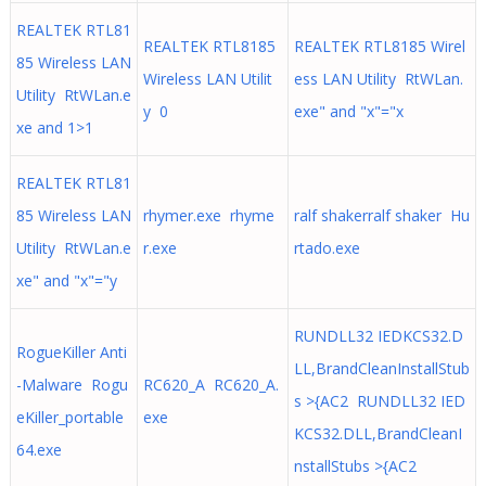
REALTEK RTL81
REALTEK RTL8185
REALTEK RTL8185 Wirel
85 Wireless LAN
Wireless LAN Utilit
ess LAN Utility RtWLan.
Utility RtWLan.e
y 0
exe" and "x"="x
xe and 1>1
REALTEK RTL81
85 Wireless LAN
rhymer.exe rhyme
ralf shakerralf shaker Hu
Utility RtWLan.e
r.exe
rtado.exe
xe" and "x"="y
RUNDLL32 IEDKCS32.D
RogueKiller Anti
LL,BrandCleanInstallStub
-Malware Rogu
RC620_A RC620_A.
s >{AC2 RUNDLL32 IED
eKiller_portable
exe
KCS32.DLL,BrandCleanI
64.exe
nstallStubs >{AC2