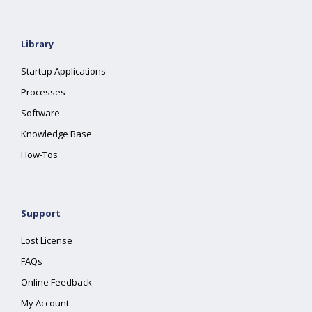
Library
Startup Applications
Processes
Software
Knowledge Base
How-Tos
Support
Lost License
FAQs
Online Feedback
My Account