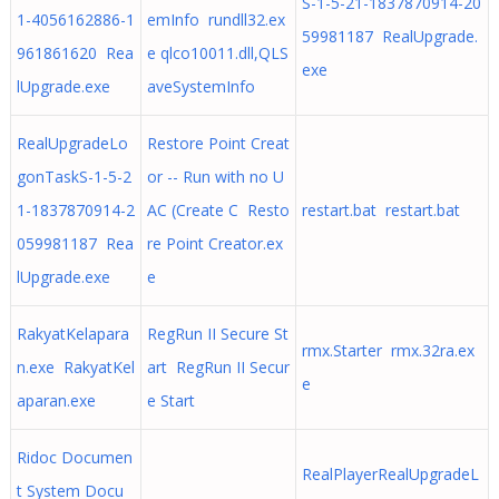
S-1-5-21-1837870914-20
1-4056162886-1
emInfo rundll32.ex
59981187 RealUpgrade.
961861620 Rea
e qlco10011.dll,QLS
exe
lUpgrade.exe
aveSystemInfo
RealUpgradeLo
Restore Point Creat
gonTaskS-1-5-2
or -- Run with no U
1-1837870914-2
AC (Create C Resto
restart.bat restart.bat
059981187 Rea
re Point Creator.ex
lUpgrade.exe
e
RakyatKelapara
RegRun II Secure St
rmx.Starter rmx.32ra.ex
n.exe RakyatKel
art RegRun II Secur
e
aparan.exe
e Start
Ridoc Documen
RealPlayerRealUpgradeL
t System Docu