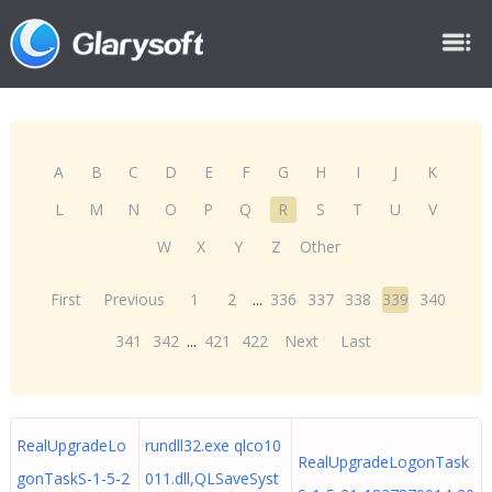
A
B
C
D
E
F
G
H
I
J
K
L
M
N
O
P
Q
R
S
T
U
V
W
X
Y
Z
Other
First
Previous
1
2
...
336
337
338
339
340
341
342
...
421
422
Next
Last
RealUpgradeLo
rundll32.exe qlco10
RealUpgradeLogonTask
gonTaskS-1-5-2
011.dll,QLSaveSyst