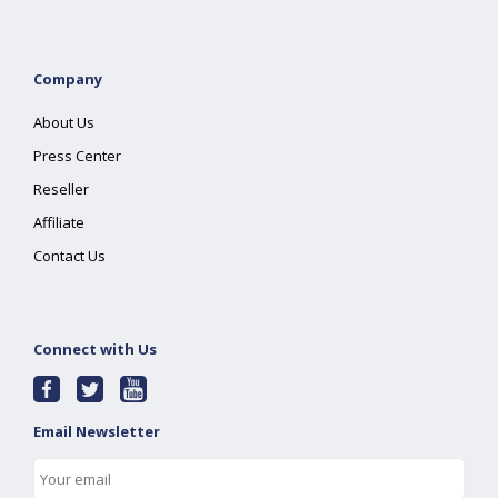
Company
About Us
Press Center
Reseller
Affiliate
Contact Us
Connect with Us
Email Newsletter