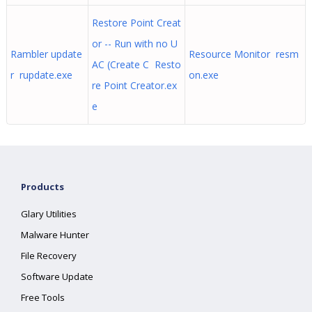
Restore Point Creat
or -- Run with no U
Rambler update
Resource Monitor resm
AC (Create C Resto
r rupdate.exe
on.exe
re Point Creator.ex
e
Products
Glary Utilities
Malware Hunter
File Recovery
Software Update
Free Tools