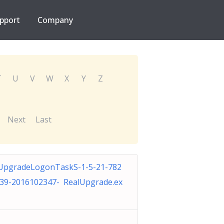
pport
Company
T
U
V
W
X
Y
Z
Next
Last
UpgradeLogonTaskS-1-5-21-782
39-2016102347- RealUpgrade.ex