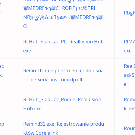
5-
耀MEDRፑๅ耀C: ROFI፫ୟ耀TRI
r
RbgN
N፭ౄ谀ꗈ̦ul፯ൈ耀MEDRፑๅ耀
C:
RLHub_SkipUac_PC Reallusion Hub.
RIMA
exe
exe
ec
Real
Redirector de puerto en modo usua
k.
askS
rio de Servicios umrdp.dll
e
RLHub_SkipUac_Roque Reallusion
Remo
Hub.exe
k ms
mp
Remind32.exe Rejestrowanie produ
Rou
któw Corela.lnk