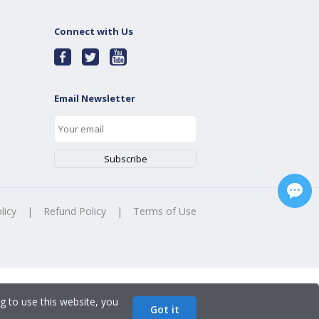
Connect with Us
Email Newsletter
licy
|
Refund Policy
|
Terms of Use
g to use this website, you
Got it