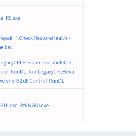
xe RS.exe
repair 1.Check RestoreHealth -
ne.bat
egacyCPLElevated.exe shell32.dl
ntrol_RunDL RunLegacyCPLEleva
exe shell32.dll,Control_RunDL
GUI.exe RtkNGUI.exe