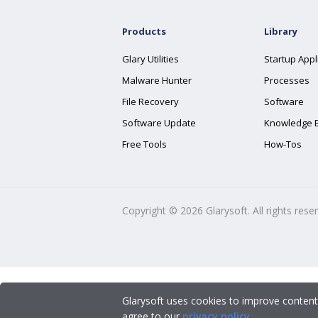
Products
Library
Glary Utilities
Startup Appl
Malware Hunter
Processes
File Recovery
Software
Software Update
Knowledge 
Free Tools
How-Tos
Copyright ©
2026
Glarysoft. All rights rese
Glarysoft uses cookies to improve content
agree to our
privacy policy
.