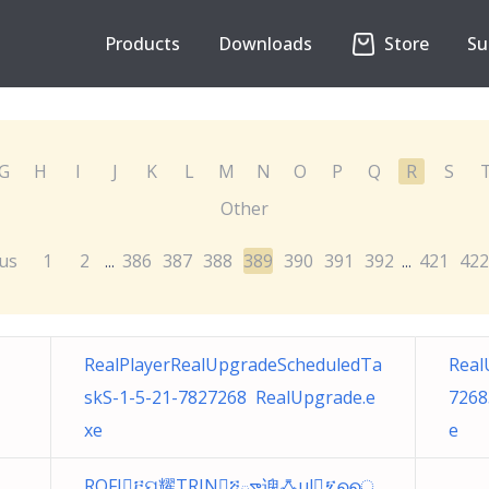
Products
Downloads
Store
Su
G
H
I
J
K
L
M
N
O
P
Q
R
S
Other
us
1
2
386
387
388
389
390
391
392
421
422
...
...
RealPlayerRealUpgradeScheduledTa
Real
skS-1-5-21-7827268 RealUpgrade.e
7268
xe
e
ROFI፫ୟ耀TRIN፭ౄ谀ꗈ̦ul፯ൈ