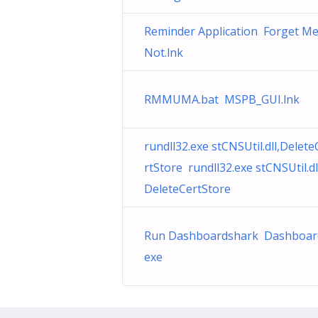
Reminder Application Forget M
Not.lnk
RMMUMA.bat MSPB_GUI.lnk
rundll32.exe stCNSUtil.dll,Delete
rtStore rundll32.exe stCNSUtil.dl
DeleteCertStore
Run Dashboardshark Dashboar
exe