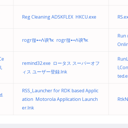
e
Reg Cleaning ADSKFLEX HKCU.exe
RS.e
Run 
rogr랞⊷ⵄ谀Ϡк rogr랞⊷ⵄ谀Ϡк
Onli
Ce
RunL
remind32.exe ロータス スーパーオフ
l,
l,Co
ィス ユーザー登録.lnk
ted.
RSS_Launcher for RDK based Applic
d.
ation Motorola Application Launch
RtkN
er.lnk