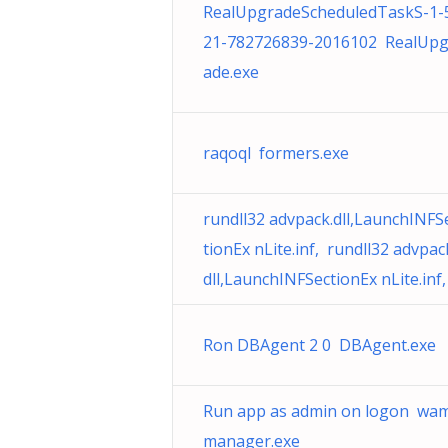
RealUpgradeScheduledTaskS-1-
21-782726839-2016102 RealUpg
ade.exe
raqoql formers.exe
rundll32 advpack.dll,LaunchINFS
tionEx nLite.inf, rundll32 advpac
dll,LaunchINFSectionEx nLite.inf,
Ron DBAgent 2 0 DBAgent.exe
Run app as admin on logon wa
manager.exe