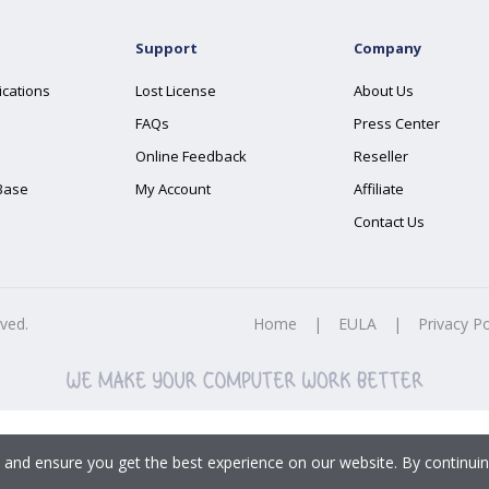
Support
Company
ications
Lost License
About Us
FAQs
Press Center
Online Feedback
Reseller
Base
My Account
Affiliate
Contact Us
rved.
Home
|
EULA
|
Privacy Po
 and ensure you get the best experience on our website. By continuin