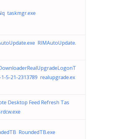
q taskmgr.exe
utoUpdate.exe RIMAutoUpdate.
DownloaderRealUpgradeLogonT
-1-5-21-2313789 realupgrade.ex
te Desktop Feed Refresh Tas
rdcw.exe
ndedTB RoundedTB.exe