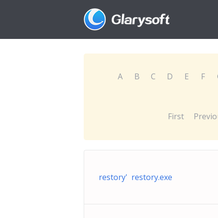
A
B
C
D
E
F
First
Previo
restory' restory.exe