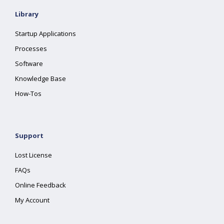
Library
Startup Applications
Processes
Software
Knowledge Base
How-Tos
Support
Lost License
FAQs
Online Feedback
My Account