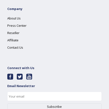
Company
About Us
Press Center
Reseller
Affiliate
Contact Us
Connect with Us
Email Newsletter