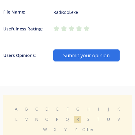
File Name:
Radikool.exe
Usefulness Rating:
Submit your opinion
Users Opinions:
A
B
C
D
E
F
G
H
I
J
K
L
M
N
O
P
Q
R
S
T
U
V
W
X
Y
Z
Other