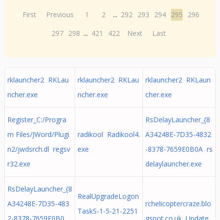
First
Previous
1
2
...
292
293
294
295
296
297
298
...
421
422
Next
Last
rklauncher2 RKLau
rklauncher2 RKLau
rklauncher2 RKLaun
ncher.exe
ncher.exe
cher.exe
Register_C:/Progra
RsDelayLauncher_{8
m Files/JWord/Plugi
radikool Radikool4.
A34248E-7D35-4832
n2/jwdsrch.dl regsv
exe
-8378-7659E0B0A rs
r32.exe
delaylauncher.exe
RsDelayLauncher_{8
RealUpgradeLogon
A34248E-7D35-483
rchelicoptercraze.blo
TaskS-1-5-21-2251
2-8378-7659E0B0
gspot.co.uk Update