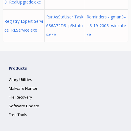
0 RealUpgrade.exe
RunAsStdUser Task
Reminders - gman3--
Registry Expert Servi
636A72D8 p3statu
--8-19-2008 wincal.e
ce REService.exe
s.exe
xe
Products
Glary Utilities
Malware Hunter
File Recovery
Software Update
Free Tools