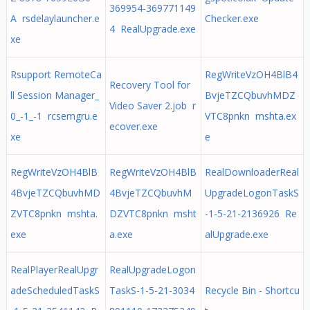
369954-369771149
A rsdelaylauncher.e
Checker.exe
4 RealUpgrade.exe
xe
Rsupport RemoteCa
RegWriteVzOH4BlB4
Recovery Tool for
ll Session Manager_
BvjeTZCQbuvhMDZ
Video Saver 2.job r
0_-1_-1 rcsemgru.e
VTC8pnkn mshta.ex
ecover.exe
xe
e
RegWriteVzOH4BlB
RegWriteVzOH4BlB
RealDownloaderReal
4BvjeTZCQbuvhMD
4BvjeTZCQbuvhM
UpgradeLogonTaskS
ZVTC8pnkn mshta.
DZVTC8pnkn msht
-1-5-21-2136926 Re
exe
a.exe
alUpgrade.exe
RealPlayerRealUpgr
RealUpgradeLogon
adeScheduledTaskS
TaskS-1-5-21-3034
Recycle Bin - Shortcu