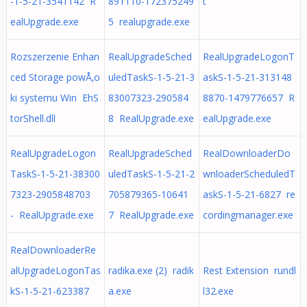
-1-5-21-3541142 R
891110-172375249
t
ealUpgrade.exe
5 realupgrade.exe
Rozszerzenie Enhan
RealUpgradeSched
RealUpgradeLogonT
ced Storage powÅ‚o
uledTaskS-1-5-21-3
askS-1-5-21-313148
ki systemu Win EhS
83007323-290584
8870-1479776657 R
torShell.dll
8 RealUpgrade.exe
ealUpgrade.exe
RealUpgradeLogon
RealUpgradeSched
RealDownloaderDo
TaskS-1-5-21-38300
uledTaskS-1-5-21-2
wnloaderScheduledT
7323-2905848703
705879365-10641
askS-1-5-21-6827 re
- RealUpgrade.exe
7 RealUpgrade.exe
cordingmanager.exe
RealDownloaderRe
alUpgradeLogonTas
radika.exe (2) radik
Rest Extension rundl
kS-1-5-21-623387
a.exe
l32.exe