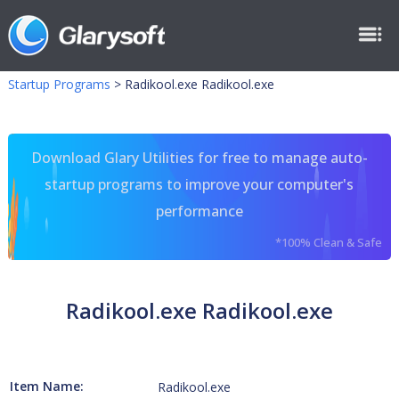
Startup Programs
>
Radikool.exe Radikool.exe
Download Glary Utilities for free to manage auto-
startup programs to improve your computer's
performance
*100% Clean & Safe
Radikool.exe Radikool.exe
Item Name:
Radikool.exe