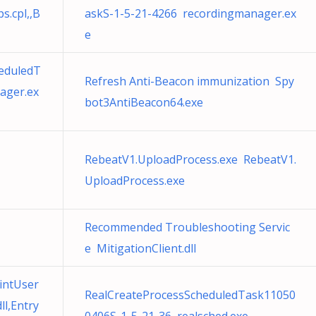
s.cpl,,B
askS-1-5-21-4266 recordingmanager.ex
e
eduledT
Refresh Anti-Beacon immunization Spy
ager.ex
bot3AntiBeacon64.exe
RebeatV1.UploadProcess.exe RebeatV1.
UploadProcess.exe
Recommended Troubleshooting Servic
e MitigationClient.dll
ointUser
RealCreateProcessScheduledTask11050
l,Entry