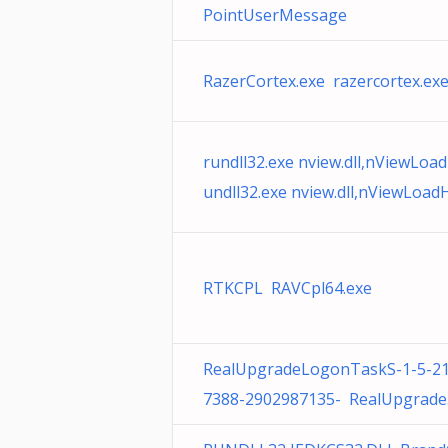
PointUserMessage
RazerCortex.exe razercortex.ex
rundll32.exe nview.dll,nViewLoa
undll32.exe nview.dll,nViewLoa
RTKCPL RAVCpl64.exe
RealUpgradeLogonTaskS-1-5-2
7388-2902987135- RealUpgrade