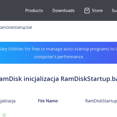
Products
Downloads
Store
Su
 RamDiskStartup.bat
ary Utilities for free to manage auto-startup programs to 
computer's performance
amDisk inicjalizacja RamDiskStartup.b
jalizacja
File Name:
RamDiskStartup