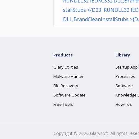
RUNDLL32 IEDKCS32.DLL,Brand
stallStubs >{D23 RUNDLL32 IED
DLL,BrandCleanInstallStubs >{D
Products
Library
Glary Utilities
Startup Appl
Malware Hunter
Processes
File Recovery
Software
Software Update
Knowledge 
Free Tools
How-Tos
Copyright ©
2026
Glarysoft. All rights rese