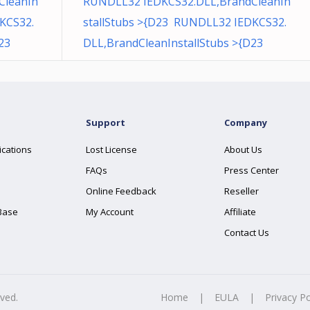
CleanIn
RUNDLL32 IEDKCS32.DLL,BrandCleanIn
KCS32.
stallStubs >{D23 RUNDLL32 IEDKCS32.
23
DLL,BrandCleanInstallStubs >{D23
Support
Company
ications
Lost License
About Us
FAQs
Press Center
Online Feedback
Reseller
Base
My Account
Affiliate
Contact Us
rved.
Home
|
EULA
|
Privacy Po