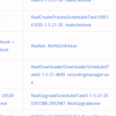
0406S-1-5-21-36 realsched.exe
RealCreateProcessScheduledTask10901
e
6103S-1-5-21-35 realsched.exe
dHook r
Realtek RtkNGUI64.exe
dHook
RealDownloaderDownloaderScheduledT
askS-1-5-21-4090 recordingmanager.ex
e
1-25530
RealUpgradeScheduledTaskS-1-5-21-25
.exe
5307388-2902987 RealUpgrade.exe