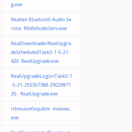
g.exe
Realtek Bluetooth Audio Se
rvice RtkBtAudioServ.exe
RealDownloaderRealUpgra
deScheduledTaskS-1-5-21-
420 RealUpgrade.exe
RealUpgradeLogonTaskS-1
-5-21-255307388-29029871
35- RealUpgrade.exe
rthmusmfxxjuibm msiexec.
exe