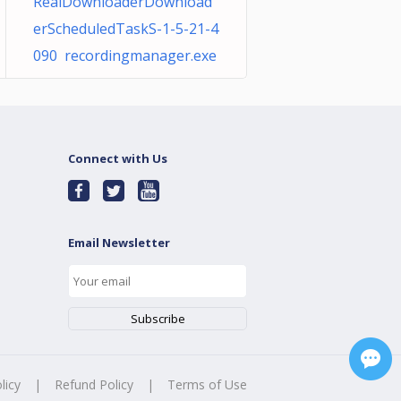
RealDownloaderDownload
erScheduledTaskS-1-5-21-4
090 recordingmanager.exe
Connect with Us
Email Newsletter
licy
|
Refund Policy
|
Terms of Use