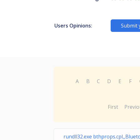
Users Opinions:
Submit 
A
B
C
D
E
F
First
Previo
rundll32.exe bthprops.cpl,,Blue