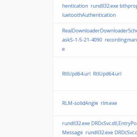
hentication rundll32.exe bthprop
luetoothAuthentication
RealDownloaderDownloaderSch
askS-1-5-21-4090 recordingman
e
RtlUpd64.url RtlUpd64.url
RLM-solidAngle rlm.exe
rundll32.exe DRDcSvc.dll,EntryP
Message rundll32.exe DRDcSvc.dl