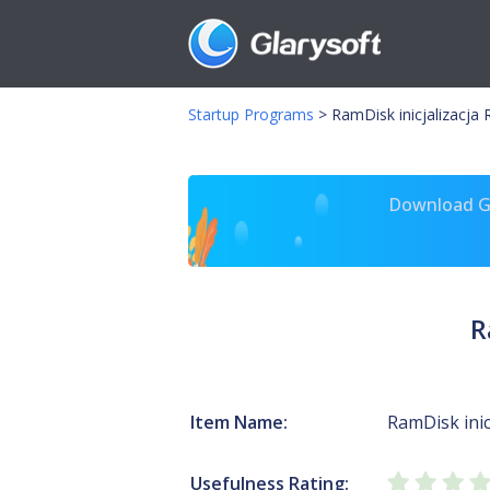
Startup Programs
>
RamDisk inicjalizacja
Download Gl
R
Item Name:
RamDisk inic
Usefulness Rating: