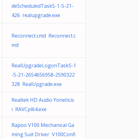
deScheduledTaskS-1-5-21-
426 realupgrade.exe
Reconnect.cmd Reconnect.c
md
RealUpgradeLogonTaskS-1
-5-21-2654656958-2590322
328 RealUpgrade.exe
Realtek HD Audio Yöneticis
i RAVCpl64.exe
Rapoo V100 Mechanical Ga
ming Suit Driver V100Confi