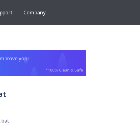
pport
Company
improve your
*100% Clean & Safe
at
.bat