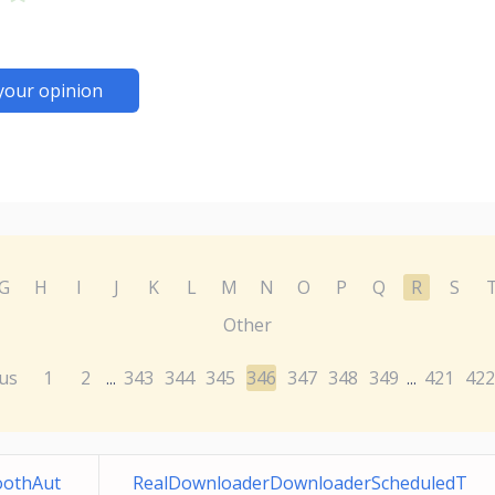
your opinion
G
H
I
J
K
L
M
N
O
P
Q
R
S
Other
us
1
2
343
344
345
346
347
348
349
421
422
...
...
toothAut
RealDownloaderDownloaderScheduledT