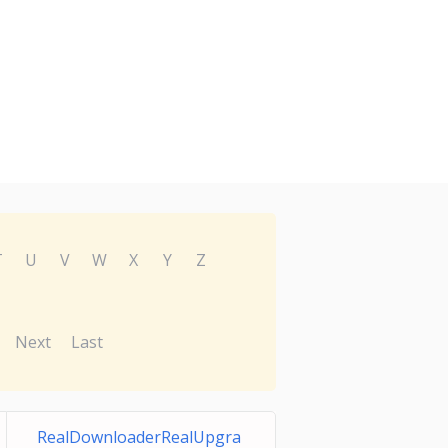
T
U
V
W
X
Y
Z
Next
Last
RealDownloaderRealUpgra