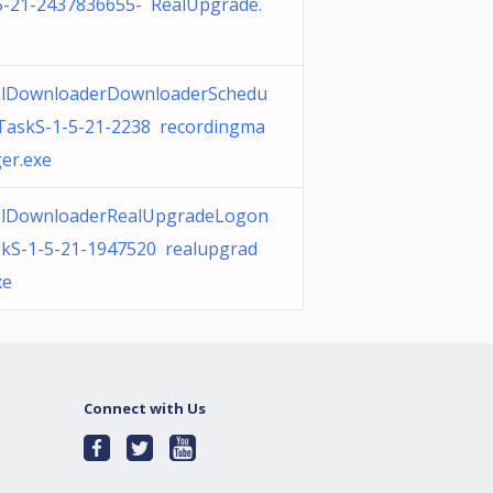
5-21-2437836655- RealUpgrade.
lDownloaderDownloaderSchedu
TaskS-1-5-21-2238 recordingma
er.exe
alDownloaderRealUpgradeLogon
kS-1-5-21-1947520 realupgrad
xe
Connect with Us