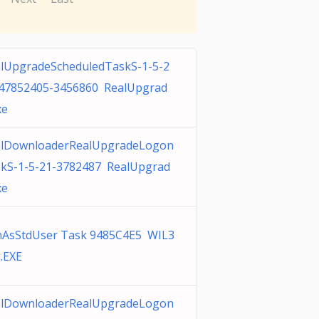
lUpgradeScheduledTaskS-1-5-2
47852405-3456860 RealUpgrad
xe
alDownloaderRealUpgradeLogon
kS-1-5-21-3782487 RealUpgrad
xe
AsStdUser Task 9485C4E5 WIL3
.EXE
alDownloaderRealUpgradeLogon