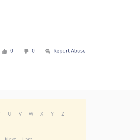
0
0
Report Abuse
T
U
V
W
X
Y
Z
Next
Last