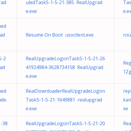
rad
uledTaskS-1-5-21-385 RealUpgrad
Tas
e.exe
e.e
hed
rad
Resume On Boot usoclient.exe
rou
5-2
RealUpgradeLogonTaskS-1-5-21-26
Re
ad
41924984-3628734158 RealUpgrad
1Zg
e.exe
hed
RealDownloaderRealUpgradeLogon
rep
de.
TaskS-1-5-21-1649881 realupgrad
kan
e.exe
xe
-38
RealUpgradeLogonTaskS-1-5-21-20
Rea