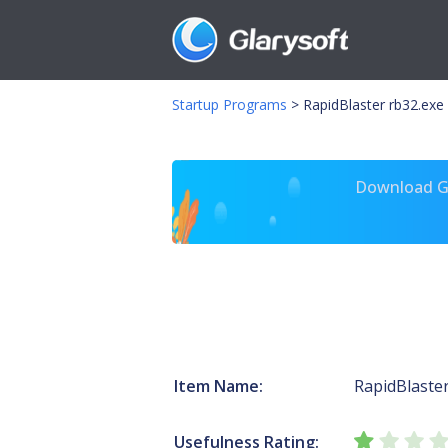
Startup Programs
>
RapidBlaster rb32.exe
Download Gl
Item Name:
RapidBlaste
Usefulness Rating: