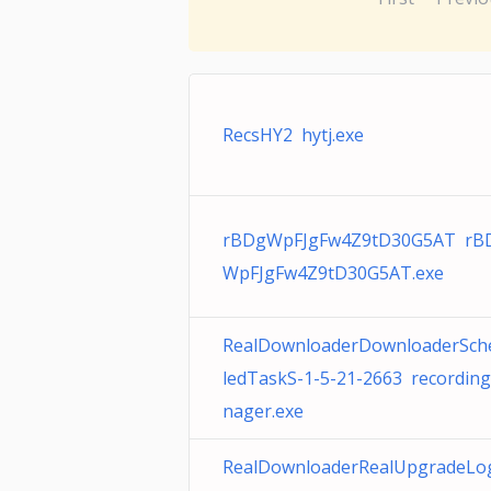
RecsHY2 hytj.exe
rBDgWpFJgFw4Z9tD30G5AT rB
WpFJgFw4Z9tD30G5AT.exe
RealDownloaderDownloaderSch
ledTaskS-1-5-21-2663 recordin
nager.exe
RealDownloaderRealUpgradeLo