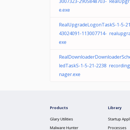
3007323-2905848703- RealUpgr
e.exe
RealUpgradeLogonTaskS-1-5-21
43024091-113007714- realupgra
exe
RealDownloaderDownloaderSch
ledTaskS-1-5-21-2238 recordin
nager.exe
Products
Library
Glary Utilities
Startup Appl
Malware Hunter
Processes