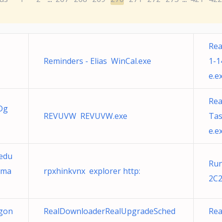
Rea
Reminders - Elias WinCal.exe
1-1
e.e
Re
Dg
REVUVW REVUVW.exe
Tas
e.e
edu
Run
gma
rpxhinkvnx explorer http:
2C2
gon
RealDownloaderRealUpgradeSched
Re