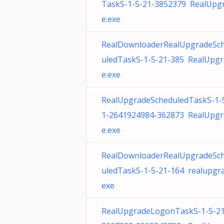
TaskS-1-5-21-3852379 RealUpg
e.exe
RealDownloaderRealUpgradeSc
uledTaskS-1-5-21-385 RealUpg
e.exe
RealUpgradeScheduledTaskS-1-
1-2641924984-362873 RealUpgr
e.exe
RealDownloaderRealUpgradeSc
uledTaskS-1-5-21-164 realupgra
exe
RealUpgradeLogonTaskS-1-5-21