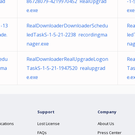
ad
86728079-4219970452 RealUpgrad
-1-
e.exe
exe
-13
RealDownloaderDownloaderSchedu
Rea
de.
ledTaskS-1-5-21-2238 recordingma
led
nager.exe
nag
edu
RealDownloaderRealUpgradeLogon
Re
gma
TaskS-1-5-21-1947520 realupgrad
Tas
e.exe
e.e
Support
Company
ications
Lost License
About Us
FAQs
Press Center