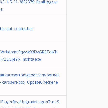
kS-1-5-21-3852379 RealUpgrad
xe
tes.bat routes.bat
gWritebmn9qvyw93Dw5RETolVh
FrZQSpfYN mshta.exe
airkaroseri.blogspot.com/perbai
-karoseri-box UpdateChecker.e
lPlayerRealUpgradeLogonTaskS