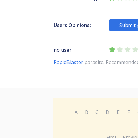
Users Opinions:
Submit 
no user
RapidBlaster
parasite. Recommended y
A
B
C
D
E
F
First
Previo