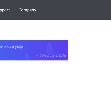
pport
Company
improve your
*100% Clean & Safe