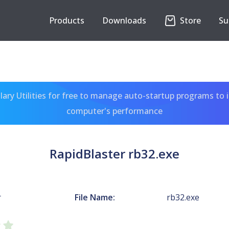
Products
Downloads
Store
Su
ary Utilities for free to manage auto-startup programs to 
computer's performance
RapidBlaster rb32.exe
r
File Name:
rb32.exe