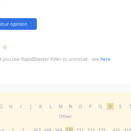
your opinion
ou use RapidBlaster Killer to uninstall - see
here
G
H
I
J
K
L
M
N
O
P
Q
R
S
Other
us
1
2
267
268
269
270
271
272
273
421
422
...
...