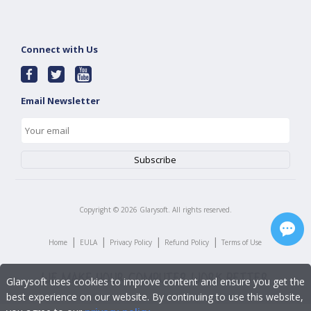
Connect with Us
Email Newsletter
Copyright ©
2026
Glarysoft. All rights reserved.
|
|
|
|
Home
EULA
Privacy Policy
Refund Policy
Terms of Use
Glarysoft uses cookies to improve content and ensure you get the
best experience on our website. By continuing to use this website,