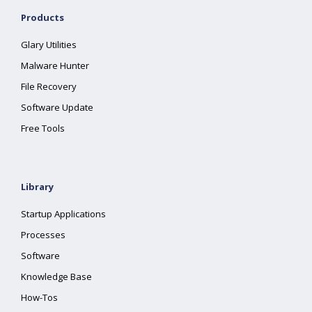
Products
Glary Utilities
Malware Hunter
File Recovery
Software Update
Free Tools
Library
Startup Applications
Processes
Software
Knowledge Base
How-Tos