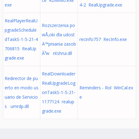
ce RzMiMo.exe
exe
4-2 RealUpgrade.exe
RealPlayerRealU
Rozszerzenia po
pgradeSchedule
wÅ‚oki dla udost
dTaskS-1-5-21-4
recinfo757 RecInfo.exe
Ä™pniania zasob
706815 RealUp
Ã³w ntshrui.dll
grade.exe
RealDownloader
Redirector de pu
RealUpgradeLog
erto en modo us
Reminders - Rol WinCal.ex
onTaskS-1-5-21-
uario de Servicio
e
1177124 realup
s umrdp.dll
grade.exe