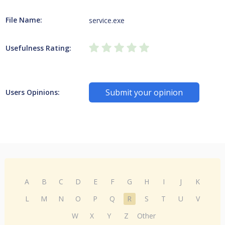
File Name:
service.exe
Usefulness Rating:
Submit your opinion
Users Opinions:
A
B
C
D
E
F
G
H
I
J
K
L
M
N
O
P
Q
R
S
T
U
V
W
X
Y
Z
Other