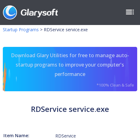
Startup Programs
>
RDService service.exe
Download Glary Utilities for free to manage auto-
startup programs to improve your computer's
performance
*100% Clean & Safe
RDService service.exe
Item Name:
RDService