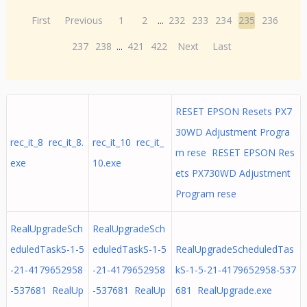
First
Previous
1
2
...
232
233
234
235
236
237
238
...
421
422
Next
Last
RESET EPSON Resets PX7
30WD Adjustment Progra
rec_it_8 rec_it_8.
rec_it_10 rec_it_
m rese RESET EPSON Res
exe
10.exe
ets PX730WD Adjustment
Program rese
RealUpgradeSch
RealUpgradeSch
eduledTaskS-1-5
eduledTaskS-1-5
RealUpgradeScheduledTas
-21-4179652958
-21-4179652958
kS-1-5-21-4179652958-537
-537681 RealUp
-537681 RealUp
681 RealUpgrade.exe