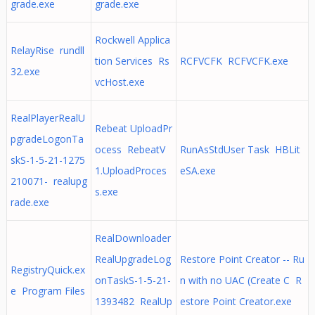
grade.exe
grade.exe
Rockwell Applica
RelayRise rundll
tion Services Rs
RCFVCFK RCFVCFK.exe
32.exe
vcHost.exe
RealPlayerRealU
Rebeat UploadPr
pgradeLogonTa
ocess RebeatV
RunAsStdUser Task HBLit
skS-1-5-21-1275
1.UploadProces
eSA.exe
210071- realupg
s.exe
rade.exe
RealDownloader
RealUpgradeLog
Restore Point Creator -- Ru
RegistryQuick.ex
onTaskS-1-5-21-
n with no UAC (Create C R
e Program Files
1393482 RealUp
estore Point Creator.exe