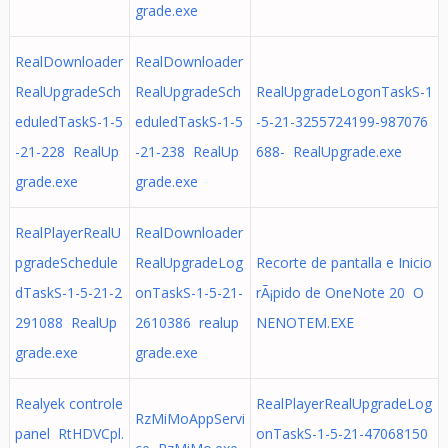
grade.exe
RealDownloader
RealDownloader
RealUpgradeSch
RealUpgradeSch
RealUpgradeLogonTaskS-1
eduledTaskS-1-5
eduledTaskS-1-5
-5-21-3255724199-987076
-21-228 RealUp
-21-238 RealUp
688- RealUpgrade.exe
grade.exe
grade.exe
RealPlayerRealU
RealDownloader
pgradeSchedule
RealUpgradeLog
Recorte de pantalla e Inicio
dTaskS-1-5-21-2
onTaskS-1-5-21-
rÃ¡pido de OneNote 20 O
291088 RealUp
2610386 realup
NENOTEM.EXE
grade.exe
grade.exe
Realyek controle
RealPlayerRealUpgradeLog
RzMiMoAppServi
panel RtHDVCpl.
onTaskS-1-5-21-47068150