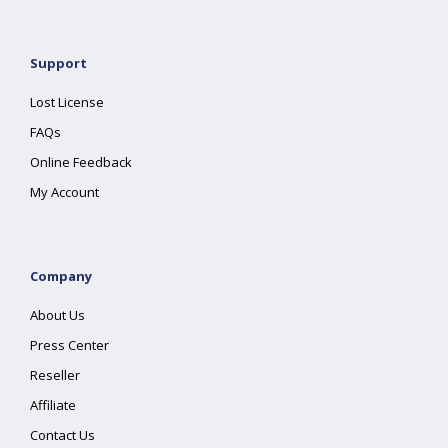
Support
Lost License
FAQs
Online Feedback
My Account
Company
About Us
Press Center
Reseller
Affiliate
Contact Us