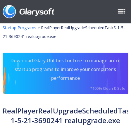
Startup Programs
>
RealPlayerRealUpgradeScheduledTaskS-1-5-
21-3690241 realupgrade.exe
Download Glary Utilities for free to manage auto-
startup programs to improve your computer's
performance
*100% Clean & Safe
RealPlayerRealUpgradeScheduledTas
1-5-21-3690241 realupgrade.exe