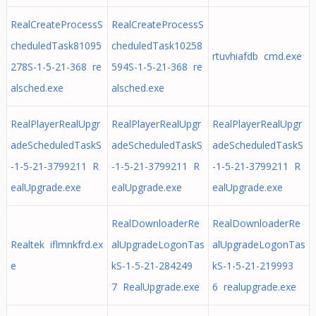
RealCreateProcessS
RealCreateProcessS
cheduledTask81095
cheduledTask10258
rtuvhiafdb cmd.exe
278S-1-5-21-368 re
594S-1-5-21-368 re
alsched.exe
alsched.exe
RealPlayerRealUpgr
RealPlayerRealUpgr
RealPlayerRealUpgr
adeScheduledTaskS
adeScheduledTaskS
adeScheduledTaskS
-1-5-21-3799211 R
-1-5-21-3799211 R
-1-5-21-3799211 R
ealUpgrade.exe
ealUpgrade.exe
ealUpgrade.exe
RealDownloaderRe
RealDownloaderRe
Realtek iflmnkfrd.ex
alUpgradeLogonTas
alUpgradeLogonTas
e
kS-1-5-21-284249
kS-1-5-21-219993
7 RealUpgrade.exe
6 realupgrade.exe