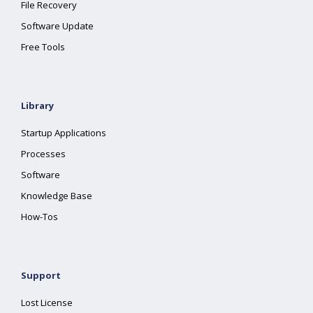
File Recovery
Software Update
Free Tools
Library
Startup Applications
Processes
Software
Knowledge Base
How-Tos
Support
Lost License