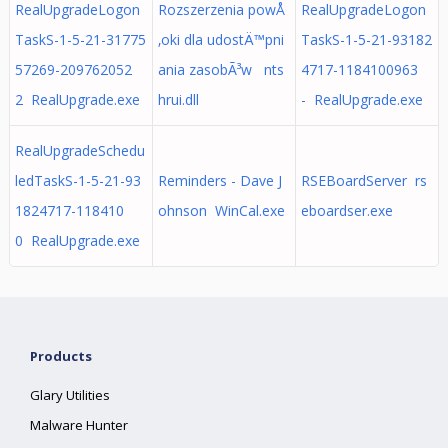
RealUpgradeLogon
Rozszerzenia powÅ
RealUpgradeLogon
TaskS-1-5-21-31775
‚oki dla udostÄ™pni
TaskS-1-5-21-93182
57269-209762052
ania zasobÃ³w nts
4717-1184100963
2 RealUpgrade.exe
hrui.dll
- RealUpgrade.exe
RealUpgradeSchedu
ledTaskS-1-5-21-93
Reminders - Dave J
RSEBoardServer rs
1824717-118410
ohnson WinCal.exe
eboardser.exe
0 RealUpgrade.exe
Products
Glary Utilities
Malware Hunter