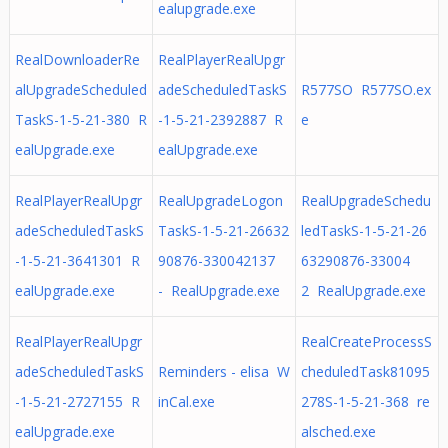
ealupgrade.exe
RealDownloaderRe
RealPlayerRealUpgr
alUpgradeScheduled
adeScheduledTaskS
R577SO R577SO.ex
TaskS-1-5-21-380 R
-1-5-21-2392887 R
e
ealUpgrade.exe
ealUpgrade.exe
RealPlayerRealUpgr
RealUpgradeLogon
RealUpgradeSchedu
adeScheduledTaskS
TaskS-1-5-21-26632
ledTaskS-1-5-21-26
-1-5-21-3641301 R
90876-330042137
63290876-33004
ealUpgrade.exe
- RealUpgrade.exe
2 RealUpgrade.exe
RealPlayerRealUpgr
RealCreateProcessS
adeScheduledTaskS
Reminders - elisa W
cheduledTask81095
-1-5-21-2727155 R
inCal.exe
278S-1-5-21-368 re
ealUpgrade.exe
alsched.exe