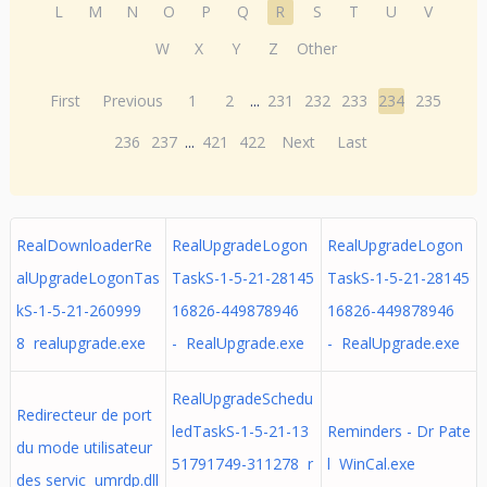
L
M
N
O
P
Q
R
S
T
U
V
W
X
Y
Z
Other
First
Previous
1
2
...
231
232
233
234
235
236
237
...
421
422
Next
Last
RealDownloaderRe
RealUpgradeLogon
RealUpgradeLogon
alUpgradeLogonTas
TaskS-1-5-21-28145
TaskS-1-5-21-28145
kS-1-5-21-260999
16826-449878946
16826-449878946
8 realupgrade.exe
- RealUpgrade.exe
- RealUpgrade.exe
RealUpgradeSchedu
Redirecteur de port
ledTaskS-1-5-21-13
Reminders - Dr Pate
du mode utilisateur
51791749-311278 r
l WinCal.exe
des servic umrdp.dll