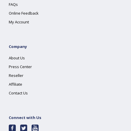
FAQs
Online Feedback
My Account
Company
About Us
Press Center
Reseller
Affiliate
Contact Us
Connect with Us