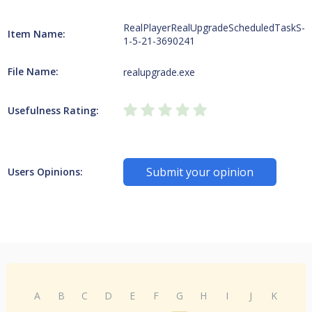
RealPlayerRealUpgradeScheduledTaskS-
Item Name:
1-5-21-3690241
File Name:
realupgrade.exe
Usefulness Rating:
Submit your opinion
Users Opinions:
A
B
C
D
E
F
G
H
I
J
K