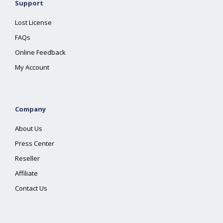
Support
Lost License
FAQs
Online Feedback
My Account
Company
About Us
Press Center
Reseller
Affiliate
Contact Us