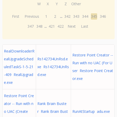
W
X
Y
Z
Other
First
Previous
1
2
...
342
343
344
345
346
347
348
...
421
422
Next
Last
RealDownloaderR
Restore Point Creator --
ealUpgradeSched
Rs142734UnRsd.e
Run with no UAC (For U
uledTaskS-1-5-21
xe Rs142734UnRs
ser Restore Point Creat
-409 RealUpgrad
d.exe
or.exe
e.exe
Restore Point Cre
ator -- Run with n
Rank Brain Buste
o UAC (Create
r Rank Brain Bust
RunAtStartup adu.exe