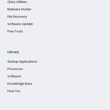
Glary Utilities
Malware Hunter
File Recovery
Software Update
Free Tools
Library
Startup Applications
Processes
Software
Knowledge Base
How-Tos