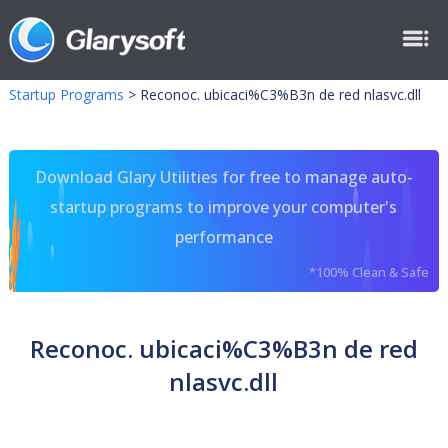
Startup Programs
>
Reconoc. ubicaci%C3%B3n de red nlasvc.dll
Download Glary Utilities for free to manage auto-
startup programs to improve your computer's
performance
*100% Clean & Safe
Reconoc. ubicaci%C3%B3n de red
nlasvc.dll