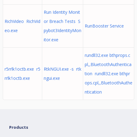
Run Identity Monit
RichVideo RichVid
or Breach Tests S
RunBooster Service
eo.exe
pybot3IdentityMon
itor.exe
rundll32.exe bthprops.c
pl,,BluetoothAuthentica
r5rrlk1octb.exe r5
RtkNGUI.exe -s rtk
tion rundll32.exe bthpr
rrlk1octb.exe
ngui.exe
ops.cpl,,BluetoothAuthe
ntication
Products