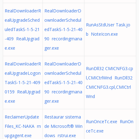
RealDownloaderR
RealDownloaderD
ealUpgradeSched
ownloaderSchedul
RunAsStdUser Task.jo
uledTaskS-1-5-21
edTaskS-1-5-21-40
b NoteIcon.exe
-409 RealUpgrad
90 recordingmana
e.exe
ger.exe
RealDownloaderR
RealDownloaderD
RunDll32 CMICNFG3.cp
ealUpgradeLogon
ownloaderSchedul
l,CMICtrlWnd RunDll32
TaskS-1-5-21-409
edTaskS-1-5-21-40
CMICNFG3.cpl,CMICtrl
0159 RealUpgrad
90 recordingmana
Wnd
e.exe
ger.exe
ReclaimerUpdate
Restaurar sistema
RunOnceTc.exe RunOn
Files_KC-NAKA rn
de Microsoft® Win
ceTc.exe
upgagent.exe
dows rstrui.exe