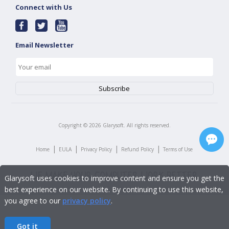
Connect with Us
Email Newsletter
Copyright ©
2026
Glarysoft. All rights reserved.
|
|
|
|
Home
EULA
Privacy Policy
Refund Policy
Terms of Use
Glarysoft uses cookies to improve content and ensure you get the
best experience on our website. By continuing to use this website,
you agree to our
privacy policy
.
Got it