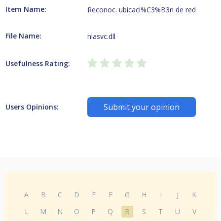
Item Name:
Reconoc. ubicaci%C3%B3n de red
File Name:
nlasvc.dll
Usefulness Rating:
Submit your opinion
Users Opinions:
A
B
C
D
E
F
G
H
I
J
K
L
M
N
O
P
Q
R
S
T
U
V