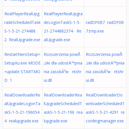
RealPlayerRealUpg
RealPlayerRealUpgra
radeScheduledTask
deLogonTaskS-1-5-
radDF0B7 radDF0B
S-1-5-21-274488
21-2744882374- Re
7.tmp.exe
2 RealUpgrade.exe
alUpgrade.exe
RestartNeroSetup=
Rozszerzenia powÅ
Rozszerzenia powÅ
SetupXu.exe MODE
‚oki dla udostÄ™pnia
‚oki dla udostÄ™pnia
=update STARTMO
nia zasobÃ³w ntshr
nia zasobÃ³w ntshr
D 1
ui.dll
ui.dll
RealDownloaderRe
RealDownloaderRea
RealDownloaderDo
alUpgradeLogonTa
lUpgradeScheduledT
wnloaderScheduledT
skS-1-5-21-196054
askS-1-5-21-196 rea
askS-1-5-21-4291 re
4 realupgrade.exe
lupgrade.exe
cordingmanager.exe