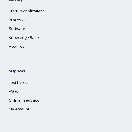
Startup Applications
Processes
Software
Knowledge Base
How-Tos
Support
Lost License
FAQs
Online Feedback
My Account