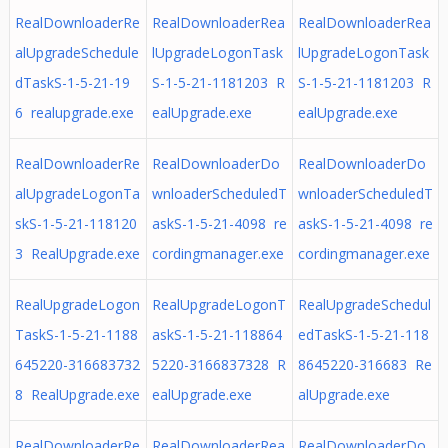
RealDownloaderRe
RealDownloaderRea
RealDownloaderRea
alUpgradeSchedule
lUpgradeLogonTask
lUpgradeLogonTask
dTaskS-1-5-21-19
S-1-5-21-1181203 R
S-1-5-21-1181203 R
6 realupgrade.exe
ealUpgrade.exe
ealUpgrade.exe
RealDownloaderRe
RealDownloaderDo
RealDownloaderDo
alUpgradeLogonTa
wnloaderScheduledT
wnloaderScheduledT
skS-1-5-21-118120
askS-1-5-21-4098 re
askS-1-5-21-4098 re
3 RealUpgrade.exe
cordingmanager.exe
cordingmanager.exe
RealUpgradeLogon
RealUpgradeLogonT
RealUpgradeSchedul
TaskS-1-5-21-1188
askS-1-5-21-118864
edTaskS-1-5-21-118
645220-316683732
5220-3166837328 R
8645220-316683 Re
8 RealUpgrade.exe
ealUpgrade.exe
alUpgrade.exe
RealDownloaderRe
RealDownloaderRea
RealDownloaderDo