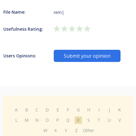
File Name:
rem|
Usefulness Rating:
Submit your opinion
Users Opinions:
A
B
C
D
E
F
G
H
I
J
K
L
M
N
O
P
Q
R
S
T
U
V
W
X
Y
Z
Other