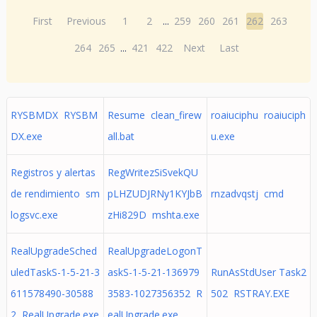
First
Previous
1
2
...
259
260
261
262
263
264
265
...
421
422
Next
Last
RYSBMDX RYSBM
Resume clean_firew
roaiuciphu roaiuciph
DX.exe
all.bat
u.exe
Registros y alertas
RegWritezSiSvekQU
de rendimiento sm
pLHZUDJRNy1KYJbB
rnzadvqstj cmd
logsvc.exe
zHi829D mshta.exe
RealUpgradeSched
RealUpgradeLogonT
uledTaskS-1-5-21-3
askS-1-5-21-136979
RunAsStdUser Task2
611578490-30588
3583-1027356352 R
502 RSTRAY.EXE
2 RealUpgrade.exe
ealUpgrade.exe