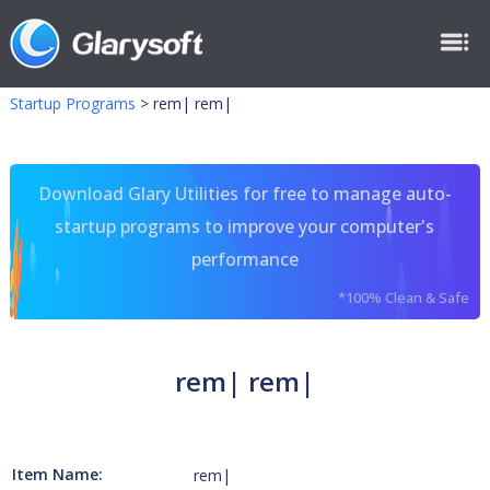
Startup Programs
>
rem| rem|
Download Glary Utilities for free to manage auto-
startup programs to improve your computer's
performance
*100% Clean & Safe
rem| rem|
Item Name:
rem|