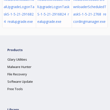
alUpgradeLogonTa
lUpgradeLogonTask
wnloaderScheduledT
skS-1-5-21-291682
S-1-5-21-2916824 r
askS-1-5-21-2768 re
4 realupgrade.exe
ealupgrade.exe
cordingmanager.exe
Products
Glary Utilities
Malware Hunter
File Recovery
Software Update
Free Tools
Library