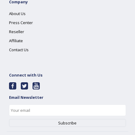
Company
About Us
Press Center
Reseller
Affiliate
Contact Us
Connect with Us
Email Newsletter