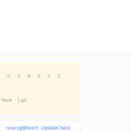
T
U
V
W
X
Y
Z
Next
Last
rose.bg@live.fr
UpdateCheck