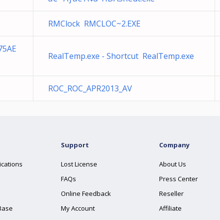
RMClock RMCLOC~2.EXE
75AE
RealTemp.exe - Shortcut RealTemp.exe
ROC_ROC_APR2013_AV
Support
Company
ications
Lost License
About Us
FAQs
Press Center
Online Feedback
Reseller
Base
My Account
Affiliate