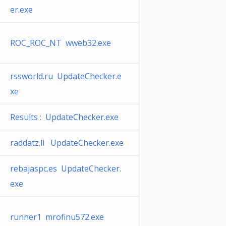
er.exe
ROC_ROC_NT wweb32.exe
rssworld.ru UpdateChecker.e
xe
Results : UpdateChecker.exe
raddatz.li UpdateChecker.exe
rebajaspc.es UpdateChecker.
exe
runner1 mrofinu572.exe