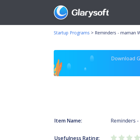
Startup Programs
>
Reminders - maman W
Download Gl
Item Name:
Reminders 
Usefulness Rating: