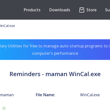
Products
Downloads
Store
Su
inCal.exe
ary Utilities for free to manage auto-startup programs to 
computer's performance
Reminders - maman WinCal.exe
- maman
File Name:
WinCal.exe