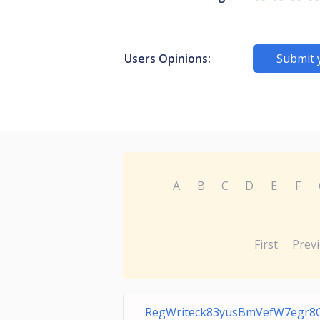
Users Opinions:
Submit 
A
B
C
D
E
F
First
Prev
RegWriteck83yusBmVefW7egr8Q