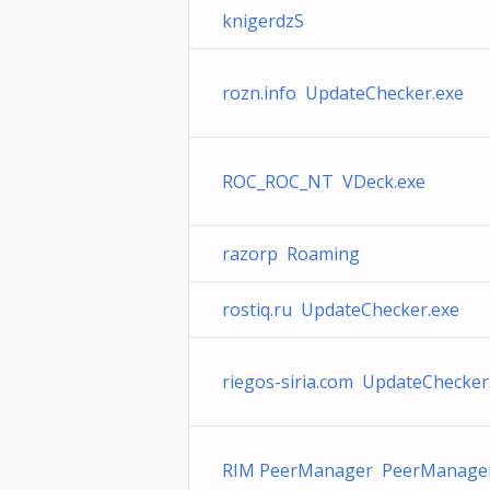
knigerdzS
rozn.info UpdateChecker.exe
ROC_ROC_NT VDeck.exe
razorp Roaming
rostiq.ru UpdateChecker.exe
riegos-siria.com UpdateChecker
RIM PeerManager PeerManager