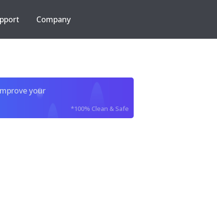
pport
Company
improve your
*100% Clean & Safe