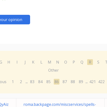
your opinion
G
H
I
J
K
L
M
N
O
P
Q
R
S
Other
ious
1
2
83
84
85
86
87
88
89
421
422
...
...
yAiz
roma.backpage.com/miscservices/spells-