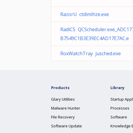
RazorU ctdimlhze.exe
RadiCS QCScheduler.exe_ADC17
B7549C1B3E39EC4AD17E7AC.e
RoxWatchTray jusched.exe
Products
Library
Glary Utilities
Startup Appl
Malware Hunter
Processes
File Recovery
Software
Software Update
Knowledge 