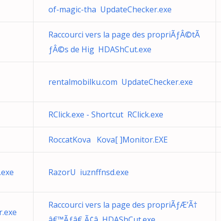
of-magic-tha UpdateChecker.exe
Raccourci vers la page des propriÃƒÂ©tÃ
ƒÂ©s de Hig HDAShCut.exe
rentalmobilku.com UpdateChecker.exe
RClick.exe - Shortcut RClick.exe
RoccatKova Kova[ ]Monitor.EXE
.exe
RazorU iuznffnsd.exe
Raccourci vers la page des propriÃƒÆ’Ã†
.exe
â€™Ãƒâ€ Ã¢â HDAShCut.exe