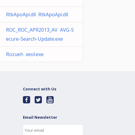
RtkApoApi.dll RtkApoApi.dll
ROC_ROC_APR2013_AV AVG-S
ecure-Search-Update.exe
Rozueh xeol.exe
Connect with Us
Email Newsletter