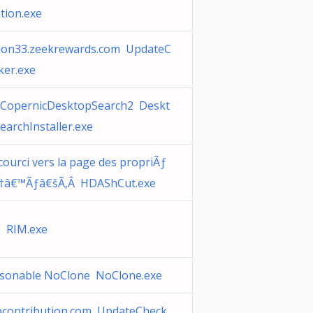
ation.exe
non33.zeekrewards.com UpdateC
ker.exe
CopernicDesktopSearch2 Deskt
earchInstaller.exe
courci vers la page des propriÃƒ
†â€™Ãƒâ€šÃ‚Â HDAShCut.exe
 RIM.exe
sonable NoClone NoClone.exe
pcontribution.com UpdateCheck