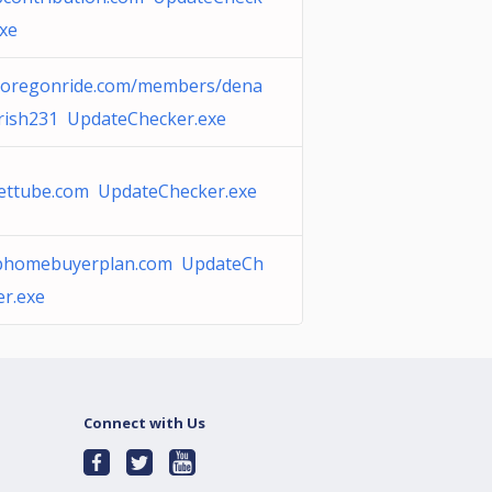
exe
eoregonride.com/members/dena
rish231 UpdateChecker.exe
ettube.com UpdateChecker.exe
phomebuyerplan.com UpdateCh
er.exe
Connect with Us