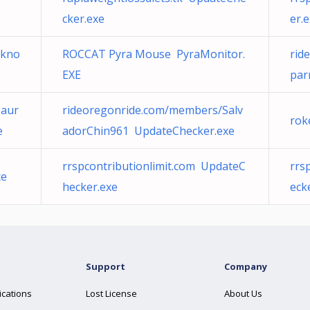
cker.exe
er.
2kno
ROCCAT Pyra Mouse PyraMonitor.
rid
EXE
par
Maur
rideoregonride.com/members/Salv
rok
e
adorChin961 UpdateChecker.exe
rrspcontributionlimit.com UpdateC
rrs
xe
hecker.exe
eck
Support
Company
ications
Lost License
About Us