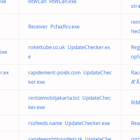
exe
RtWLan RtWLan.exe
str
rei
Receiver PcfaxRcv.exe
hec
rokettube.co.uk UpdateChecker.ex
Reg
exe
e
opS
r.ex
rapidement-poids.com UpdateChec
Rac
ker.exe
Æ’Ã
rentalmobiljakarta.biz UpdateChec
RIM
ker.exe
rssfeeds.name UpdateChecker.exe
Rea
rapidweightlossdiets.tk UpdateChe
rrs