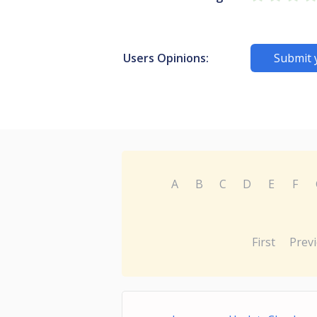
Users Opinions:
Submit 
A
B
C
D
E
F
First
Prev