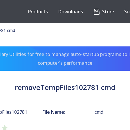
Products
Downloads
Store
Su
781 cmd
ary Utilities for free to manage auto-startup programs to 
computer's performance
removeTempFiles102781 cmd
Files102781
File Name:
cmd