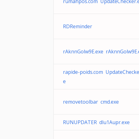
rumahpos.com UpdateChecker.
RDReminder
rAknnGolw9E.exe rAknnGolw9E.
rapide-poids.com UpdateChecke
e
removetoolbar cmd.exe
RUNUPDATER dlu1Aupr.exe