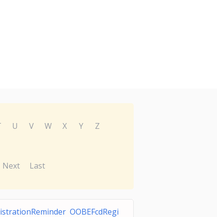
T
U
V
W
X
Y
Z
Next
Last
istrationReminder OOBEFcdRegi