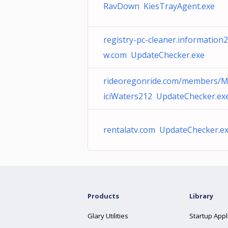
RavDown KiesTrayAgent.exe
registry-pc-cleaner.information
w.com UpdateChecker.exe
rideoregonride.com/members/
iciWaters212 UpdateChecker.ex
rentalatv.com UpdateChecker.e
Products
Library
Glary Utilities
Startup Appl