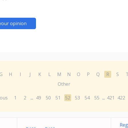
your opinion
G
H
I
J
K
L
M
N
O
P
Q
R
S
Other
ious
1
2
49
50
51
52
53
54
55
421
422
...
...
Reg