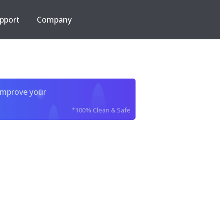
pport
Company
improve your
*100% Clean & Safe