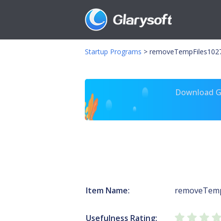
Startup Programs
>
removeTempFiles102
Download Gl
Item Name:
removeTemp
Usefulness Rating: