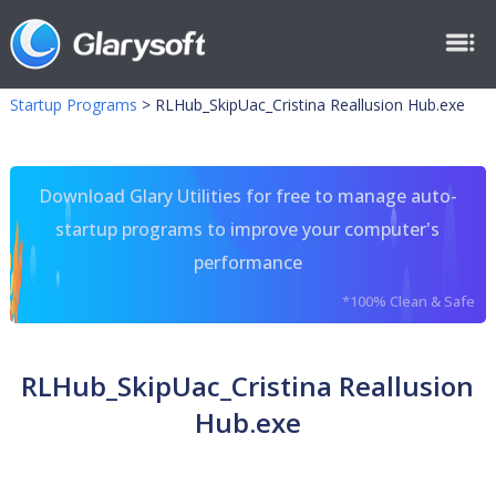
Startup Programs
>
RLHub_SkipUac_Cristina Reallusion Hub.exe
Download Glary Utilities for free to manage auto-
startup programs to improve your computer's
performance
*100% Clean & Safe
RLHub_SkipUac_Cristina Reallusion
Hub.exe