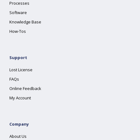
Processes
Software
Knowledge Base
How-Tos
Support
Lost License
FAQs
Online Feedback
My Account
Company
About Us