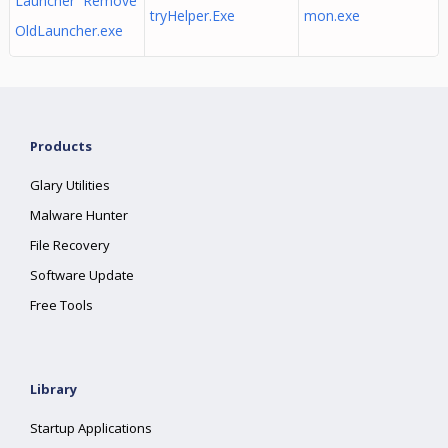
Launcher Remove
tryHelper.Exe
mon.exe
OldLauncher.exe
Products
Glary Utilities
Malware Hunter
File Recovery
Software Update
Free Tools
Library
Startup Applications