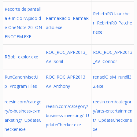
Recorte de pantall
RebirthRO launche
a e Inicio rÃ¡pido d
RarmaRadio RarmaR
r RebirthRO Patche
e OneNote 20 ON
adio.exe
r.exe
ENOTEM.EXE
ROC_ROC_APR2013_
ROC_ROC_APR2013
RBob explor.exe
AV Sohil
_AV Connor
RunCanonMsetU
ROC_ROC_APR2013_
renaelC_sM rundll3
p Program Files
AV Anthony
2.exe
reesin.com/catego
reesin.com/categor
reesin.com/category/
ry/e-business-e-m
y/arts-entertainmen
business-investing/ U
arketing/ UpdateC
t/ UpdateChecker.e
pdateChecker.exe
hecker.exe
xe