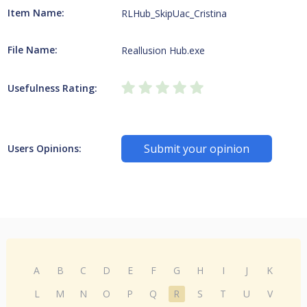
Item Name:
RLHub_SkipUac_Cristina
File Name:
Reallusion Hub.exe
Usefulness Rating:
Submit your opinion
Users Opinions:
A
B
C
D
E
F
G
H
I
J
K
L
M
N
O
P
Q
R
S
T
U
V