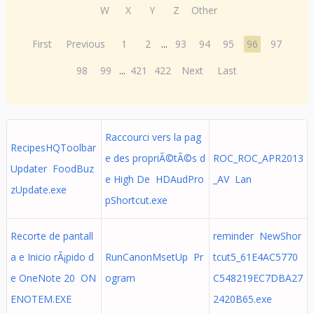
W
X
Y
Z
Other
First
Previous
1
2
...
93
94
95
96
97
98
99
...
421
422
Next
Last
Raccourci vers la pag
RecipesHQToolbar
e des propriÃ©tÃ©s d
ROC_ROC_APR2013
Updater FoodBuz
e High De HDAudPro
_AV Lan
zUpdate.exe
pShortcut.exe
Recorte de pantall
reminder NewShor
a e Inicio rÃ¡pido d
RunCanonMsetUp Pr
tcut5_61E4AC5770
e OneNote 20 ON
ogram
C548219EC7DBA27
ENOTEM.EXE
2420B65.exe