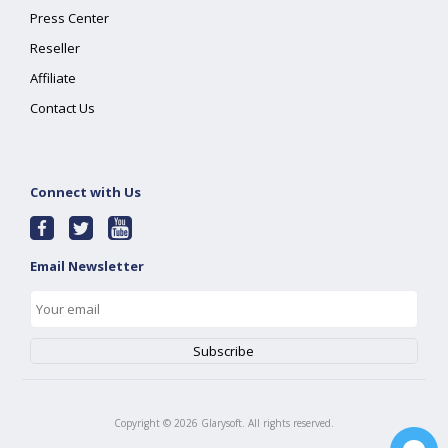
Press Center
Reseller
Affiliate
Contact Us
Connect with Us
Email Newsletter
Copyright ©
2026
Glarysoft. All rights reserved.