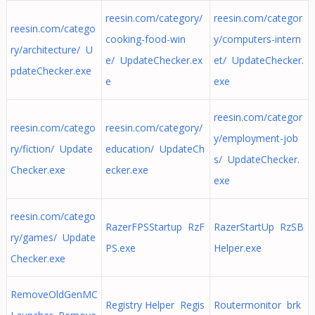
reesin.com/category/
reesin.com/categor
reesin.com/catego
cooking-food-win
y/computers-intern
ry/architecture/ U
e/ UpdateChecker.ex
et/ UpdateChecker.
pdateChecker.exe
e
exe
reesin.com/categor
reesin.com/catego
reesin.com/category/
y/employment-job
ry/fiction/ Update
education/ UpdateCh
s/ UpdateChecker.
Checker.exe
ecker.exe
exe
reesin.com/catego
RazerFPSStartup RzF
RazerStartUp RzSB
ry/games/ Update
PS.exe
Helper.exe
Checker.exe
RemoveOldGenMC
Registry Helper Regis
Routermonitor brk