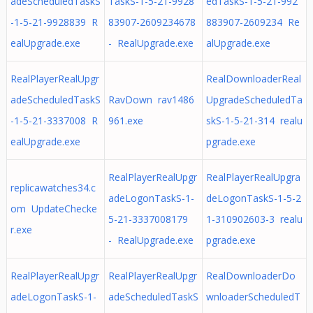
adeScheduledTaskS
TaskS-1-5-21-9928
edTaskS-1-5-21-992
-1-5-21-9928839 R
83907-2609234678
883907-2609234 Re
ealUpgrade.exe
- RealUpgrade.exe
alUpgrade.exe
RealPlayerRealUpgr
RealDownloaderReal
adeScheduledTaskS
RavDown rav1486
UpgradeScheduledTa
-1-5-21-3337008 R
961.exe
skS-1-5-21-314 realu
ealUpgrade.exe
pgrade.exe
RealPlayerRealUpgr
RealPlayerRealUpgra
replicawatches34.c
adeLogonTaskS-1-
deLogonTaskS-1-5-2
om UpdateChecke
5-21-3337008179
1-310902603-3 realu
r.exe
- RealUpgrade.exe
pgrade.exe
RealPlayerRealUpgr
RealPlayerRealUpgr
RealDownloaderDo
adeLogonTaskS-1-
adeScheduledTaskS
wnloaderScheduledT