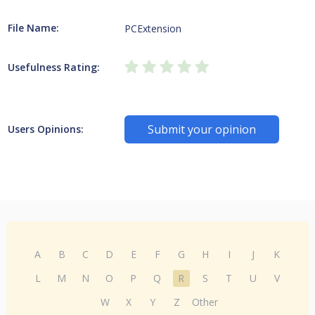
File Name:
PCExtension
Usefulness Rating:
Submit your opinion
Users Opinions:
A
B
C
D
E
F
G
H
I
J
K
L
M
N
O
P
Q
R
S
T
U
V
W
X
Y
Z
Other