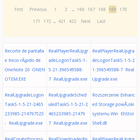
First
Previous
1
2
...
166
167
168
169
170
171
172
...
421
422
Next
Last
Recorte de pantalla
RealPlayerRealUpgr
RealPlayerRealUpgra
e Inicio rÃ¡pido de
adeLogonTaskS-1-
deLogonTaskS-1-5-2
OneNote 20 ONEN
5-21-396549588-
1-396549588-7 Real
OTEM.EXE
7 RealUpgrade.exe
Upgrade.exe
RealUpgradeLogon
RealUpgradeSched
Rozszerzenie Enhanc
TaskS-1-5-21-2465
uledTaskS-1-5-21-2
ed Storage powÅ‚oki
233985-214797525
465233985-21479
systemu Win EhStor
- RealUpgrade.exe
7 RealUpgrade.exe
Shell.dll
RealCreateProcess
RealDownloaderRe
RealPlayerRealUpgra