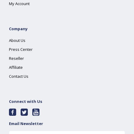
My Account
Company
About Us
Press Center
Reseller
Affiliate
Contact Us
Connect with Us
Email Newsletter