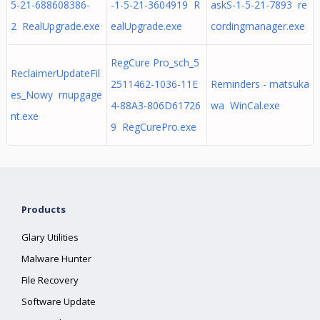
5-21-688608386-
-1-5-21-3604919 R
askS-1-5-21-7893 re
2 RealUpgrade.exe
ealUpgrade.exe
cordingmanager.exe
RegCure Pro_sch_5
ReclaimerUpdateFil
2511462-1036-11E
Reminders - matsuka
es_Nowy rnupgage
4-88A3-806D61726
wa WinCal.exe
nt.exe
9 RegCurePro.exe
Products
Glary Utilities
Malware Hunter
File Recovery
Software Update