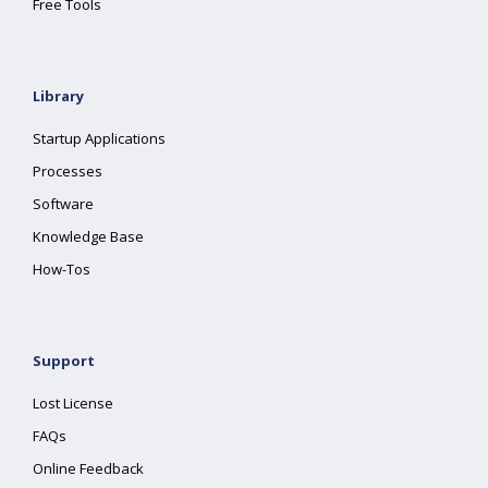
Free Tools
Library
Startup Applications
Processes
Software
Knowledge Base
How-Tos
Support
Lost License
FAQs
Online Feedback