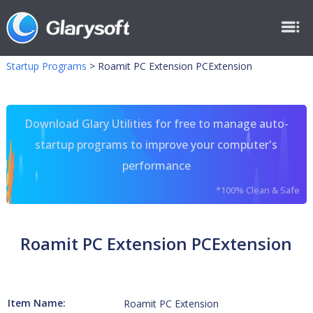
Startup Programs
>
Roamit PC Extension PCExtension
Download Glary Utilities for free to manage auto-
startup programs to improve your computer's
performance
*100% Clean & Safe
Roamit PC Extension PCExtension
Item Name:
Roamit PC Extension