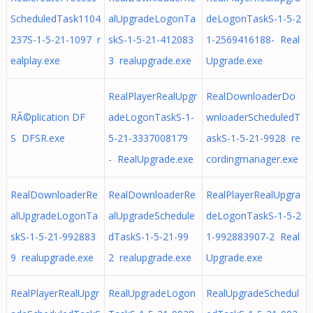
ScheduledTask1104
alUpgradeLogonTa
deLogonTaskS-1-5-2
237S-1-5-21-1097 r
skS-1-5-21-412083
1-2569416188- Real
ealplay.exe
3 realupgrade.exe
Upgrade.exe
RealPlayerRealUpgr
RealDownloaderDo
RÃ©plication DF
adeLogonTaskS-1-
wnloaderScheduledT
S DFSR.exe
5-21-3337008179
askS-1-5-21-9928 re
- RealUpgrade.exe
cordingmanager.exe
RealDownloaderRe
RealDownloaderRe
RealPlayerRealUpgra
alUpgradeLogonTa
alUpgradeSchedule
deLogonTaskS-1-5-2
skS-1-5-21-992883
dTaskS-1-5-21-99
1-992883907-2 Real
9 realupgrade.exe
2 realupgrade.exe
Upgrade.exe
RealPlayerRealUpgr
RealUpgradeLogon
RealUpgradeSchedul