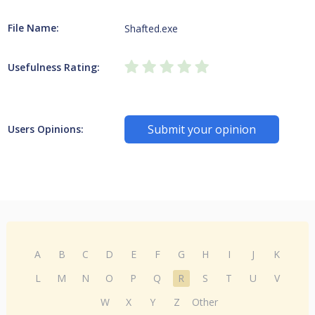
File Name:
Shafted.exe
Usefulness Rating:
Submit your opinion
Users Opinions:
A
B
C
D
E
F
G
H
I
J
K
L
M
N
O
P
Q
R
S
T
U
V
W
X
Y
Z
Other