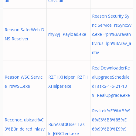
dll
CSvc.dll
Reason Security Sy
nc Service rsSyncSv
Reason SaferWeb D
rhy8yj Payload.exe
c.exe -rpn%3Aravan
NS Resolver
tivirus -lpn%3Arav_a
ntiv
RealDownloaderRe
Reason WSC Servic
RZTHXHelper RZTH
alUpgradeSchedule
e rsWSC.exe
XHelper.exe
dTaskS-1-5-21-13
9 RealUpgrade.exe
Realtek%E9%AB%9
Reconoc. ubicaci%C
8%E6%B8%85%E
RunAsStdUser Tas
3%B3n de red nlasv
6%99%B0%E9%9
k JGBClient.exe