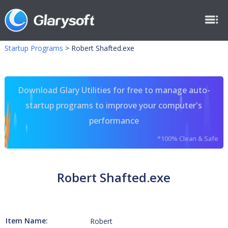
Startup Programs
>
Robert Shafted.exe
Download Glary Utilities for free to manage auto-
startup programs to improve your computer's
performance
*100% Clean & Safe
Robert Shafted.exe
Item Name:
Robert