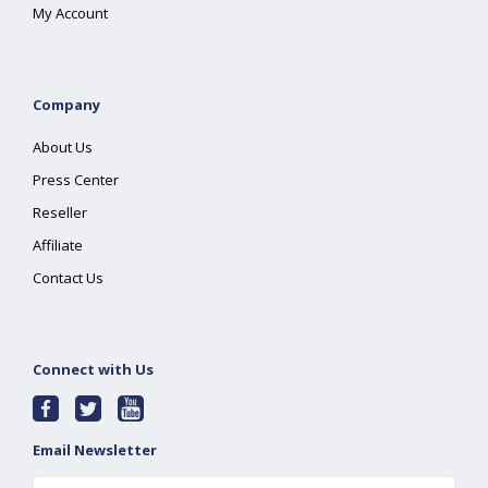
My Account
Company
About Us
Press Center
Reseller
Affiliate
Contact Us
Connect with Us
Email Newsletter