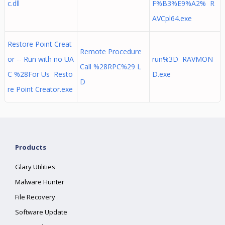
c.dll
F%B3%E9%A2% R
AVCpl64.exe
Restore Point Creat
Remote Procedure
or -- Run with no UA
run%3D RAVMON
Call %28RPC%29 L
C %28For Us Resto
D.exe
D
re Point Creator.exe
Products
Glary Utilities
Malware Hunter
File Recovery
Software Update