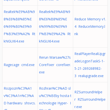
Realtek%E9%AB%9
Realtek%E9%AB%9
8%E6%B8%85%E
8%E6%B8%85%E
Reduce Memory v1.
6%99%B0%E9%9
6%99%B0%E9%9
4 ReduceMemory.l
F%B3%E9%A2% Rt
F%B3%E9%A2% Rt
nk
kNGUI64.exe
kNGUI64.exe
RealPlayerRealUpgr
Rerun Warsaw%27s
adeLogonTaskS-1-
Ragecage cmd.exe
CoreFixer corefixer.
5-21-269268982-
exe
3 realupgrade.exe
Rozpozn%C3%A1
Rozhran%C3%AD sl
RZSurroundHelpe
v%C3%A1n%C3%A
u%C5%BEby hosta t
r RZSurroundHelpe
D hardwaru shsvcs.
echnologie Hyper- I
r.exe