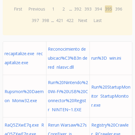
First
Previous
1
2
...
392
393
394
395
396
397
398
...
421
422
Next
Last
Reconocimiento de
recapitalize.exe rec
ubicaci%C3%B3n de
run%3D win.ini
apitalize.exe
red nlasvc.dll
Run%20Nintendo%2
Run%20StartupMon
Rupsmon%20Daem
0Wi-Fi%20USB%20C
itor StartupMonito
on Monw32.exe
onnector%20Regist
r.exe
r NINTEN~1.EXE
RaQ5ZXwE7q.exe R
Rerun Warsaw%27s
Registry%20Crawle
aQ5ZXwE7q.exe
CoreFixer is
r RCrawler.exe