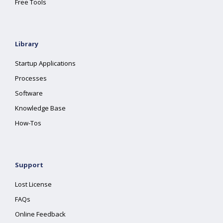
Free Tools
Library
Startup Applications
Processes
Software
Knowledge Base
How-Tos
Support
Lost License
FAQs
Online Feedback