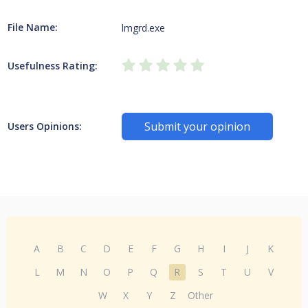
File Name:
lmgrd.exe
Usefulness Rating:
Submit your opinion
Users Opinions:
A
B
C
D
E
F
G
H
I
J
K
L
M
N
O
P
Q
R
S
T
U
V
W
X
Y
Z
Other