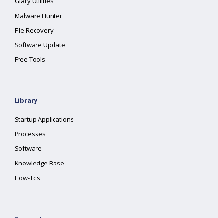
Glary Utilities
Malware Hunter
File Recovery
Software Update
Free Tools
Library
Startup Applications
Processes
Software
Knowledge Base
How-Tos