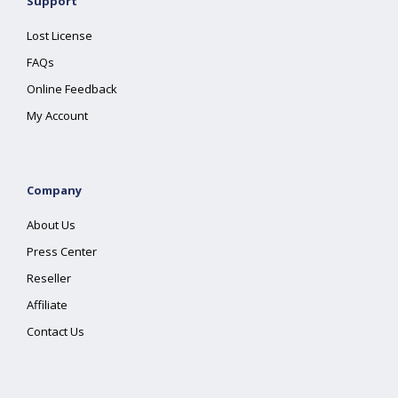
Support
Lost License
FAQs
Online Feedback
My Account
Company
About Us
Press Center
Reseller
Affiliate
Contact Us