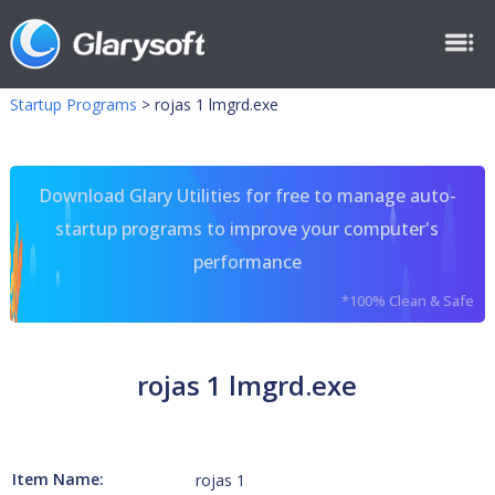
Startup Programs
>
rojas 1 lmgrd.exe
Download Glary Utilities for free to manage auto-
startup programs to improve your computer's
performance
*100% Clean & Safe
rojas 1 lmgrd.exe
Item Name:
rojas 1