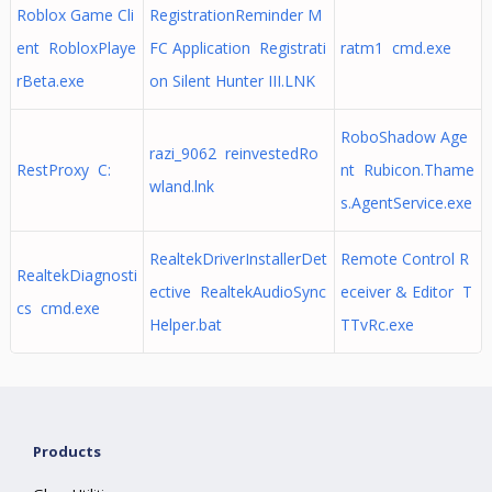
Roblox Game Cli
RegistrationReminder M
ent RobloxPlaye
FC Application Registrati
ratm1 cmd.exe
rBeta.exe
on Silent Hunter III.LNK
RoboShadow Age
razi_9062 reinvestedRo
RestProxy C:
nt Rubicon.Thame
wland.lnk
s.AgentService.exe
RealtekDriverInstallerDet
Remote Control R
RealtekDiagnosti
ective RealtekAudioSync
eceiver & Editor T
cs cmd.exe
Helper.bat
TTvRc.exe
Products