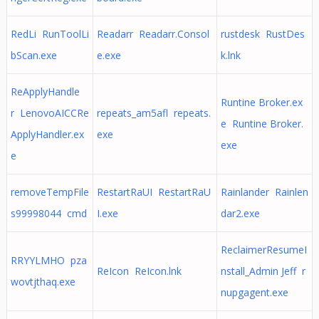
RedLi RunToolLi
Readarr Readarr.Consol
rustdesk RustDes
bScan.exe
e.exe
k.lnk
ReApplyHandle
Runtine Broker.ex
r LenovoAICCRe
repeats_am5afl repeats.
e Runtine Broker.
ApplyHandler.ex
exe
exe
e
removeTempFile
RestartRaUI RestartRaU
Rainlander Rainlen
s99998044 cmd
I.exe
dar2.exe
ReclaimerResumeI
RRYYLMHO pza
ReIcon ReIcon.lnk
nstall_Admin Jeff r
wovtjthaq.exe
nupgagent.exe