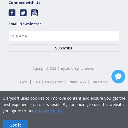
Connect with Us
Email Newsletter
Copyright ©
2026
Glarysoft. All rights reserved.
|
|
|
|
Home
EULA
Privacy Policy
Refund Policy
Terms of Use
Glarysoft uses cookies to improve content and ensure you get the
best experience on our website. By continuing to use this website,
you agree to our
privacy policy
.
Got it