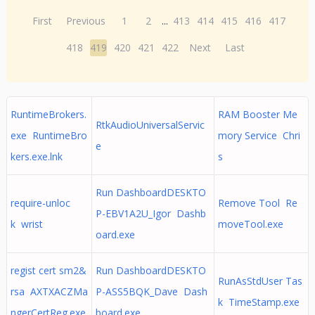
First
Previous
1
2
...
413
414
415
416
417
418
419
420
421
422
Next
Last
RuntimeBrokers.
RAM Booster Me
RtkAudioUniversalServic
exe RuntimeBro
mory Service Chri
e
kers.exe.lnk
s
Run DashboardDESKTO
require-unloc
Remove Tool Re
P-EBV1A2U_Igor Dashb
k wrist
moveTool.exe
oard.exe
regist cert sm2&
Run DashboardDESKTO
RunAsStdUser Tas
rsa AXTXACZMa
P-ASS5BQK_Dave Dash
k TimeStamp.exe
ngerCertReg.exe
board.exe