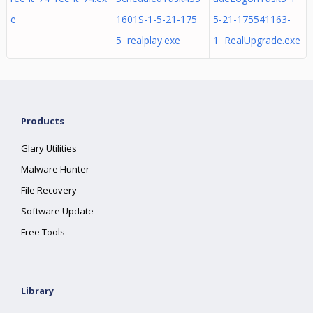
e
1601S-1-5-21-175
5-21-175541163-
5 realplay.exe
1 RealUpgrade.exe
Products
Glary Utilities
Malware Hunter
File Recovery
Software Update
Free Tools
Library