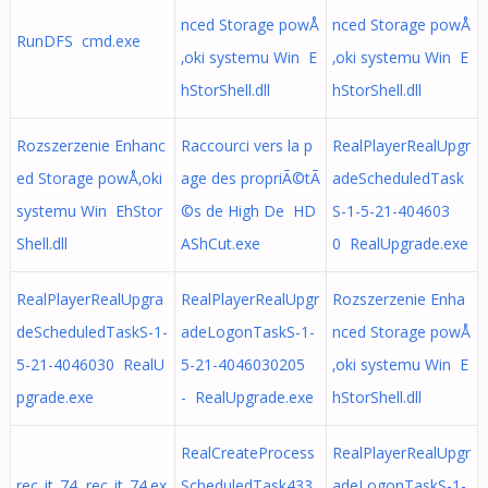
nced Storage powÅ
nced Storage powÅ
RunDFS cmd.exe
‚oki systemu Win E
‚oki systemu Win E
hStorShell.dll
hStorShell.dll
Rozszerzenie Enhanc
Raccourci vers la p
RealPlayerRealUpgr
ed Storage powÅ‚oki
age des propriÃ©tÃ
adeScheduledTask
systemu Win EhStor
©s de High De HD
S-1-5-21-404603
Shell.dll
AShCut.exe
0 RealUpgrade.exe
RealPlayerRealUpgra
RealPlayerRealUpgr
Rozszerzenie Enha
deScheduledTaskS-1-
adeLogonTaskS-1-
nced Storage powÅ
5-21-4046030 RealU
5-21-4046030205
‚oki systemu Win E
pgrade.exe
- RealUpgrade.exe
hStorShell.dll
RealCreateProcess
RealPlayerRealUpgr
rec_it_74 rec_it_74.ex
ScheduledTask433
adeLogonTaskS-1-