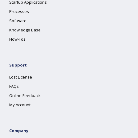
Startup Applications
Processes
Software
Knowledge Base
How-Tos
Support
Lost License
FAQs
Online Feedback
My Account
Company