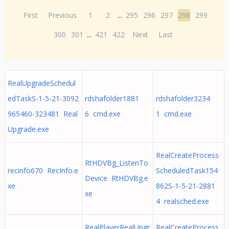
First
Previous
1
2
...
295
296
297
298
299
300
301
...
421
422
Next
Last
RealUpgradeSchedul
edTaskS-1-5-21-3092
rdshafolder1881
rdshafolder3234
965460-323481 Real
6 cmd.exe
1 cmd.exe
Upgrade.exe
RealCreateProcess
RtHDVBg_ListenTo
recinfo670 RecInfo.e
ScheduledTask154
Device RtHDVBg.e
xe
862S-1-5-21-2881
xe
4 realsched.exe
RealPlayerRealUpgr
RealCreateProcess