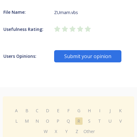
File Name:
ZUmam.vbs
Usefulness Rating:
Submit your opinion
Users Opinions:
A
B
C
D
E
F
G
H
I
J
K
L
M
N
O
P
Q
R
S
T
U
V
W
X
Y
Z
Other