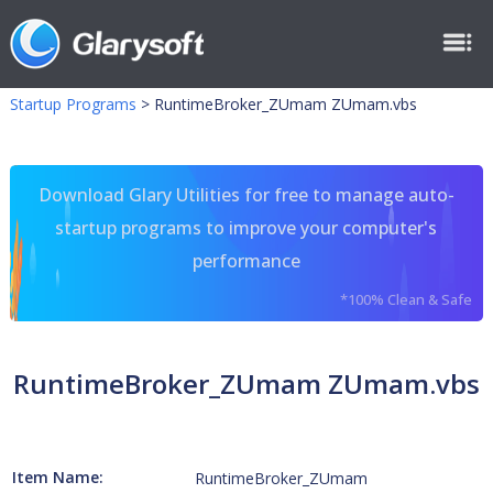
Startup Programs
>
RuntimeBroker_ZUmam ZUmam.vbs
Download Glary Utilities for free to manage auto-
startup programs to improve your computer's
performance
*100% Clean & Safe
RuntimeBroker_ZUmam ZUmam.vbs
Item Name:
RuntimeBroker_ZUmam