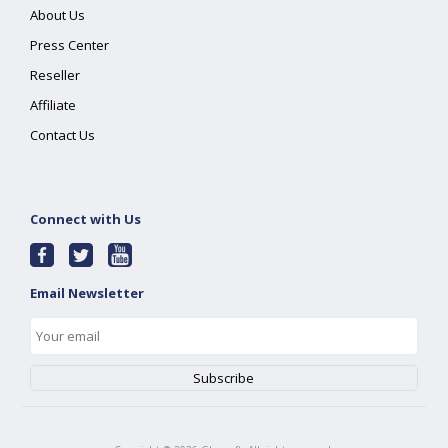
About Us
Press Center
Reseller
Affiliate
Contact Us
Connect with Us
Email Newsletter