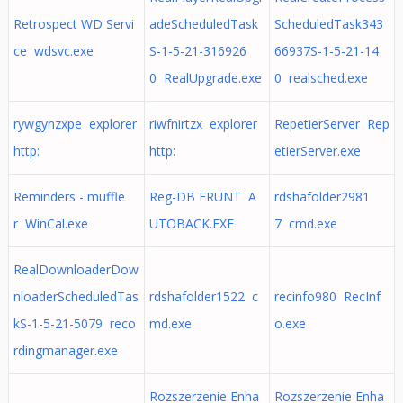
Retrospect WD Servi
adeScheduledTask
ScheduledTask343
ce wdsvc.exe
S-1-5-21-316926
66937S-1-5-21-14
0 RealUpgrade.exe
0 realsched.exe
rywgynzxpe explorer
riwfnirtzx explorer
RepetierServer Rep
http:
http:
etierServer.exe
Reminders - muffle
Reg-DB ERUNT A
rdshafolder2981
r WinCal.exe
UTOBACK.EXE
7 cmd.exe
RealDownloaderDow
nloaderScheduledTas
rdshafolder1522 c
recinfo980 RecInf
kS-1-5-21-5079 reco
md.exe
o.exe
rdingmanager.exe
Rozszerzenie Enha
Rozszerzenie Enha