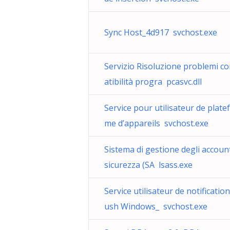
Sync Host_4d917 svchost.exe
Servizio Risoluzione problemi c
atibilità progra pcasvc.dll
Service pour utilisateur de plate
me d’appareils svchost.exe
Sistema di gestione degli account
sicurezza (SA lsass.exe
Service utilisateur de notificatio
ush Windows_ svchost.exe