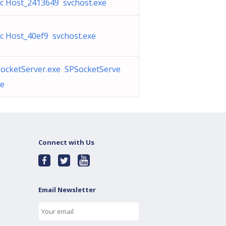
c Host_2413649 svchost.exe
c Host_40ef9 svchost.exe
ocketServer.exe SPSocketServe
xe
Connect with Us
Email Newsletter