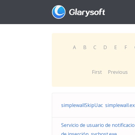
A
B
C
D
E
F
First
Previous
simplewallSkipUac simplewall.e
Servicio de usuario de notificaci
de inserción svchost.exe