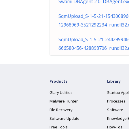
Swami DBAgent 2 0 DBAgent.ex
SqmUpload_S-1-5-21-154300896
12968969-3521292234 rundll32.
SqmUpload_S-1-5-21-244299946
666580456-428898706 rundll32.
Products
Library
Glary Utilities
Startup Appl
Malware Hunter
Processes
File Recovery
Software
Software Update
Knowledge 
Free Tools
How-Tos