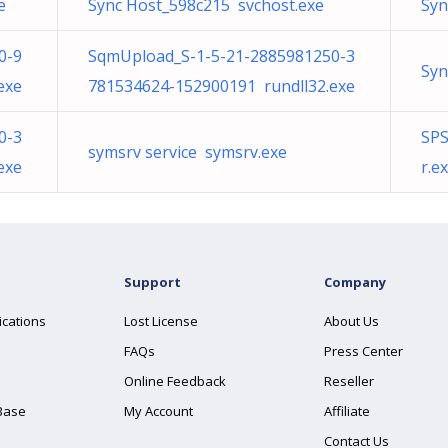
e
Sync Host_598c215 svchost.exe
Syn
0-9
SqmUpload_S-1-5-21-2885981250-3
Syn
exe
781534624-152900191 rundll32.exe
0-3
SPS
symsrv service symsrv.exe
exe
r.e
Support
Company
ications
Lost License
About Us
FAQs
Press Center
Online Feedback
Reseller
Base
My Account
Affiliate
Contact Us