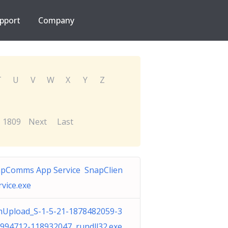
pport
Company
T
U
V
W
X
Y
Z
1809
Next
Last
pComms App Service SnapClien
rvice.exe
Upload_S-1-5-21-1878482059-3
994712-118932047 rundll32.exe