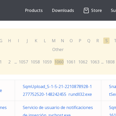
Products
Downloads
Store
Su
G
H
I
J
K
L
M
N
O
P
Q
R
S
Other
1
2
1057
1058
1059
1060
1061
1062
1063
1808
...
...
SqmUpload_S-1-5-21-2210878928-1
Sna
xe
277752520-148242455 rundll32.exe
tSe
ones
Servicio de usuario de notificaciones
Sqm
de inserción svchost.exe
161