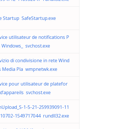
e Startup SafeStartup.exe
vice utilisateur de notifications P
 Windows_ svchost.exe
vizio di condivisione in rete Wind
 Media Pla wmpnetwk.exe
vice pour utilisateur de platefor
d’appareils svchost.exe
Upload_S-1-5-21-259939091-11
10702-1549717044 rundll32.exe