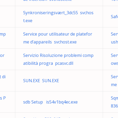
Synkroniseringsvært_3dc55 svchos
Saf
t.exe
omp
Service pour utilisateur de platefor
Ser
me d’appareils svchost.exe
ush
for
Servizio Risoluzione problemi comp
Ser
atibilità progra pcasvc.dll
ows
 di
Ser
SUN.EXE SUN.EXE
me 
ns P
Sqm
sdb Setup is54v1bq4ec.exe
836