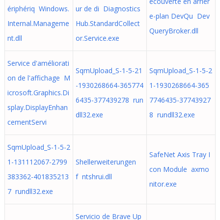
écouverte en arrièr
ériphériq Windows.
ur de di Diagnostics
e-plan DevQu Dev
Internal.Manageme
Hub.StandardCollect
QueryBroker.dll
nt.dll
or.Service.exe
Service d'améliorati
SqmUpload_S-1-5-21
SqmUpload_S-1-5-2
on de l'affichage M
-1930268664-365774
1-1930268664-365
icrosoft.Graphics.Di
6435-377439278 run
7746435-37743927
splay.DisplayEnhan
dll32.exe
8 rundll32.exe
cementServi
SqmUpload_S-1-5-2
SafeNet Axis Tray I
1-131112067-2799
Shellerweiterungen
con Module axmo
383362-401835213
f ntshrui.dll
nitor.exe
7 rundll32.exe
Servicio de Brave Up