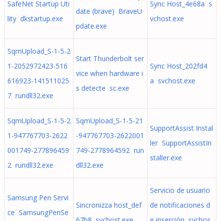
SafeNet Startup Uti
Sync Host_4e68a s
date (brave) BraveU
lity dkstartup.exe
vchost.exe
pdate.exe
SqmUpload_S-1-5-2
Start Thunderbolt ser
1-2052972423-516
Sync Host_202fd4
vice when hardware i
616923-141511025
a svchost.exe
s detecte sc.exe
7 rundll32.exe
SqmUpload_S-1-5-2
SqmUpload_S-1-5-21
SupportAssist Instal
1-947767703-2622
-947767703-2622001
ler SupportAssistIn
001749-277896459
749-2778964592 run
staller.exe
2 rundll32.exe
dll32.exe
Servicio de usuario
Samsung Pen Servi
Sincronizza host_def
de notificaciones d
ce SamsungPenSe
67b8 svchost.exe
e inserción svchos