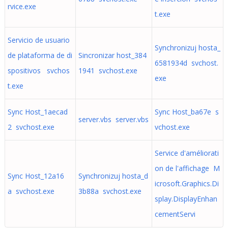
rvice.exe
t.exe
Servicio de usuario
Synchronizuj hosta_
de plataforma de di
Sincronizar host_384
6581934d svchost.
spositivos svchos
1941 svchost.exe
exe
t.exe
Sync Host_1aecad
Sync Host_ba67e s
server.vbs server.vbs
2 svchost.exe
vchost.exe
Service d'améliorati
on de l'affichage M
Sync Host_12a16
Synchronizuj hosta_d
icrosoft.Graphics.Di
a svchost.exe
3b88a svchost.exe
splay.DisplayEnhan
cementServi