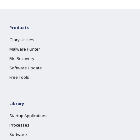
Products
Glary Utilities
Malware Hunter
File Recovery
Software Update
Free Tools
Library
Startup Applications
Processes
Software