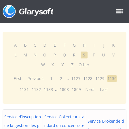
A
B
C
D
E
F
G
H
I
J
K
L
M
N
O
P
Q
R
S
T
U
V
W
X
Y
Z
Other
First
Previous
1
2
...
1127
1128
1129
1130
1131
1132
1133
...
1808
1809
Next
Last
Service d'inscription
Service Collecteur sta
Service Broker de d
de la gestion des p
ndard du concentrate