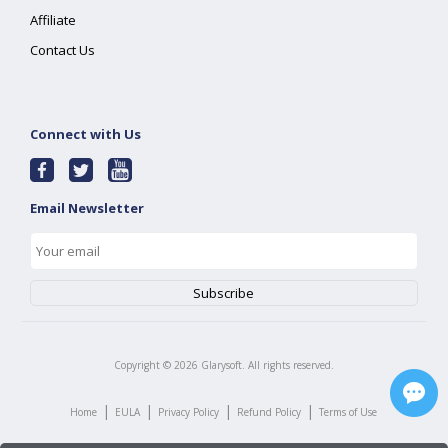
Affiliate
Contact Us
Connect with Us
Email Newsletter
Copyright ©
2026
Glarysoft. All rights reserved.
|
|
|
|
Home
EULA
Privacy Policy
Refund Policy
Terms of Use