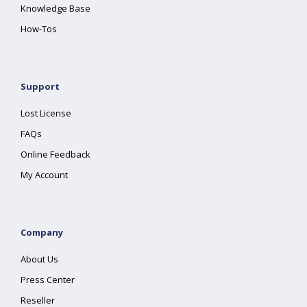
Knowledge Base
How-Tos
Support
Lost License
FAQs
Online Feedback
My Account
Company
About Us
Press Center
Reseller