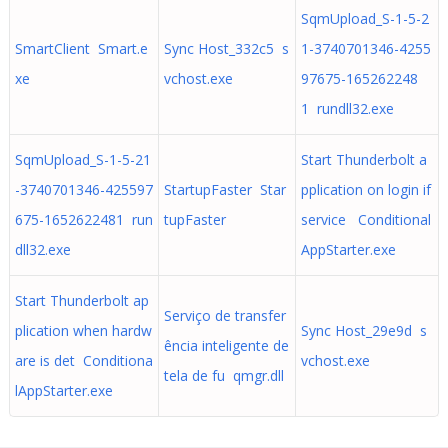
SqmUpload_S-1-5-2
SmartClient Smart.e
Sync Host_332c5 s
1-3740701346-4255
xe
vchost.exe
97675-165262248
1 rundll32.exe
SqmUpload_S-1-5-21
Start Thunderbolt a
-3740701346-425597
StartupFaster Star
pplication on login if
675-1652622481 run
tupFaster
service Conditional
dll32.exe
AppStarter.exe
Start Thunderbolt ap
Serviço de transfer
plication when hardw
Sync Host_29e9d s
ência inteligente de
are is det Conditiona
vchost.exe
tela de fu qmgr.dll
lAppStarter.exe