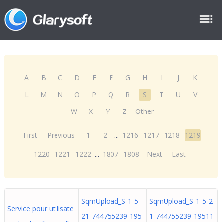
A
B
C
D
E
F
G
H
I
J
K
L
M
N
O
P
Q
R
S
T
U
V
W
X
Y
Z
Other
First
Previous
1
2
...
1216
1217
1218
1219
1220
1221
1222
...
1807
1808
Next
Last
SqmUpload_S-1-5-
SqmUpload_S-1-5-2
Service pour utilisate
21-744755239-195
1-744755239-19511