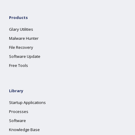
Products
Glary Utilities
Malware Hunter
File Recovery
Software Update
Free Tools
Library
Startup Applications
Processes
Software
Knowledge Base