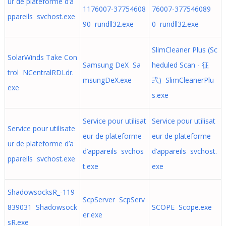
ur de plateforme d’a
1176007-37754608
76007-377546089
ppareils svchost.exe
90 rundll32.exe
0 rundll32.exe
SlimCleaner Plus (Sc
SolarWinds Take Con
Samsung DeX Sa
heduled Scan - 征
trol NCentralRDLdr.
msungDeX.exe
弐) SlimCleanerPlu
exe
s.exe
Service pour utilisat
Service pour utilisat
Service pour utilisate
eur de plateforme
eur de plateforme
ur de plateforme d’a
d’appareils svchos
d’appareils svchost.
ppareils svchost.exe
t.exe
exe
ShadowsocksR_-119
ScpServer ScpServ
839031 Shadowsock
SCOPE Scope.exe
er.exe
sR.exe