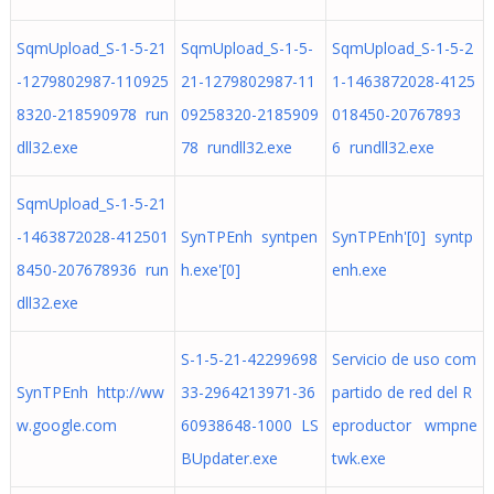
SqmUpload_S-1-5-21
SqmUpload_S-1-5-
SqmUpload_S-1-5-2
-1279802987-110925
21-1279802987-11
1-1463872028-4125
8320-218590978 run
09258320-2185909
018450-20767893
dll32.exe
78 rundll32.exe
6 rundll32.exe
SqmUpload_S-1-5-21
-1463872028-412501
SynTPEnh syntpen
SynTPEnh'[0] syntp
8450-207678936 run
h.exe'[0]
enh.exe
dll32.exe
S-1-5-21-42299698
Servicio de uso com
SynTPEnh http://ww
33-2964213971-36
partido de red del R
w.google.com
60938648-1000 LS
eproductor wmpne
BUpdater.exe
twk.exe