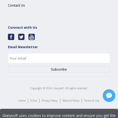
Contact Us
Connect with Us
Email Newsletter
Copyright ©
2026
Glarysoft. All rights reserved.
|
|
|
|
Home
EULA
Privacy Policy
Refund Policy
Terms of Use
Glarysoft uses cookies to improve content and ensure you get the