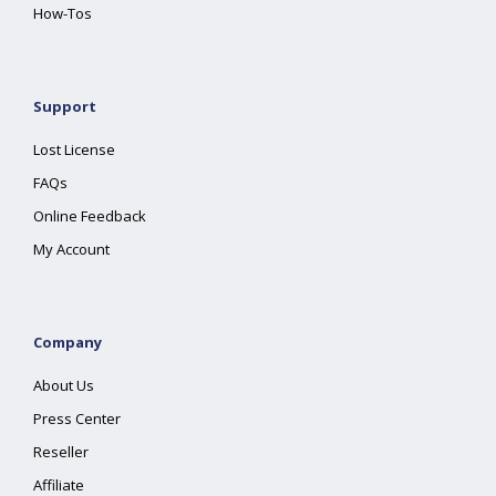
How-Tos
Support
Lost License
FAQs
Online Feedback
My Account
Company
About Us
Press Center
Reseller
Affiliate