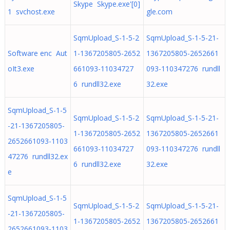
Skype Skype.exe'[0]
1 svchost.exe
gle.com
SqmUpload_S-1-5-2
SqmUpload_S-1-5-21-
Software enc Aut
1-1367205805-2652
1367205805-2652661
oIt3.exe
661093-11034727
093-110347276 rundll
6 rundll32.exe
32.exe
SqmUpload_S-1-5
SqmUpload_S-1-5-2
SqmUpload_S-1-5-21-
-21-1367205805-
1-1367205805-2652
1367205805-2652661
2652661093-1103
661093-11034727
093-110347276 rundll
47276 rundll32.ex
6 rundll32.exe
32.exe
e
SqmUpload_S-1-5
SqmUpload_S-1-5-2
SqmUpload_S-1-5-21-
-21-1367205805-
1-1367205805-2652
1367205805-2652661
2652661093-1103