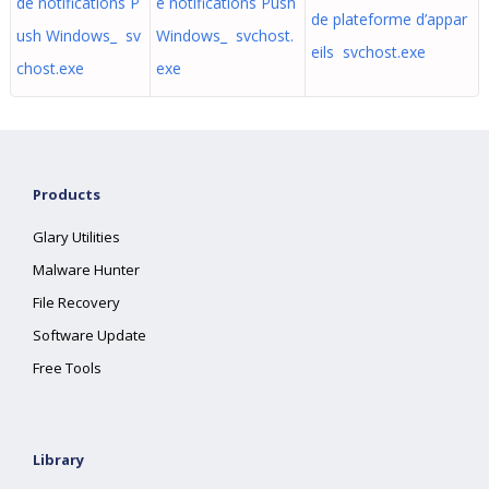
de notifications P
e notifications Push
de plateforme d’appar
ush Windows_ sv
Windows_ svchost.
eils svchost.exe
chost.exe
exe
Products
Glary Utilities
Malware Hunter
File Recovery
Software Update
Free Tools
Library