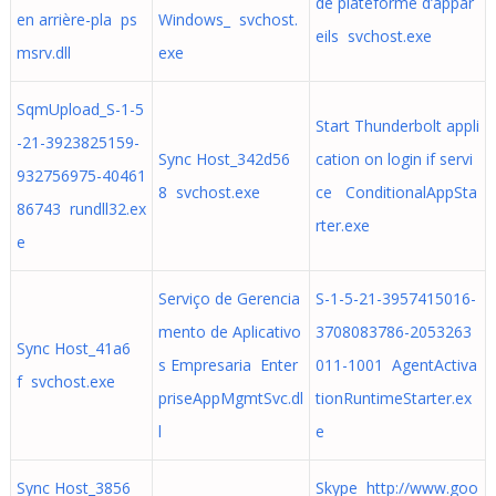
de plateforme d’appar
en arrière-pla ps
Windows_ svchost.
eils svchost.exe
msrv.dll
exe
SqmUpload_S-1-5
Start Thunderbolt appli
-21-3923825159-
Sync Host_342d56
cation on login if servi
932756975-40461
8 svchost.exe
ce ConditionalAppSta
86743 rundll32.ex
rter.exe
e
Serviço de Gerencia
S-1-5-21-3957415016-
mento de Aplicativo
3708083786-2053263
Sync Host_41a6
s Empresaria Enter
011-1001 AgentActiva
f svchost.exe
priseAppMgmtSvc.dl
tionRuntimeStarter.ex
l
e
Sync Host_3856
Skype http://www.goo