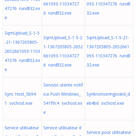
661093-11034727
093-110347276 rundll
47276 rundll32.ex
6 rundll32.exe
32.exe
e
SqmUpload_S-1-5
SqmUpload_S-1-5-2
SqmUpload_S-1-5-21-
-21-1367205805-
1-1367205805-2652
1367205805-2652661
2652661093-1103
661093-11034727
093-110347276 rundll
47276 rundll32.ex
6 rundll32.exe
32.exe
e
Servizio utente notif
Sync Host_5b94
ica Push Windows_
Synkroniseringsvärd_d
1 svchost.exe
541f9c4 svchost.ex
eb4bd svchost.exe
e
Service utilisateur
Service utilisateur d
Service pour utilisateur