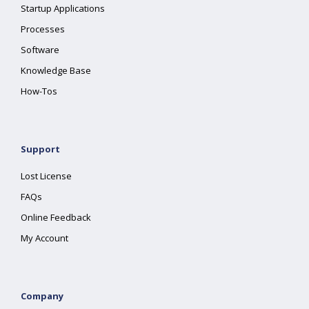
Startup Applications
Processes
Software
Knowledge Base
How-Tos
Support
Lost License
FAQs
Online Feedback
My Account
Company