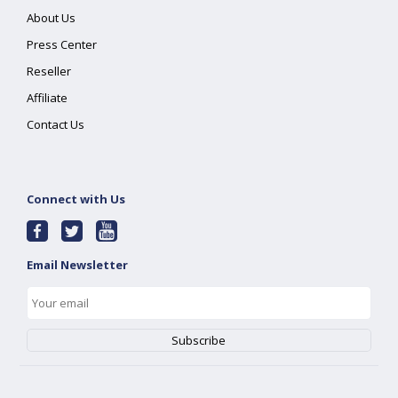
About Us
Press Center
Reseller
Affiliate
Contact Us
Connect with Us
Email Newsletter