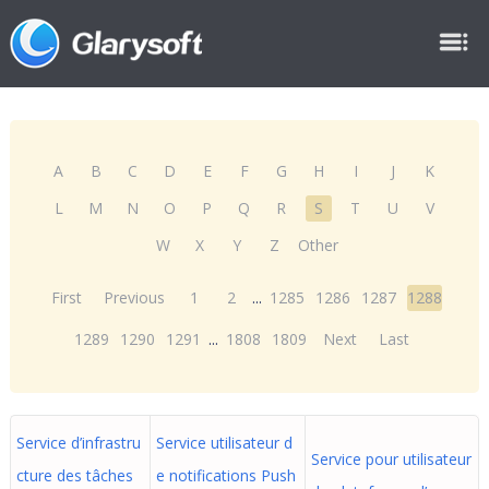
A
B
C
D
E
F
G
H
I
J
K
L
M
N
O
P
Q
R
S
T
U
V
W
X
Y
Z
Other
First
Previous
1
2
...
1285
1286
1287
1288
1289
1290
1291
...
1808
1809
Next
Last
Service d’infrastru
Service utilisateur d
Service pour utilisateur
cture des tâches
e notifications Push