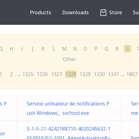
Products
Downloads
Store
Su
G
H
I
J
K
L
M
N
O
P
Q
R
S
Other
1
2
1325
1326
1327
1328
1329
1330
1331
1807
...
...
ns P
Service utilisateur de notifications P
Ser
ush Windows_ svchost.exe
me 
S-1-5-21-4242188710-4020245632-1
for
653919262-1001 AgentActivationRu
Syn