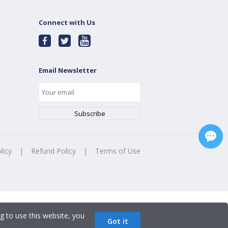
Connect with Us
Email Newsletter
licy
|
Refund Policy
|
Terms of Use
g to use this website, you
Got it