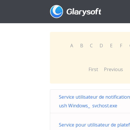
A
B
C
D
E
F
First
Previous
Service utilisateur de notificatio
ush Windows_ svchost.exe
Service pour utilisateur de plate