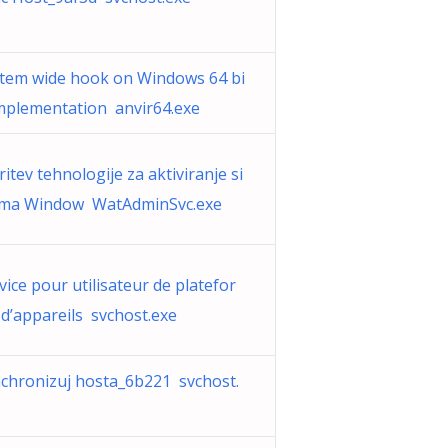
tem wide hook on Windows 64 bi
Implementation anvir64.exe
ritev tehnologije za aktiviranje si
ema Window WatAdminSvc.exe
vice pour utilisateur de platefor
d’appareils svchost.exe
chronizuj hosta_6b221 svchost.