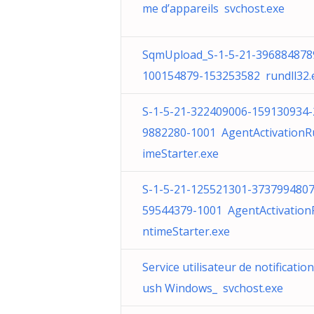
me d’appareils svchost.exe
SqmUpload_S-1-5-21-396884878
100154879-153253582 rundll32.
S-1-5-21-322409006-159130934-
9882280-1001 AgentActivationR
imeStarter.exe
S-1-5-21-125521301-3737994807
59544379-1001 AgentActivation
ntimeStarter.exe
Service utilisateur de notificatio
ush Windows_ svchost.exe