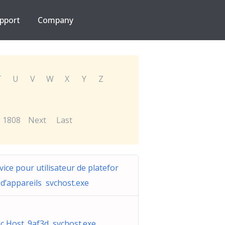
pport
Company
T
U
V
W
X
Y
Z
1808
Next
Last
vice pour utilisateur de platefor
d’appareils svchost.exe
c Host_9af3d svchost.exe