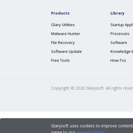
Products
Library
Glary Utilities
Startup Appl
Malware Hunter
Processes
File Recovery
Software
Software Update
Knowledge 
Free Tools
How-Tos
Copyright ©
2026
Glarysoft. All rights rese
Glarysoft uses cookies to improve content
agree to our
privacy policy
.