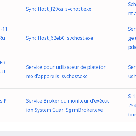
Sch
Sync Host_f29ca svchost.exe
nt 
-11
Ser
Ru
Sync Host_62eb0 svchost.exe
ge
pda
 Ed
Service pour utilisateur de platefor
Ser
eU
me d’appareils svchost.exe
ush
S-1
ns P
Service Broker du moniteur d'exécut
254
ion System Guar SgrmBroker.exe
tim