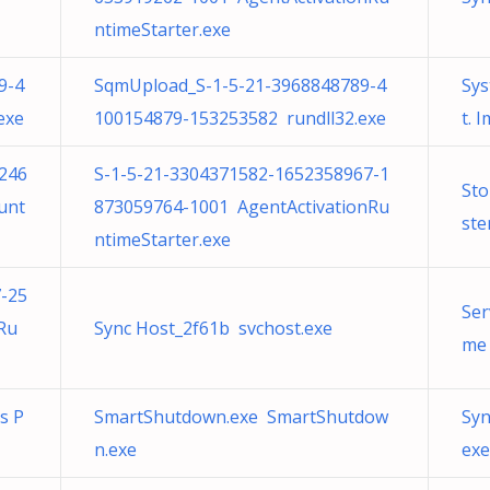
ntimeStarter.exe
9-4
SqmUpload_S-1-5-21-3968848789-4
Sys
exe
100154879-153253582 rundll32.exe
t. 
246
S-1-5-21-3304371582-1652358967-1
Sto
unt
873059764-1001 AgentActivationRu
st
ntimeStarter.exe
-25
Ser
Ru
Sync Host_2f61b svchost.exe
me 
ns P
SmartShutdown.exe SmartShutdow
Syn
n.exe
exe