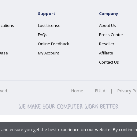
Support
Company
ications
Lost License
About Us
FAQs
Press Center
Online Feedback
Reseller
Base
My Account
Affiliate
Contact Us
rved.
Home
|
EULA
|
Privacy Po
 and ensure you get the best experience on our website. By continuin