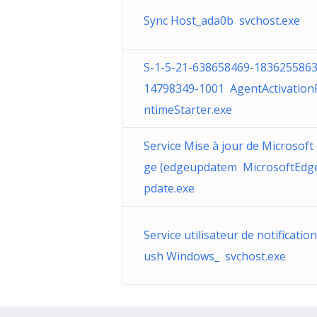
Sync Host_ada0b svchost.exe
S-1-5-21-638658469-1836255863
14798349-1001 AgentActivation
ntimeStarter.exe
Service Mise à jour de Microsoft
ge (edgeupdatem MicrosoftEdg
pdate.exe
Service utilisateur de notificatio
ush Windows_ svchost.exe