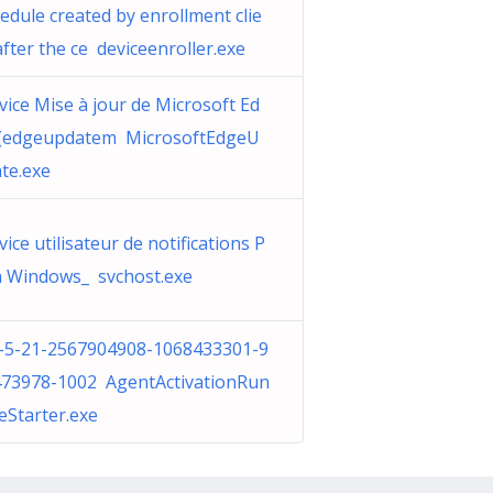
edule created by enrollment clie
after the ce deviceenroller.exe
vice Mise à jour de Microsoft Ed
 (edgeupdatem MicrosoftEdgeU
te.exe
vice utilisateur de notifications P
 Windows_ svchost.exe
-5-21-2567904908-1068433301-9
73978-1002 AgentActivationRun
eStarter.exe