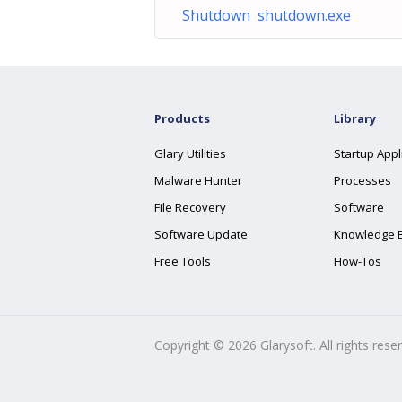
Shutdown shutdown.exe
Products
Library
Glary Utilities
Startup Appl
Malware Hunter
Processes
File Recovery
Software
Software Update
Knowledge 
Free Tools
How-Tos
Copyright ©
2026
Glarysoft. All rights rese