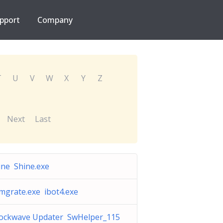
pport
Company
T
U
V
W
X
Y
Z
Next
Last
ine Shine.exe
mgrate.exe ibot4.exe
ockwave Updater SwHelper_115