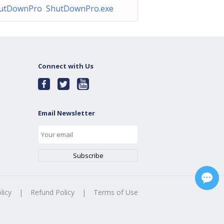
utDownPro ShutDownPro.exe
Connect with Us
Email Newsletter
licy
|
Refund Policy
|
Terms of Use