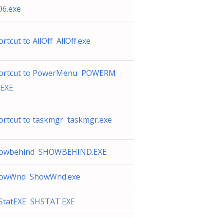
96.exe
rtcut to AllOff AllOff.exe
ortcut to PowerMenu POWERM
.EXE
ortcut to taskmgr taskmgr.exe
owbehind SHOWBEHIND.EXE
owWnd ShowWnd.exe
StatEXE SHSTAT.EXE