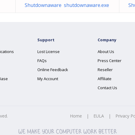
Shutdownaware shutdownaware.exe
Sh
Support
Company
ications
Lost License
About Us
FAQs
Press Center
Online Feedback
Reseller
Base
My Account
Affiliate
Contact Us
rved.
Home
|
EULA
|
Privacy Po