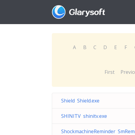
A
B
C
D
E
F
First
Previ
Shield Shield.exe
SHINITV shinitv.exe
ShockmachineReminder SmRem