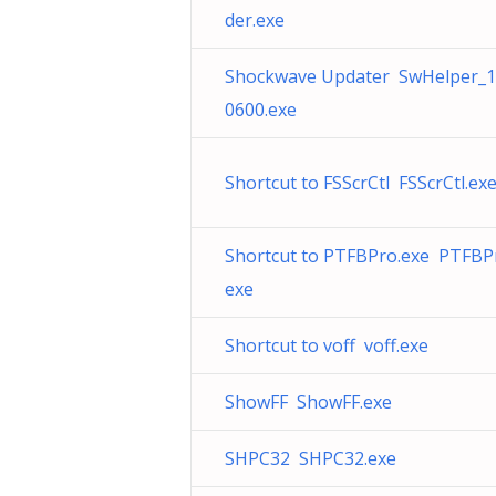
der.exe
Shockwave Updater SwHelper_
0600.exe
Shortcut to FSScrCtl FSScrCtl.ex
Shortcut to PTFBPro.exe PTFBP
exe
Shortcut to voff voff.exe
ShowFF ShowFF.exe
SHPC32 SHPC32.exe