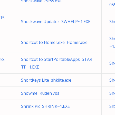
Shockwave csrss.exe
05
115
Shockwave Updater SWHELP~1.EXE
Sho
Sh
e
Shortcut to Homer.exe Homer.exe
~1
ro.
Shortcut to StartPortableApps STAR
Sh
TP~1.EXE
ShortKeys Lite shklite.exe
Sh
Showme Ruden.vbs
Sh
Shrink Pic SHRINK~1.EXE
Sh