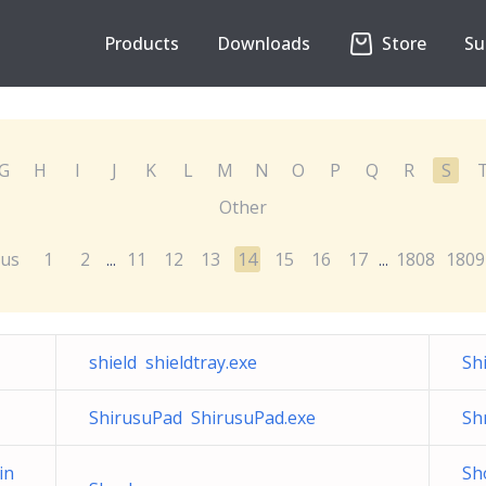
Products
Downloads
Store
Su
G
H
I
J
K
L
M
N
O
P
Q
R
S
Other
ous
1
2
11
12
13
14
15
16
17
1808
1809
...
...
shield shieldtray.exe
Sh
ShirusuPad ShirusuPad.exe
Sh
in
Sh